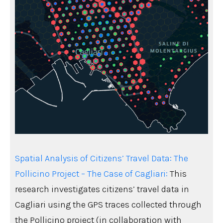
Spatial Analysis of Citizens’ Travel Data: The
Pollicino Project – The Case of Cagliari:
This
research investigates citizens’ travel data in
Cagliari using the GPS traces collected through
the Pollicino project (in collaboration with