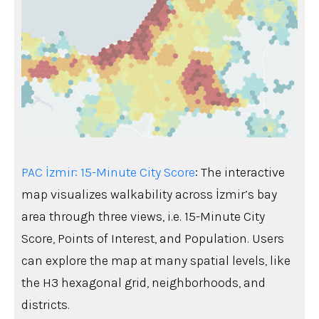
PAC İzmir: 15-Minute City Score
: The interactive
map visualizes walkability across İzmir’s bay
area through three views, i.e. 15-Minute City
Score, Points of Interest, and Population. Users
can explore the map at many spatial levels, like
the H3 hexagonal grid, neighborhoods, and
districts.