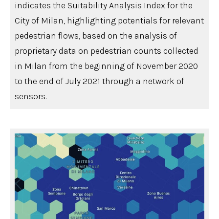
indicates the Suitability Analysis Index for the
City of Milan, highlighting potentials for relevant
pedestrian flows, based on the analysis of
proprietary data on pedestrian counts collected
in Milan from the beginning of November 2020
to the end of July 2021 through a network of
sensors.