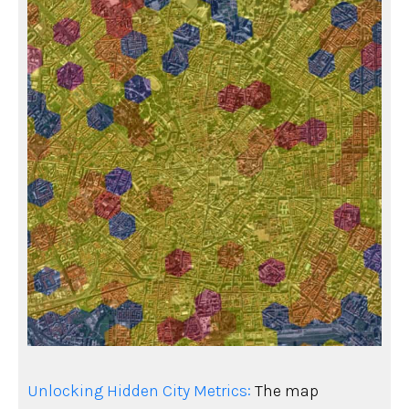
Unlocking Hidden City Metrics:
The map