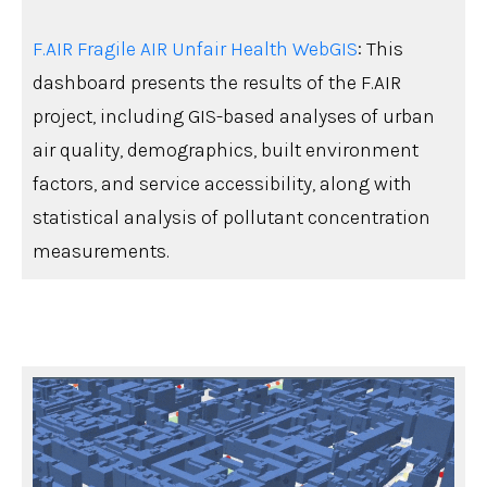
F.AIR Fragile AIR Unfair Health WebGIS
: This
dashboard presents the results of the F.AIR
project, including GIS-based analyses of urban
air quality, demographics, built environment
factors, and service accessibility, along with
statistical analysis of pollutant concentration
measurements.