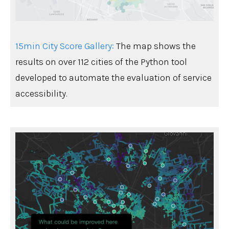
15min City Score Gallery:
The map shows the
results on over 112 cities of the Python tool
developed to automate the evaluation of service
accessibility.