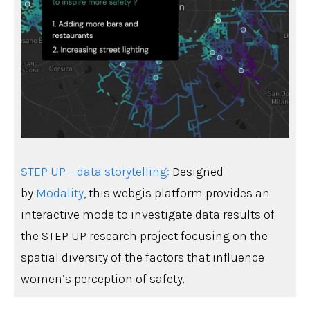
STEP UP – data storytelling:
Designed
by
Modality
, this webgis platform provides an
interactive mode to investigate data results of
the STEP UP research project focusing on the
spatial diversity of the factors that influence
women’s perception of safety.