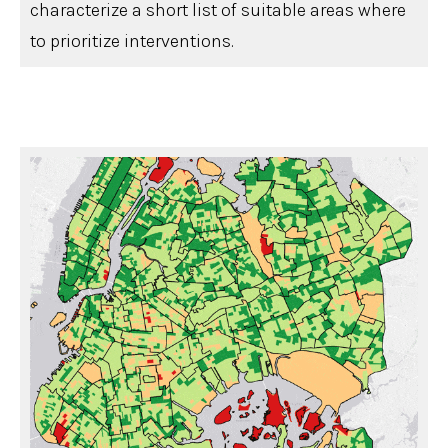
characterize a short list of suitable areas where
to prioritize interventions.