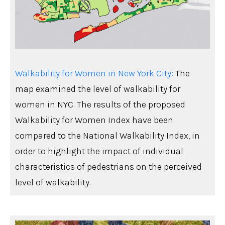
Walkability for Women in New York City:
The
map examined the level of walkability for
women in NYC. The results of the proposed
Walkability for Women Index have been
compared to the National Walkability Index, in
order to highlight the impact of individual
characteristics of pedestrians on the perceived
level of walkability.