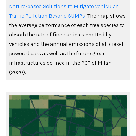
Nature-based Solutions to Mitigate Vehicular
Traffic Pollution Beyond SUMPs:
The map shows
the average performance of each tree species to
absorb the rate of fine particles emitted by
vehicles and the annual emissions of all diesel-
powered cars as well as the future green
infrastructures defined in the PGT of Milan
(2020).