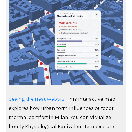
Seeing the Heat WebGIS
: This interactive map
explores how urban form influences outdoor
thermal comfort in Milan. You can visualize
hourly Physiological Equivalent Temperature