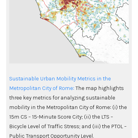
Sustainable Urban Mobility Metrics in the
Metropolitan City of Rome:
The map highlights
three key metrics for analyzing sustainable
mobility in the Metropolitan City of Rome: (i) the
15m CS – 15-Minute Score City; (ii) the LTS –
Bicycle Level of Traffic Stress; and (iii) the PTOL –
Public Transport Opportunity Level.