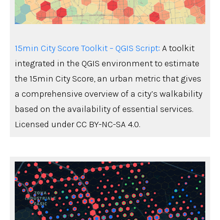
15min City Score Toolkit – QGIS Script
:
A toolkit
integrated in the QGIS environment to estimate
the 15min City Score, an urban metric that gives
a comprehensive overview of a city’s walkability
based on the availability of essential services.
Licensed under CC BY-NC-SA 4.0.