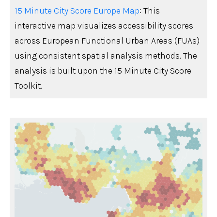
15 Minute City Score Europe Map
: This
interactive map visualizes accessibility scores
across European Functional Urban Areas (FUAs)
using consistent spatial analysis methods. The
analysis is built upon the 15 Minute City Score
Toolkit.