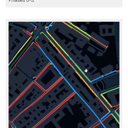
Phases 0-3.