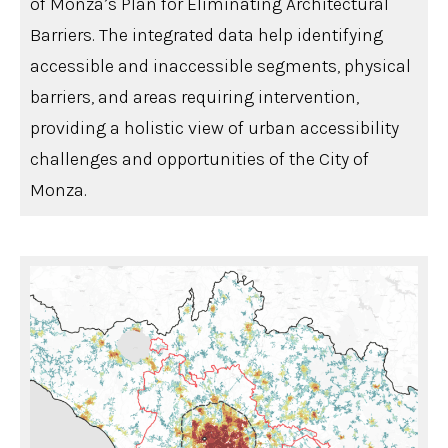
of Monza’s Plan for Eliminating Architectural
Barriers. The integrated data help identifying
accessible and inaccessible segments, physical
barriers, and areas requiring intervention,
providing a holistic view of urban accessibility
challenges and opportunities of the City of
Monza.