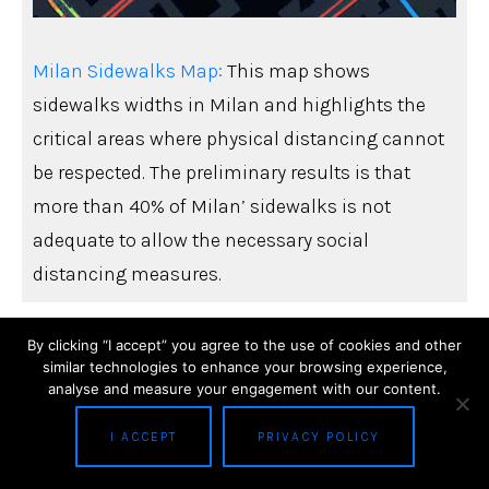
Milan Sidewalks Map:
This map shows
sidewalks widths in Milan and highlights the
critical areas where physical distancing cannot
be respected. The preliminary results is that
more than 40% of Milan’ sidewalks is not
adequate to allow the necessary social
distancing measures.
By clicking “I accept” you agree to the use of cookies and other
similar technologies to enhance your browsing experience,
analyse and measure your engagement with our content.
I ACCEPT
PRIVACY POLICY