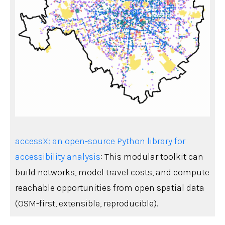
accessX: an open-source Python library for
accessibility analysis
: This modular toolkit can
build networks, model travel costs, and compute
reachable opportunities from open spatial data
(OSM-first, extensible, reproducible).