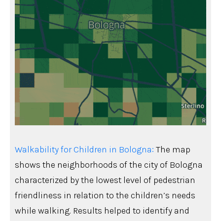
Walkability for Children in Bologna:
The map
shows the neighborhoods of the city of Bologna
characterized by the lowest level of pedestrian
friendliness in relation to the children’s needs
while walking. Results helped to identify and