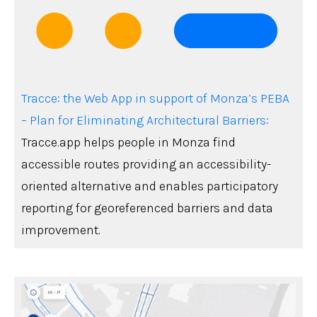
Tracce: the Web App in support of Monza’s PEBA
– Plan for Eliminating Architectural Barriers:
Tracce.app helps people in Monza find
accessible routes providing an accessibility-
oriented alternative and enables participatory
reporting for georeferenced barriers and data
improvement.