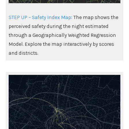
STEP UP – Safety Index Map:
The map shows the
perceived safety during the night estimated
through a Geographically Weighted Regression
Model. Explore the map interactively by scores
and districts.