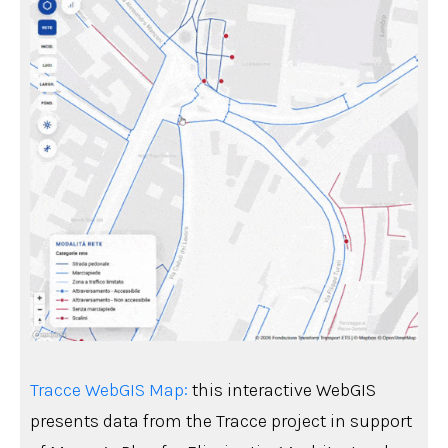
Tracce WebGIS Map:
this interactive WebGIS
presents data from the Tracce project in support