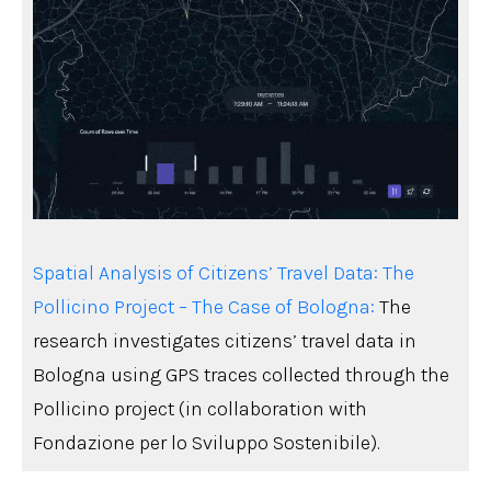
Spatial Analysis of Citizens’ Travel Data: The
Pollicino Project – The Case of Bologna:
The
research investigates citizens’ travel data in
Bologna using GPS traces collected through the
Pollicino project (in collaboration with
Fondazione per lo Sviluppo Sostenibile).