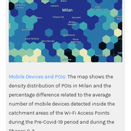
Mobile Devices and POIs:
The map shows the
density distribution of POIs in Milan and the
percentage difference related to the average
number of mobile devices detected inside the
catchment areas of the Wi-Fi Access Points
during the Pre-Covid-19 period and during the