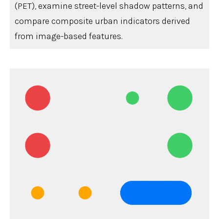
(PET), examine street-level shadow patterns, and
compare composite urban indicators derived
from image-based features.