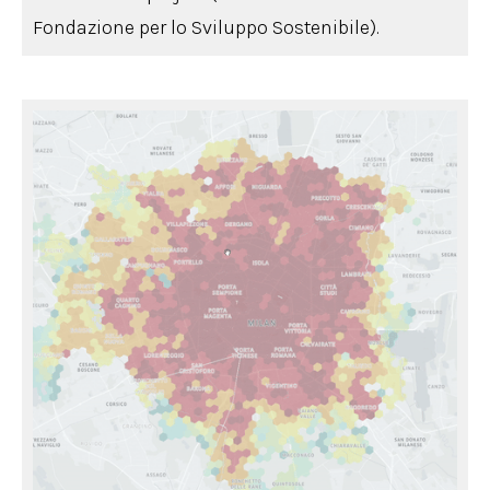
Fondazione per lo Sviluppo Sostenibile).