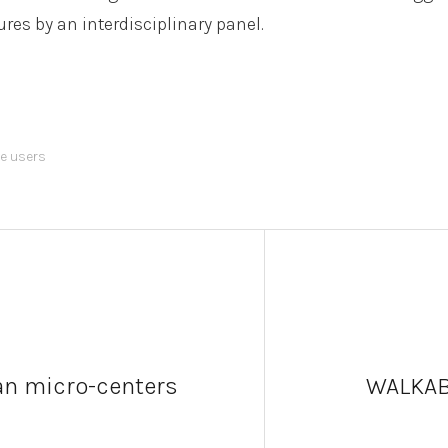
res by an interdisciplinary panel.
le users
an micro-centers
WALKAB