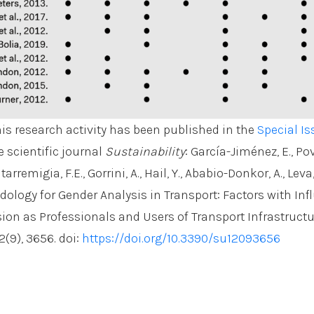
his research activity has been published in the
Special Is
e scientific journal
Sustainability
: García-Jiménez, E., Po
tarremigia, F.E., Gorrini, A., Hail, Y., Ababio-Donkor, A., Leva
dology for Gender Analysis in Transport: Factors with Inf
on as Professionals and Users of Transport Infrastructu
2(9), 3656. doi:
https://doi.org/10.3390/su12093656