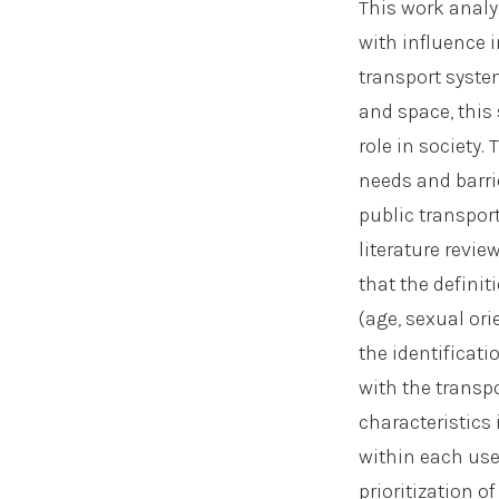
This work analy
with influence 
transport syste
and space, this
role in society
needs and barrie
public transport
literature revi
that the defini
(age, sexual ori
the identificati
with the transp
characteristics
within each use
prioritization 