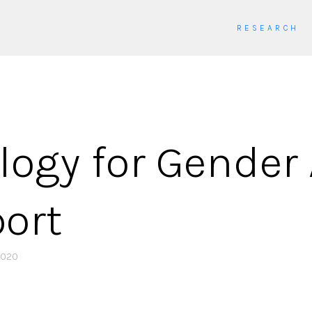
RESEARCH
ogy for Gender 
port
2020