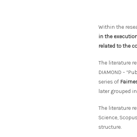
Within the resea
in the executio
related to the c
The literature 
DIAMOND – “Publ
series of
Fairne
later grouped i
The literature 
Science, Scopus,
structure.