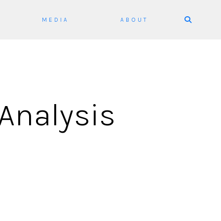
Skip
MEDIA
ABOUT
to
content
Analysis