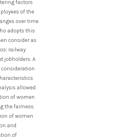
ering factors
ployees of the
hanges over time
ho adopts this
men consider as
os: railway
d jobholders. A
 consideration
haracteristics
analysis allowed
action of women
g the fairness
usion of women
ion and
tion of