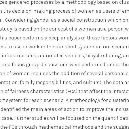
zes gendered processes by a methodology based on clust
in the decision-making process of women as users or em
m. Considering gender as a social construction which c
 study is based on the concept of a woman as a person w
. This paper performs a deep analysis of those factors wo
rs to use or work in the transport system in four scenari
 infrastructures, automated vehicles, bicycle sharing, an
ew and focus group discussions were performed under the
tion of woman includes the addition of several personal c
entation, family responsibilities, and culture). The data 
on of fairness characteristics (FCs) that affect the inter
ort system for each scenario. A methodology for clusterin
 identified the main areas of action to improve the incl
 case. Further studies will be focused on the quantificat
of the FCs through mathematical methods and the sugges