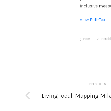
inclusive measu
View Full-Text
gender
vulnerab
Post
navigation
PREVIOUS:
Living local: Mapping Mil