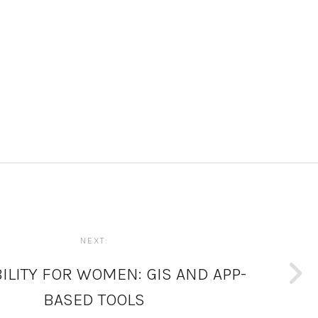
NEXT:
ILITY FOR WOMEN: GIS AND APP-
BASED TOOLS