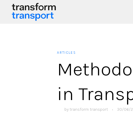
ARTICLES
Methodol
in Trans
by
transform transport
•
30/06/