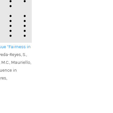
sue “Fairness in
veda-Reyes, S.,
, M.C., Mauriello,
luence in
res,