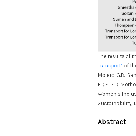
The results of t
Transport”
of th
Molero, G.D., San
F. (2020). Metho
Women’s Inclusi
Sustainability, 1
Abstract