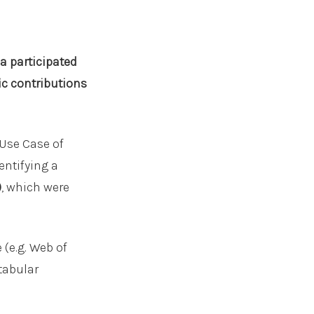
a participated
ic contributions
 Use Case of
entifying a
)
, which were
(e.g. Web of
tabular