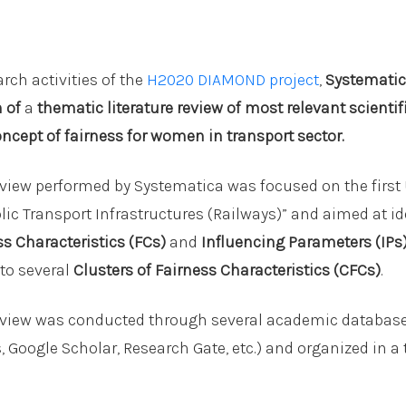
rch activities of the
H2020 DIAMOND project
,
Systematic
n of
a
thematic literature review of most relevant scientif
oncept of fairness for women in transport sector.
review performed by Systematica was focused on the first
ic Transport Infrastructures (Railways)” and aimed at id
ss Characteristics (FCs)
and
Influencing Parameters (IPs
nto several
Clusters of Fairness Characteristics (CFCs)
.
review was conducted through several academic database 
 Google Scholar, Research Gate, etc.) and organized in a 