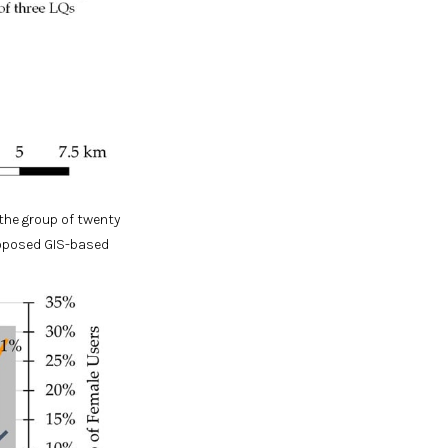
the group of twenty
roposed GIS-based