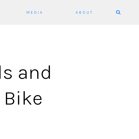
Skip
MEDIA
ABOUT
to
content
ds and
 Bike