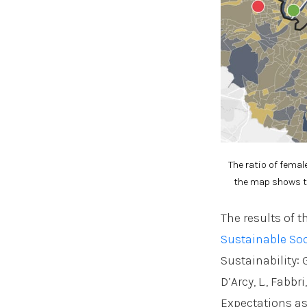
The ratio of femal
the map shows th
The results of t
Sustainable Soc
Sustainability: G
D’Arcy, L., Fabb
Expectations as