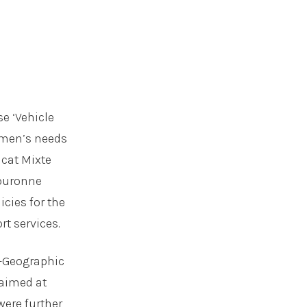
se ‘Vehicle
omen’s needs
icat Mixte
Couronne
icies for the
rt services.
S-Geographic
 aimed at
were further