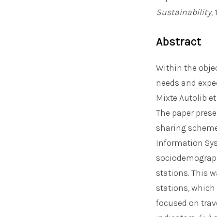
Sustainability
,
Abstract
Within the obje
needs and expec
Mixte Autolib et
The paper prese
sharing scheme
Information Sys
sociodemographi
stations. This w
stations, which 
focused on trav