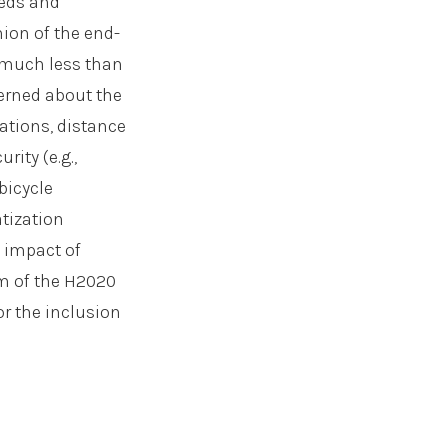
eeds and
nion of the end-
 much less than
erned about the
tations, distance
rity (e.g.,
bicycle
atization
, impact of
im of the H2020
or the inclusion