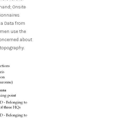
emand; Onsite
tionnaires
ia Data from
women use the
concerned about
 topography.