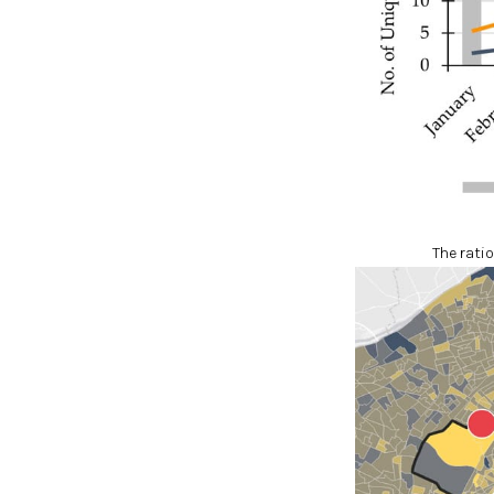
The ratio