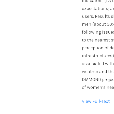
indicators; (iv
expectations; a
users. Results 
men (about 30% 
following issues
to the nearest st
perception of d
infrastructures)
associated with
weather and the
DIAMOND project 
of women’s need
View Full-Text