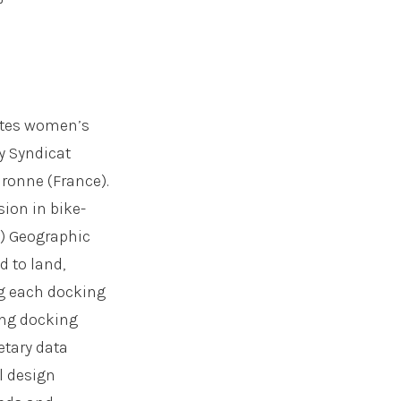
gates women’s
y Syndicat
uronne (France).
sion in bike-
) Geographic
d to land,
ng each docking
ring docking
etary data
l design