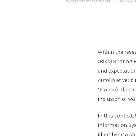
by
transform transport
•
11/05/20
Within the resea
(Bike) Sharing 
and expectation
Autolib et Velib
(France). This i
inclusion of wo
In this context
Information Sys
identifying a sh