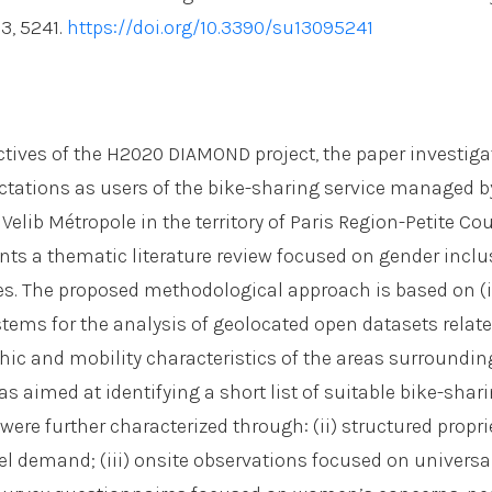
 13, 5241.
https://doi.org/10.3390/su13095241
ctives of the H2020 DIAMOND project, the paper investi
tations as users of the bike-sharing service managed b
 Velib Métropole in the territory of Paris Region-Petite Co
nts a thematic literature review focused on gender inclu
s. The proposed methodological approach is based on (i
tems for the analysis of geolocated open datasets relate
c and mobility characteristics of the areas surroundi
as aimed at identifying a short list of suitable bike-sha
were further characterized through: (ii) structured propri
el demand; (iii) onsite observations focused on universa