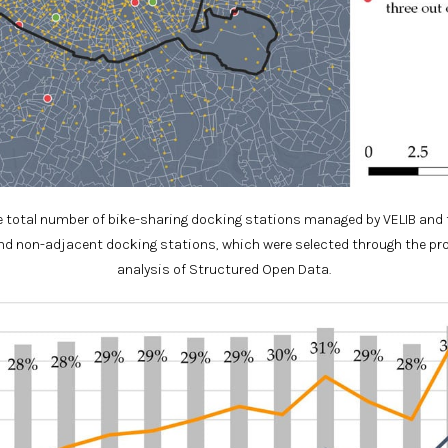
total number of bike-sharing docking stations managed by VELIB and 
d non-adjacent docking stations, which were selected through the p
analysis of Structured Open Data.