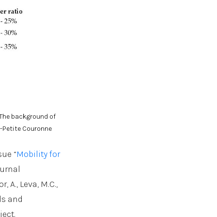
. The background of
n-Petite Couronne
sue “
Mobility for
ournal
, A., Leva, M.C.,
eds and
ect.