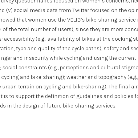
) survey questionnaires focused on women’s concerns, n
nd (v) social media data from Twitter focused on the opi
showed that women use the VELIB’s bike-sharing service
of the total number of users), since they are more conc
: accessibility (e.g., availability of bikes at the docking s
ation, type and quality of the cycle paths); safety and secu
anger and insecurity while cycling and using the current 
; social constraints (e.g., perceptions and cultural stigm
 cycling and bike-sharing); weather and topography (e.g.
 urban terrain on cycling and bike-sharing). The final a
is to support the definition of guidelines and policies f
s in the design of future bike-sharing services.