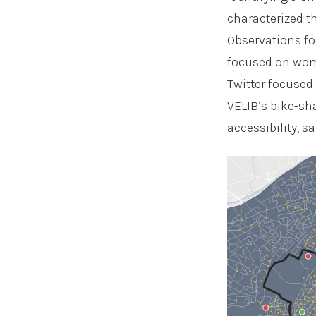
characterized t
Observations fo
focused on wom
Twitter focused
VELIB’s bike-sh
accessibility, s