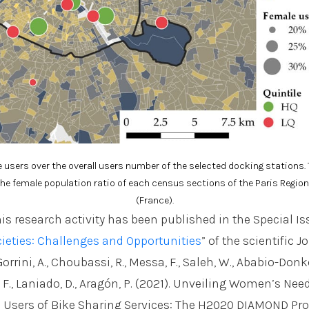
e users over the overall users number of the selected docking stations
e female population ratio of each census sections of the Paris Regio
(France).
his research activity has been published in the Special Is
ieties: Challenges and Opportunities
” of the scientific J
orrini, A., Choubassi, R., Messa, F., Saleh, W., Ababio-Donkor
ri, F., Laniado, D., Aragón, P. (2021). Unveiling Women’s Ne
 Users of Bike Sharing Services: The H2020 DIAMOND Proj