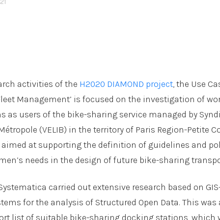
21
rch activities of the
H2020 DIAMOND project
, the Use Ca
Fleet Management’ is focused on the investigation of w
s as users of the bike-sharing service managed by Synd
 Métropole (VELIB) in the territory of Paris Region-Petite 
s aimed at supporting the definition of guidelines and pol
men’s needs in the design of future bike-sharing transpo
, Systematica carried out extensive research based on GI
tems for the analysis of Structured Open Data. This was
ort list of suitable bike-sharing docking stations, which 