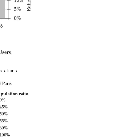
 stations.