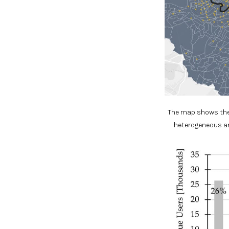
The map shows the 
heterogeneous an