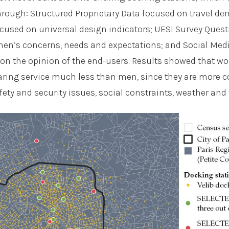
hrough: Structured Proprietary Data focused on travel d
cused on universal design indicators; UESI Survey Ques
en’s concerns, needs and expectations; and Social Med
 on the opinion of the end-users. Results showed that 
aring service much less than men, since they are more 
afety and security issues, social constraints, weather and