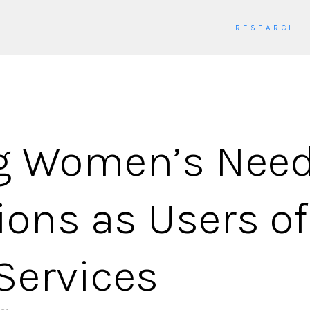
RESEARCH
ng Women’s Nee
ions as Users of
Services