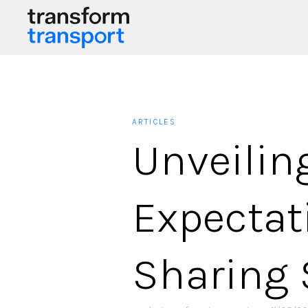
ARTICLES
Unveili
Expectat
Sharing 