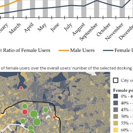
 of female users over the overall users’ number of the selected docking