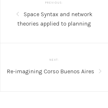
navigation
PREVIOUS:
Space Syntax and network
theories applied to planning
NEXT:
Re-imagining Corso Buenos Aires