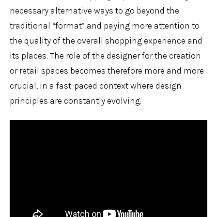
necessary alternative ways to go beyond the
traditional “format” and paying more attention to
the quality of the overall shopping experience and
its places. The role of the designer for the creation
or retail spaces becomes therefore more and more
crucial, in a fast-paced context where design
principles are constantly evolving.