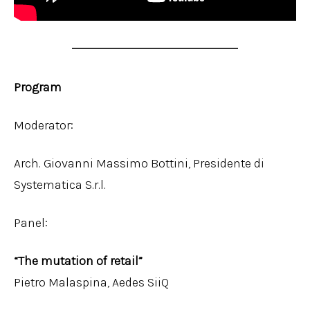
Program
Moderator:
Arch. Giovanni Massimo Bottini, Presidente di
Systematica S.r.l.
Panel:
“The mutation of retail”
Pietro Malaspina, Aedes SiiQ