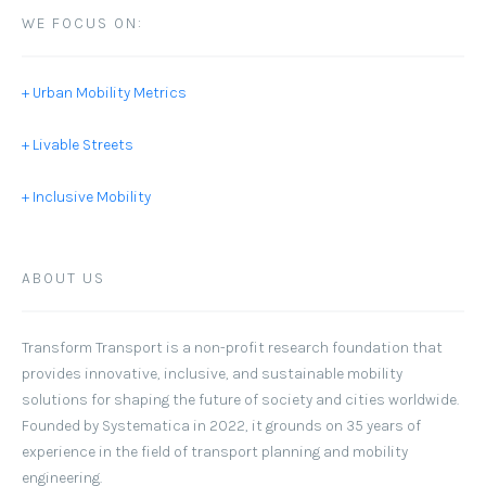
WE FOCUS ON:
+ Urban Mobility Metrics
+ Livable Streets
+ Inclusive Mobility
ABOUT US
Transform Transport
is a non-profit research foundation that
provides innovative, inclusive, and sustainable mobility
solutions for shaping the future of society and cities worldwide.
Founded by Systematica in 2022, it grounds on 35 years of
experience in the field of transport planning and mobility
engineering.