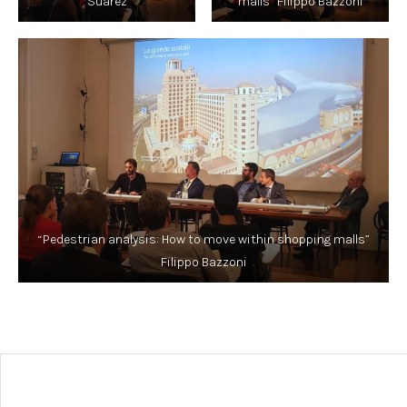
Suarez
malls” Filippo Bazzoni
“Pedestrian analysis: How to move within shopping malls”
Filippo Bazzoni
Post