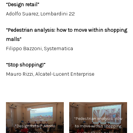
“Design retail”
Adolfo Suarez, Lombardini 22
“Pedestrian analysis: how to move within shopping
malls”
Filippo Bazzoni, Systematica
“Stop shopping!”
Mauro Rizzi, Alcatel-Lucent Enterprise
“Pedestrian analysis: How
“Design Retail” Adolfo
to move within shopping