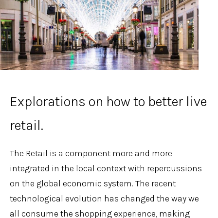
Explorations on how to better live
retail.
The Retail is a component more and more
integrated in the local context with repercussions
on the global economic system. The recent
technological evolution has changed the way we
all consume the shopping experience, making