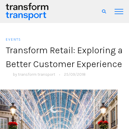
EVENTS
Transform Retail: Exploring a
Better Customer Experience
by
transform transport
•
25/09/2018