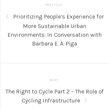
navigation
PREVIOUS:
Prioritizing People’s Experience for
More Sustainable Urban
Environments: In Conversation with
Barbara E. A. Piga
NEXT:
The Right to Cycle Part 2 – The Role of
Cycling Infrastructure