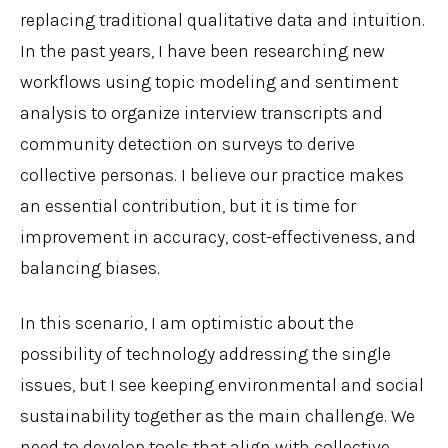
replacing traditional qualitative data and intuition.
In the past years, I have been researching new
workflows using topic modeling and sentiment
analysis to organize interview transcripts and
community detection on surveys to derive
collective personas. I believe our practice makes
an essential contribution, but it is time for
improvement in accuracy, cost-effectiveness, and
balancing biases.
In this scenario, I am optimistic about the
possibility of technology addressing the single
issues, but I see keeping environmental and social
sustainability together as the main challenge. We
need to develop tools that align with collective