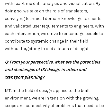
with real-time data analysis and visualization. By
doing so, we take on the role of translators,
conveying technical domain knowledge to clients
and validated user requirements to engineers. With
each intervention, we strive to encourage people to
contribute to systemic change in their field
without forgetting to add a touch of delight.
Q: From your perspective, what are the potentials
and challenges of UX design in urban and
transport planning?
MT: In the field of design applied to the built
environment, we are in tension with the growing
scope and connectivity of problems that need to be