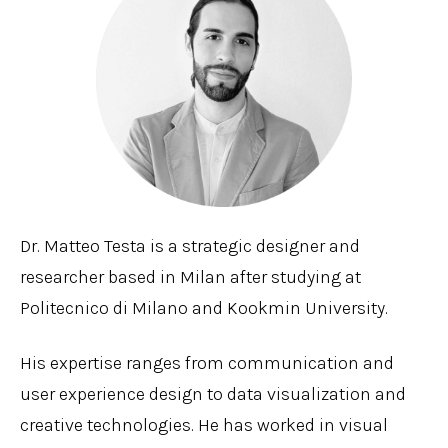
Dr. Matteo Testa is a strategic designer and
researcher based in Milan after studying at
Politecnico di Milano and Kookmin University.
His expertise ranges from communication and
user experience design to data visualization and
creative technologies. He has worked in visual