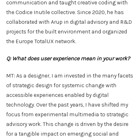
communication and taught creative coding with
the Codice Inutile collective. Since 2020, he has
collaborated with Arup in digital advisory and R&D
projects for the built environment and organized
the Europe TotalUX network.
Q: What does user experience mean in your work?
MT: As a designer, I am invested in the many facets
of strategic design for systemic change with
accessible experiences enabled by digital
technology. Over the past years, I have shifted my
focus from experimental multimedia to strategic
advisory work. This change is driven by the desire
for a tangible impact on emerging social and