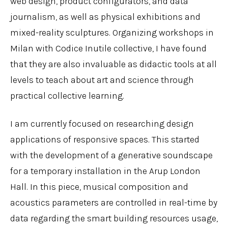
web design, product configurators, and data
journalism, as well as physical exhibitions and
mixed-reality sculptures. Organizing workshops in
Milan with Codice Inutile collective, I have found
that they are also invaluable as didactic tools at all
levels to teach about art and science through
practical collective learning.
I am currently focused on researching design
applications of responsive spaces. This started
with the development of a generative soundscape
for a temporary installation in the Arup London
Hall. In this piece, musical composition and
acoustics parameters are controlled in real-time by
data regarding the smart building resources usage,