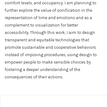
comfort levels, and occupancy. I am planning to
further explore the value of sonification in the
representation of time and emotions and as a
complement to visualization for better
accessibility. Through this work, I aim to design
transparent and equitable technologies that
promote sustainable and cooperative behaviors
instead of imposing procedures, using design to
empower people to make sensible choices by
fostering a deeper understanding of the
consequences of their actions.
Post