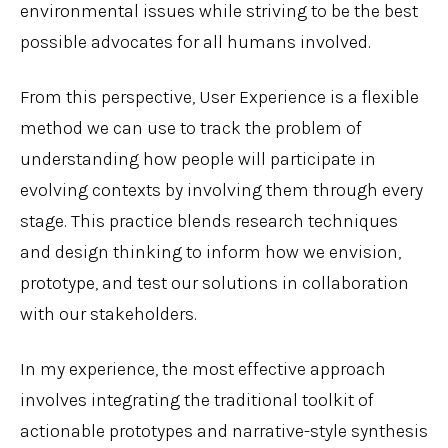
environmental issues while striving to be the best
possible advocates for all humans involved.
From this perspective, User Experience is a flexible
method we can use to track the problem of
understanding how people will participate in
evolving contexts by involving them through every
stage. This practice blends research techniques
and design thinking to inform how we envision,
prototype, and test our solutions in collaboration
with our stakeholders.
In my experience, the most effective approach
involves integrating the traditional toolkit of
actionable prototypes and narrative-style synthesis