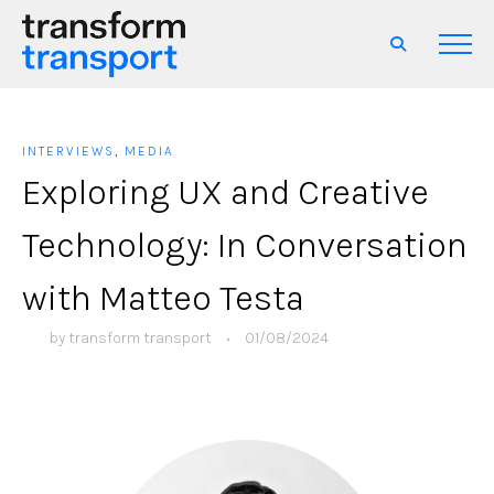
INTERVIEWS
,
MEDIA
Exploring UX and Creative
Technology: In Conversation
with Matteo Testa
by
transform transport
•
01/08/2024