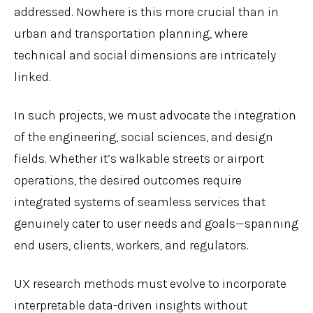
addressed. Nowhere is this more crucial than in
urban and transportation planning, where
technical and social dimensions are intricately
linked.
In such projects, we must advocate the integration
of the engineering, social sciences, and design
fields. Whether it’s walkable streets or airport
operations, the desired outcomes require
integrated systems of seamless services that
genuinely cater to user needs and goals—spanning
end users, clients, workers, and regulators.
UX research methods must evolve to incorporate
interpretable data-driven insights without