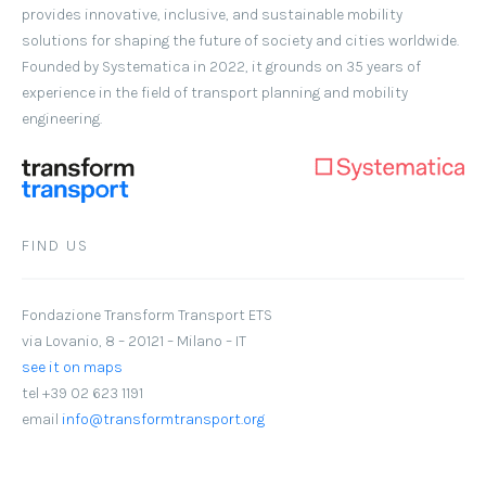
provides innovative, inclusive, and sustainable mobility
solutions for shaping the future of society and cities worldwide.
Founded by Systematica in 2022, it grounds on 35 years of
experience in the field of transport planning and mobility
engineering.
FIND US
Fondazione Transform Transport ETS
via Lovanio, 8 – 20121 – Milano – IT
see it on maps
tel +39 02 623 1191
email
info@transformtransport.org