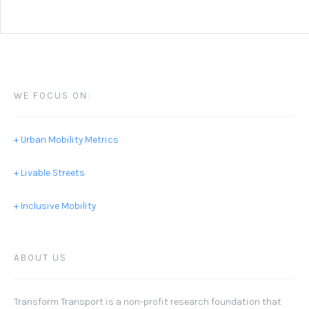
WE FOCUS ON:
+ Urban Mobility Metrics
+ Livable Streets
+ Inclusive Mobility
ABOUT US
Transform Transport
is a non-profit research foundation that