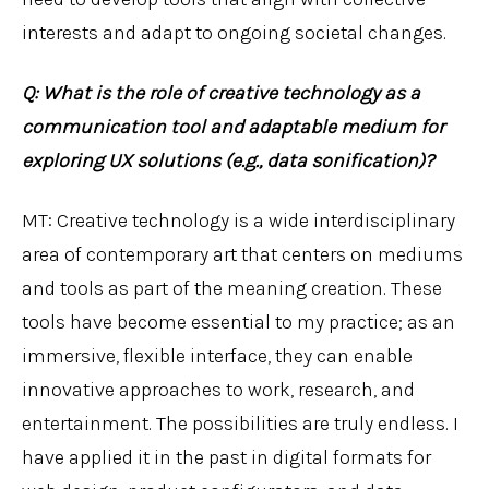
interests and adapt to ongoing societal changes.
Q: What is the role of creative technology as a
communication tool and adaptable medium for
exploring UX solutions (e.g., data sonification)?
MT: Creative technology is a wide interdisciplinary
area of contemporary art that centers on mediums
and tools as part of the meaning creation. These
tools have become essential to my practice; as an
immersive, flexible interface, they can enable
innovative approaches to work, research, and
entertainment. The possibilities are truly endless. I
have applied it in the past in digital formats for