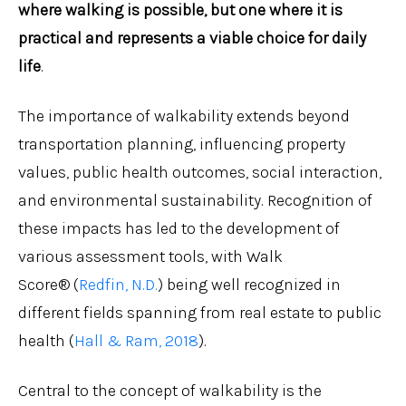
where walking is possible, but one where it is
practical and represents a viable choice for daily
life
.
The importance of walkability extends beyond
transportation planning, influencing property
values, public health outcomes, social interaction,
and environmental sustainability. Recognition of
these impacts has led to the development of
various assessment tools, with Walk
Score® (
Redfin, N.D.
) being well recognized in
different fields spanning from real estate to public
health (
Hall & Ram, 2018
).
Central to the concept of walkability is the