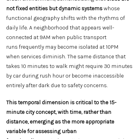
not fixed entities but dynamic systems
whose
functional geography shifts with the rhythms of
daily life. A neighborhood that appears well-
connected at 9AM when public transport
runs frequently may become isolated at 10PM
when services diminish. The same distance that
takes 10 minutes to walk might require 30 minutes
by car during rush hour or become inaccessible
entirely after dark due to safety concerns.
This temporal dimension is critical to the 15-
minute city concept
, with
t
ime, rather than
distance, emerg
ing
as the more appropriate
variable for assessing urban