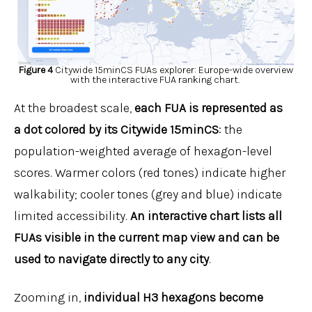
Figure 4
Citywide 15minCS FUAs explorer: Europe-wide overview
with the interactive FUA ranking chart.
At the broadest scale,
each FUA is represented as
a
dot
colored by its Citywide 15minCS
: the
population-weighted average of hexagon-level
scores. Warmer colors (red tones) indicate higher
walkability; cooler tones (grey and blue) indicate
limited accessibility.
An interactive chart lists all
FUAs visible in the current map view and can be
used to navigate directly to any city
.
Zooming in,
individual H3 hexagons become