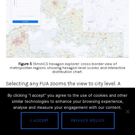
Figure 5
15minCS hexagon explorer: cross-border view of
metropolitan regions showing hexagon-level scores and interactive
distribution chart.
Selecting any FUA zooms the view to city level. A
popup on each hexagon details the precise
By clicking “I accept” you agree to the use of cookies and other
similar technologies to enhance your browsing experience,
15minCS, the number of residents, and the
analyse and measure your engagement with our content.
availability of each of the eight service categories.
The histogram can be used as a spatial filter:
I ACCEPT
PRIVACY POLICY
drawing a rectangle on the score distribution