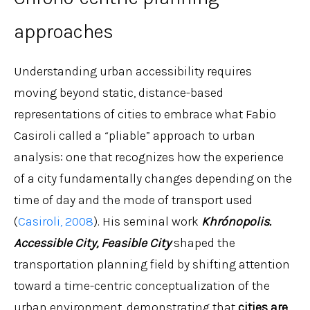
approaches
Understanding urban accessibility requires
moving beyond static, distance-based
representations of cities to embrace what Fabio
Casiroli called a “pliable” approach to urban
analysis: one that recognizes how the experience
of a city fundamentally changes depending on the
time of day and the mode of transport used
(
Casiroli, 2008
). His seminal work
Khrónopolis.
Accessible City, Feasible City
shaped the
transportation planning field by shifting attention
toward a time-centric conceptualization of the
urban environment, demonstrating that
cities are