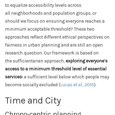
to equalize accessibility levels across
all neighborhoods and population groups, or
should we focus on ensuring everyone reaches a
minimum acceptable threshold? These two
approaches reflect different ethical perspectives on
fairness in urban planning and are still an open
research question. Our framework is based on
the sufficientarian approach,
exploring everyone’s
access to a minimum threshold level of essential
services
:
a sufficient level below which people may
become socially excluded (
Lucas et al., 2015
).
Time and City
Chrono-centric planning