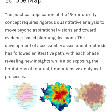
Europe Map
The practical application of the 15-minute city
concept requires rigorous quantitative analysis to
move beyond aspirational visions and toward
evidence-based planning decisions. The
development of accessibility assessment methods
has followed an iterative path, with each phase
revealing new insights while also exposing the
limitations of manual, time-intensive analytical
processes.