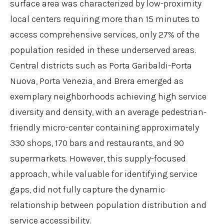
surface area was characterized by low-proximity
local centers requiring more than 15 minutes to
access comprehensive services, only 27% of the
population resided in these underserved areas.
Central districts such as Porta Garibaldi-Porta
Nuova, Porta Venezia, and Brera emerged as
exemplary neighborhoods achieving high service
diversity and density, with an average pedestrian-
friendly micro-center containing approximately
330 shops, 170 bars and restaurants, and 90
supermarkets. However, this supply-focused
approach, while valuable for identifying service
gaps, did not fully capture the dynamic
relationship between population distribution and
service accessibility.