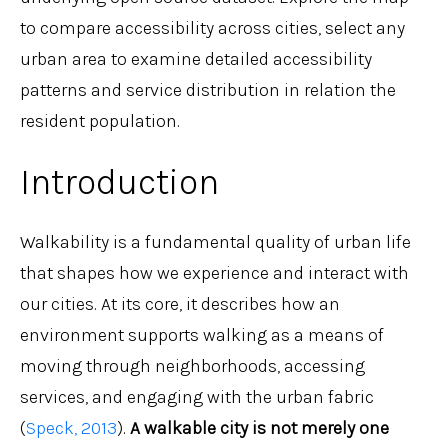
to compare accessibility across cities, select any
urban area to examine detailed accessibility
patterns and service distribution in relation the
resident population.
Introduction
Walkability is a fundamental quality of urban life
that shapes how we experience and interact with
our cities. At its core, it describes how an
environment supports walking as a means of
moving through neighborhoods, accessing
services, and engaging with the urban fabric
(
Speck, 2013
).
A walkable city is not merely one