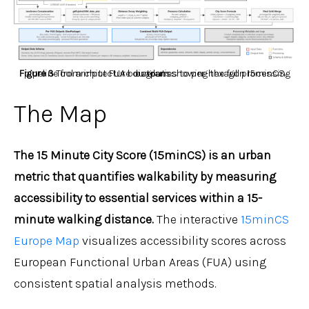
Figure 3
Tool architecture diagram showing the full processing pipeline from input FUA boundaries to per-hexagon 15minCS outputs.
The Map
The 15 Minute City Score (15minCS) is an urban
metric that quantifies walkability by measuring
accessibility to essential services within a 15-
minute walking distance.
The interactive
15minCS
Europe Map
visualizes accessibility scores across
European Functional Urban Areas (FUA) using
consistent spatial analysis methods.