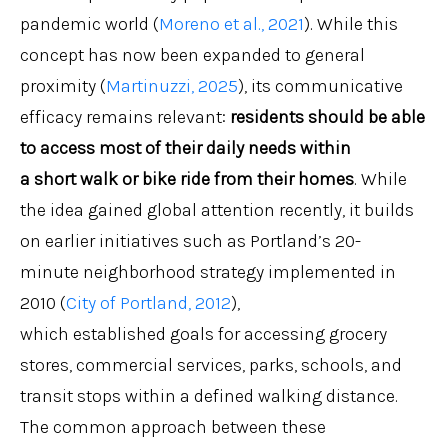
pandemic world (
Moreno et al., 2021
). While this
concept has now been expanded to general
proximity (
Martinuzzi, 2025
), its communicative
efficacy remains relevant:
residents should be able
to access most of their daily needs within
a
short
walk or bike ride from their homes
. While
the idea gained global attention recently, it builds
on earlier initiatives such as Portland’s 20-
minute neighborhood strategy implemented in
2010 (
City of Portland, 2012
),
which established goals for accessing grocery
stores, commercial services, parks, schools, and
transit stops within a defined walking distance.
The common approach between these