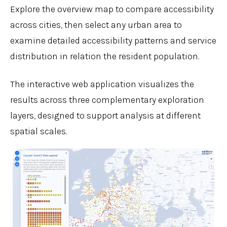
Explore the overview map to compare accessibility
across cities, then select any urban area to
examine detailed accessibility patterns and service
distribution in relation the resident population.
The interactive web application visualizes the
results across three complementary exploration
layers, designed to support analysis at different
spatial scales.