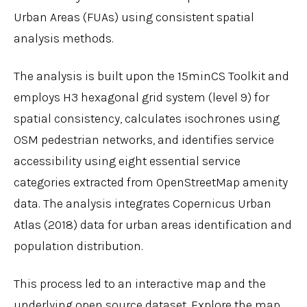
Urban Areas (FUAs) using consistent spatial
analysis methods.
The analysis is built upon the 15minCS Toolkit and
employs H3 hexagonal grid system (level 9) for
spatial consistency, calculates isochrones using
OSM pedestrian networks, and identifies service
accessibility using eight essential service
categories extracted from OpenStreetMap amenity
data. The analysis integrates Copernicus Urban
Atlas (2018) data for urban areas identification and
population distribution.
This process led to an interactive map and the
underlying open source dataset. Explore the map