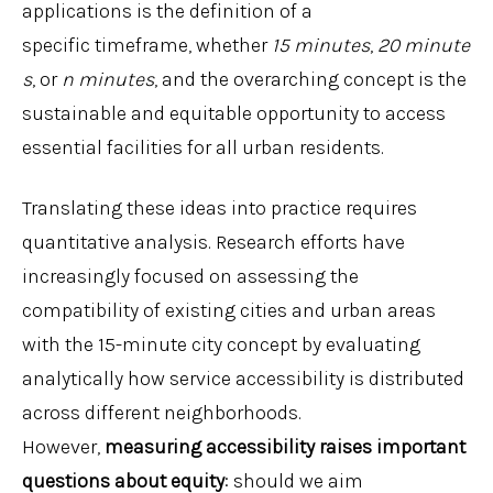
applications is the definition of a
specific timeframe, whether
15
minutes
,
20
minute
s
, or
n
minutes
, and the overarching concept is the
sustainable and equitable opportunity to access
essential facilities for all urban residents.
Translating these ideas into practice requires
quantitative analysis. Research efforts have
increasingly focused on assessing the
compatibility of existing cities and urban areas
with the 15-minute city concept by evaluating
analytically how service accessibility is distributed
across different neighborhoods.
However,
measuring accessibility raises important
questions about equity
: should we aim