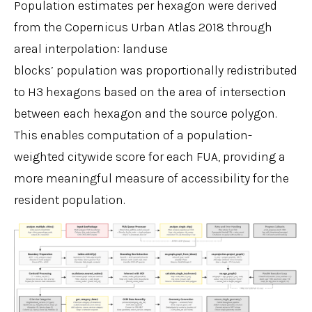
Population estimates per hexagon were derived
from the Copernicus Urban Atlas 2018 through
areal interpolation: landuse
blocks’ population was proportionally redistributed
to H3 hexagons based on the area of intersection
between each hexagon and the source polygon.
This enables computation of a population-
weighted citywide score for each FUA, providing a
more meaningful measure of accessibility for the
resident population.