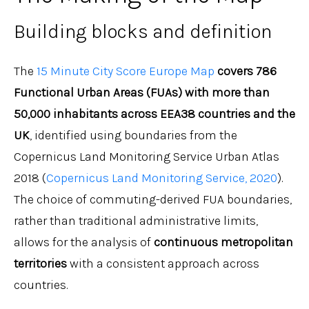
Building blocks and definition
The
15 Minute City Score Europe Map
covers 786
Functional Urban Areas (FUAs) with more than
50,000 inhabitants across EEA38 countries and the
UK
, identified using boundaries from the
Copernicus Land Monitoring Service Urban Atlas
2018 (
Copernicus Land Monitoring Service, 2020
).
The choice of commuting-derived FUA boundaries,
rather than traditional administrative limits,
allows for the analysis of
continuous metropolitan
territories
with a consistent approach across
countries.