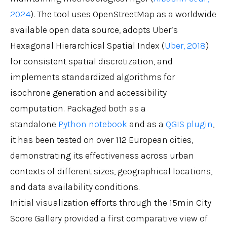
2024
). The tool uses OpenStreetMap as a worldwide
available open data source, adopts Uber’s
Hexagonal Hierarchical Spatial Index (
Uber, 2018
)
for consistent spatial discretization, and
implements standardized algorithms for
isochrone generation and accessibility
computation. Packaged both as a
standalone
Python notebook
and as a
QGIS plugin
,
it has been tested on over 112 European cities,
demonstrating its effectiveness across urban
contexts of different sizes, geographical locations,
and data availability conditions.
Initial visualization efforts through the 15min City
Score Gallery provided a first comparative view of