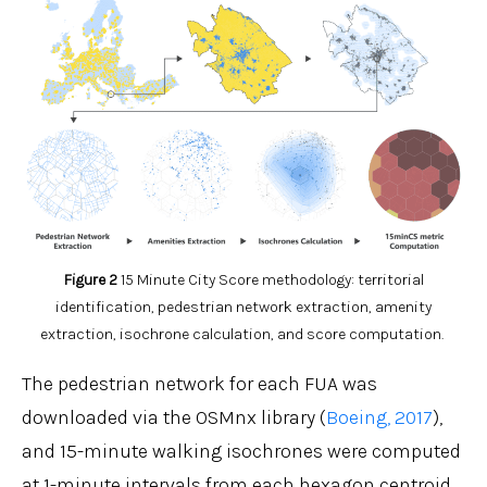
Figure
2
15 Minute City Score methodology: territorial
identification, pedestrian network extraction, amenity
extraction, isochrone calculation, and score computation.
The pedestrian network for each FUA was
downloaded via the OSMnx library (
Boeing, 2017
),
and 15-minute walking isochrones were computed
at 1-minute intervals from each hexagon centroid