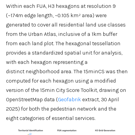
Within each FUA, H3 hexagons at resolution 9
(~174m edge length, ~0.105 km² area) were
generated to cover all residential land use classes
from the Urban Atlas, inclusive of a 1km buffer
from each land plot. The hexagonal tessellation
provides a standardized spatial unit for analysis,
with each hexagon representing a
distinct neighborhood area. The 15minCS was then
computed for each hexagon using a modified
version of the 15min City Score Toolkit, drawing on
OpenStreetMap data (
Geofabrik
extract, 30 April
2025) for both the pedestrian network and the
eight categories of essential services.