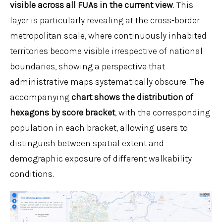
visible across all FUAs in the current view
. This
layer is particularly revealing at the cross-border
metropolitan scale, where continuously inhabited
territories become visible irrespective of national
boundaries, showing a perspective that
administrative maps systematically obscure. The
accompanying
chart shows the distribution of
hexagons by score bracket
, with the corresponding
population in each bracket, allowing users to
distinguish between spatial extent and
demographic exposure of different walkability
conditions.