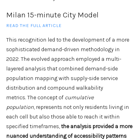
Milan 15-minute City Model
READ THE FULL ARTICLE
This recognition led to the development of a more
sophisticated demand-driven methodology in
2022. The evolved approach employed a multi-
layered analysis that combined demand-side
population mapping with supply-side service
distribution and compound walkability
metrics. The concept of
cumulative
population
, represents not only residents living in
each cell but also those able to reach it within
specified timeframes,
the analysis provided a more
nuanced understanding of accessibility patterns