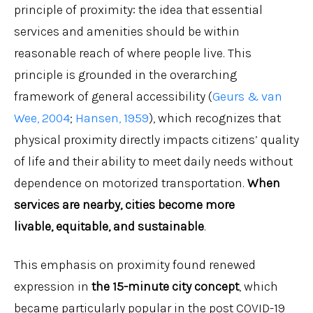
principle of proximity: the idea that essential
services and amenities should be within
reasonable reach of where people live. This
principle is grounded in the overarching
framework of general accessibility (
Geurs & van
Wee, 2004
;
Hansen, 1959
), which recognizes that
physical proximity directly impacts citizens’ quality
of life and their ability to meet daily needs without
dependence on motorized transportation.
When
services are nearby, cities become more
livable, equitable, and sustainable
.
This emphasis on proximity found renewed
expression in
the 15-minute city concept
, which
became particularly popular in the post COVID-19