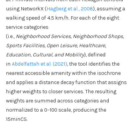
using NetworkX (
Hagberg et al., 2008
), assuming a
walking speed of 4.5 km/h. For each of the eight
service categories
(i.e.,
Neighborhood Services, Neighborhood Shops,
Sports Facilities, Open Leisure, Healthcare,
Education, Cultural, and Mobility
)
, defined
in
Abdelfattah et al. (2021)
,
the tool identifies the
nearest accessible amenity within the isochrone
and applies a distance decay function that assigns
higher weights to closer services. The resulting
weights are summed across categories and
normalized to a 0–100 scale, producing the
15minCS.