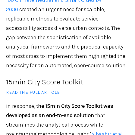
100 Climate-neutral and Smart Cities by
2030
created an urgent need for scalable,
replicable methods to evaluate service
accessibility across diverse urban contexts. The
gap between the sophistication of available
analytical frameworks and the practical capacity
of most cities to implement them highlighted the
necessity for an automated, open-source solution.
15min City Score Toolkit
READ THE FULL ARTICLE
In response,
the 15min City Score Toolkit was
developed as an end-to-end solution
that
streamlines the analytical process while
maintaining methodological rigor (
Albashir et al.,