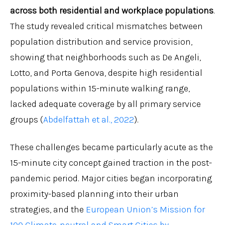
across both residential and workplace populations
.
The study revealed critical mismatches between
population distribution and service provision,
showing that neighborhoods such as De Angeli,
Lotto, and Porta Genova, despite high residential
populations within 15-minute walking range,
lacked adequate coverage by all primary service
groups (
Abdelfattah et al., 2022
).
These challenges became particularly acute as the
15-minute city concept gained traction in the post-
pandemic period. Major cities began incorporating
proximity-based planning into their urban
strategies, and the
European Union’s Mission for