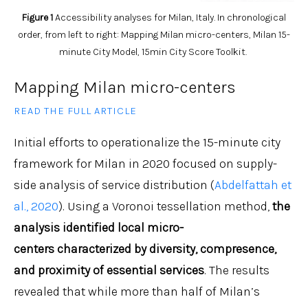
Figure 1
Accessibility analyses for Milan, Italy. In chronological
order, from left to right: Mapping Milan micro-centers, Milan 15-
minute City Model, 15min City Score Toolkit.
Mapping Milan micro-centers
READ THE FULL ARTICLE
Initial efforts to operationalize the 15-minute city
framework for Milan in 2020 focused on supply-
side analysis of service distribution (
Abdelfattah et
al., 2020
). Using a Voronoi tessellation method,
the
analysis identified local micro-
centers
characterized
by diversity, compresence,
and proximity of essential services
. The results
revealed that while more than half of Milan’s