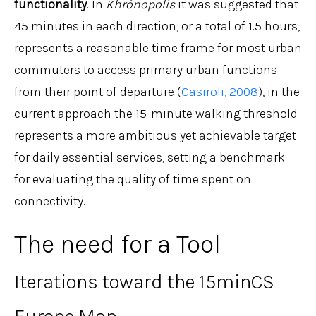
functionality
. In
Khrónopolis
it was suggested that
45 minutes in each direction, or a total of 1.5 hours,
represents a reasonable time frame for most urban
commuters to access primary urban functions
from their point of departure (
Casiroli, 2008
), in the
current approach the 15-minute walking threshold
represents a more ambitious yet achievable target
for daily essential services, setting a benchmark
for evaluating the quality of time spent on
connectivity.
The need for a Tool
Iterations toward the 15minCS