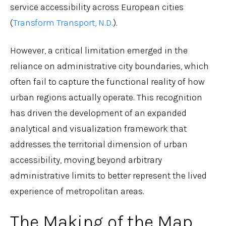
service accessibility across European cities
(
Transform Transport, N.D.
).
However, a critical limitation emerged in the
reliance on administrative city boundaries, which
often fail to capture the functional reality of how
urban regions actually operate. This recognition
has driven the development of an expanded
analytical and visualization framework that
addresses the territorial dimension of urban
accessibility, moving beyond arbitrary
administrative limits to better represent the lived
experience of metropolitan areas.
The Making of the Map