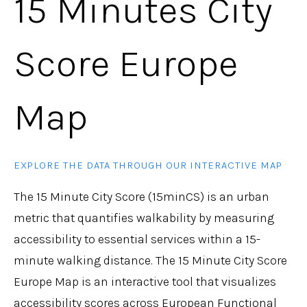
15 Minutes City
Score Europe
Map
EXPLORE THE DATA THROUGH OUR INTERACTIVE MAP
The 15 Minute City Score (15minCS) is an urban
metric that quantifies walkability by measuring
accessibility to essential services within a 15-
minute walking distance. The 15 Minute City Score
Europe Map is an interactive tool that visualizes
accessibility scores across European Functional