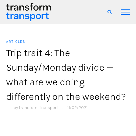
ARTICLES
Trip trait 4: The
Sunday/Monday divide —
what are we doing
differently on the weekend?
by
transform transport
•
11/02/2021