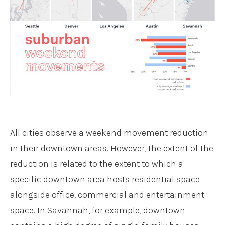
All cities observe a weekend movement reduction
in their downtown areas. However, the extent of the
reduction is related to the extent to which a
specific downtown area hosts residential space
alongside office, commercial and entertainment
space. In Savannah, for example, downtown