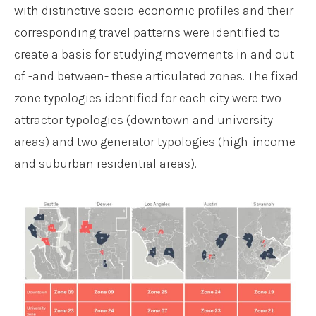
with distinctive socio-economic profiles and their
corresponding travel patterns were identified to
create a basis for studying movements in and out
of -and between- these articulated zones. The fixed
zone typologies identified for each city were two
attractor typologies (downtown and university
areas) and two generator typologies (high-income
and suburban residential areas).