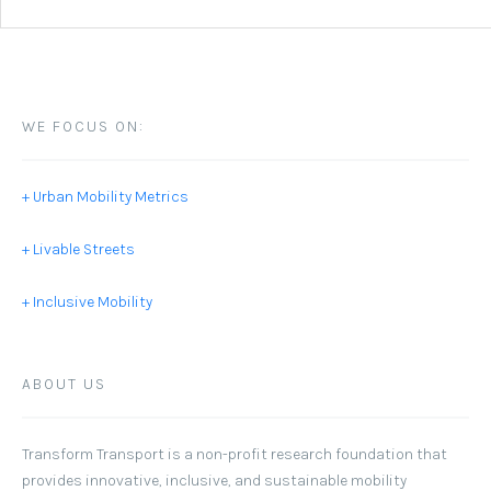
WE FOCUS ON:
+ Urban Mobility Metrics
+ Livable Streets
+ Inclusive Mobility
ABOUT US
Transform Transport
is a non-profit research foundation that
provides innovative, inclusive, and sustainable mobility