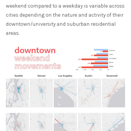
weekend compared to a weekday is variable across
cities depending on the nature and activity of their
downtown/university and suburban residential
areas.