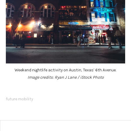
Weekend nightlife activity on Austin, Texas’ 6th Avenue.
Image credits: Ryan J Lane / iStock Photo
future mobility
Post