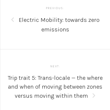
navigation
PREVIOUS:
Electric Mobility: towards zero
emissions
NEXT:
Trip trait 5: Trans-locale — the where
and when of moving between zones
versus moving within them