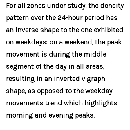
For all zones under study, the density
pattern over the 24-hour period has
an inverse shape to the one exhibited
on weekdays: on a weekend, the peak
movement is during the middle
segment of the day in all areas,
resulting in an inverted v graph
shape, as opposed to the weekday
movements trend which highlights
morning and evening peaks.