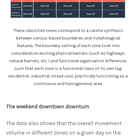
These classified zones correspond to a careful synthesis
between census-based boundaries and morphological
features. The boundary-setting of each zone took into
consideration existing physical barriers (such as highways,
natural barriers, etc.) and functional organization differences
such that each zone is a functional class of its own (e.g.
residential, industrial, mixed-use), practically functioning as a
continuous and homogeneous area.
The weekend downtown downturn
The data also shows that the overall movement
volume in different zones on a given day on the