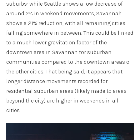
suburbs: while Seattle shows a low decrease of
around 2% in weekend movements, Savannah
shows a 21% reduction, with all remaining cities
falling somewhere in between. This could be linked
to a much lower gravitation factor of the
downtown area in Savannah for suburban
communities compared to the downtown areas of
the other cities. That being said, it appears that
longer distance movements recorded for
residential suburban areas (likely made to areas
beyond the city) are higher in weekends in all
cities.