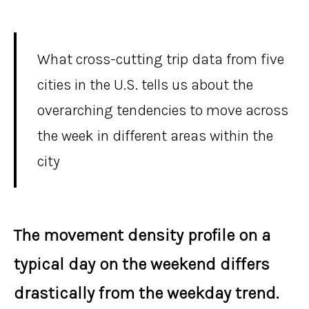
What cross-cutting trip data from five
cities in the U.S. tells us about the
overarching tendencies to move across
the week in different areas within the
city
The movement density profile on a
typical day on the weekend differs
drastically from the weekday trend.