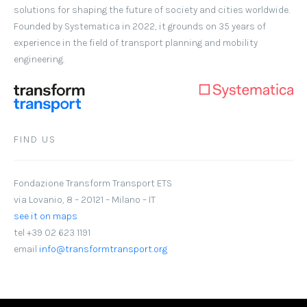
solutions for shaping the future of society and cities worldwide.
Founded by Systematica in 2022, it grounds on 35 years of
experience in the field of transport planning and mobility
engineering.
FIND US
Fondazione Transform Transport ETS
via Lovanio, 8 – 20121 – Milano – IT
see it on maps
tel +39 02 623 1191
email
info@transformtransport.org