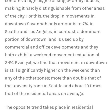
contains a high degree of single-family houses,
making it hardly distinguishable from other areas
of the city. For this, the drop in movements in
downtown Savannah only amounts to 7%. In
Seattle and Los Angeles, in contrast, a dominant
portion of downtown land is used up by
commercial and office developments and they
both exhibit a weekend movement reduction of
34%. Even yet, we find that movement in downtown
is still significantly higher on the weekend than
any of the other zones; more than double that of
the university zone in Seattle and about 10 times
that of the residential areas on average.
The opposite trend takes place in residential