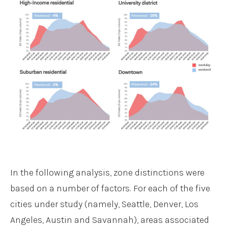
In the following analysis, zone distinctions were
based on a number of factors. For each of the five
cities under study (namely, Seattle, Denver, Los
Angeles, Austin and Savannah), areas associated