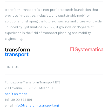
Transform Transport
is a non-profit research foundation that
provides innovative, inclusive, and sustainable mobility
solutions for shaping the future of society and cities worldwide.
Founded by Systematica in 2022, it grounds on 35 years of
experience in the field of transport planning and mobility
engineering.
FIND US
Fondazione Transform Transport ETS
via Lovanio, 8 – 20121 – Milano – IT
see it on maps
tel +39 02 623 1191
email
info@transformtransport.org