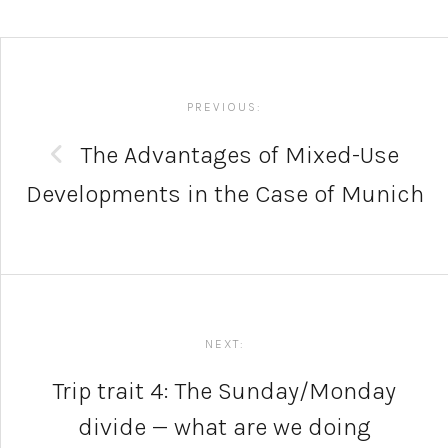
Post
navigation
PREVIOUS:
The Advantages of Mixed-Use
Developments in the Case of Munich
NEXT:
Trip trait 4: The Sunday/Monday
divide — what are we doing