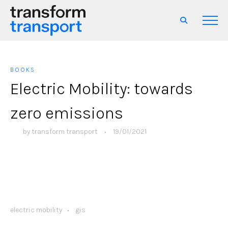
BOOKS
Electric Mobility: towards
zero emissions
by
transform transport
•
19/01/2021
electric mobility
gis