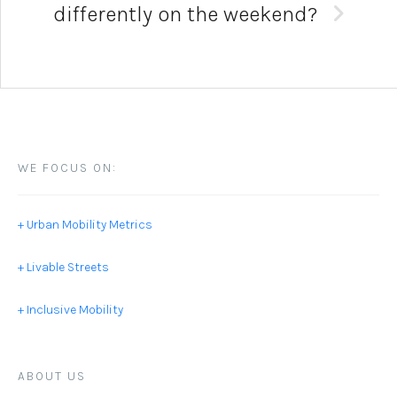
differently on the weekend?
WE FOCUS ON:
+ Urban Mobility Metrics
+ Livable Streets
+ Inclusive Mobility
ABOUT US