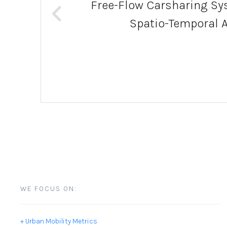
Free-Flow Carsharing Sys
Spatio-Temporal 
WE FOCUS ON:
+ Urban Mobility Metrics