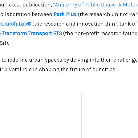
ur latest publication,
“Anatomy of Public Space: A Multid
collaboration between
Park Plus
(the research unit of Par
esearch Lab®
(the research and innovation think tank of
 Transform Transport ETS
(the non-profit research foun
rl).
 to redefine urban spaces by delving into their challeng
r pivotal role in shaping the future of our cities.