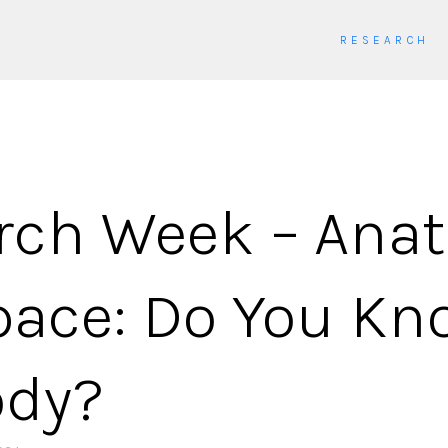
RESEARCH
rch Week – Ana
pace: Do You Kn
ody?