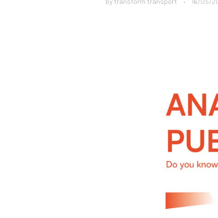
by
transform transport
•
16/05/2