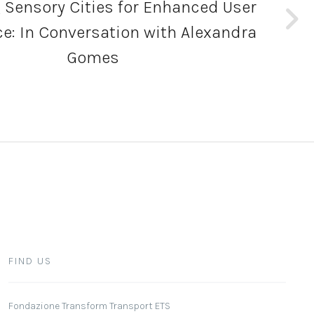
 Sensory Cities for Enhanced User
e: In Conversation with Alexandra
Gomes
FIND US
Fondazione Transform Transport ETS