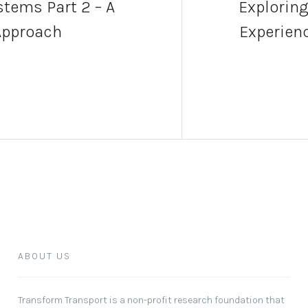
tems Part 2 – A
Exploring
Approach
Experienc
ABOUT US
Transform Transport
is a non-profit research foundation that