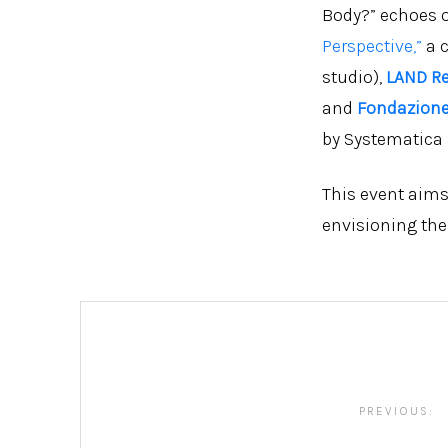
Body?” echoes o
Perspective,”
a 
studio),
LAND R
and
Fondazione
by Systematica S
This event aims
envisioning thei
Post
navigation
PREVIOUS: