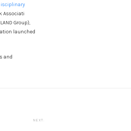
isciplinary
k Associati
 LAND Group),
dation launched
es and
NEXT: