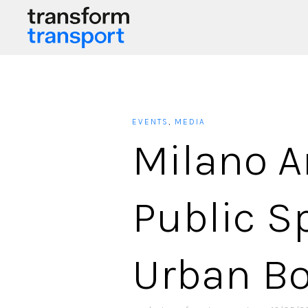
EVENTS
,
MEDIA
Milano A
Public S
Urban B