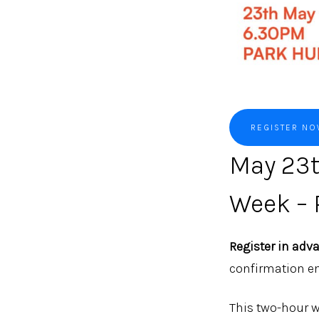
REGISTER N
May 23t
Week – 
Register in adv
confirmation em
This two-hour w