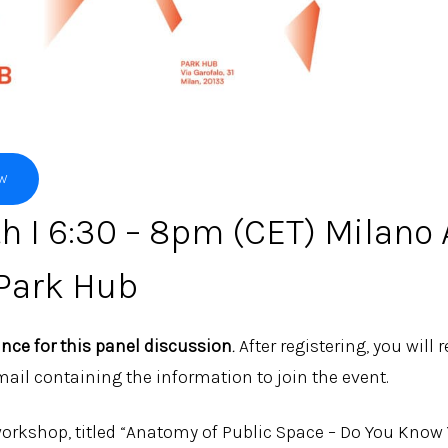
OW
h I 6:30 – 8pm (CET) Milano 
Park Hub
ance for this panel discussion
.
After registering, you will 
ail containing the information to join the event.
orkshop, titled “Anatomy of Public Space – Do You Know