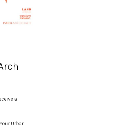
Arch
receive a
 Your Urban