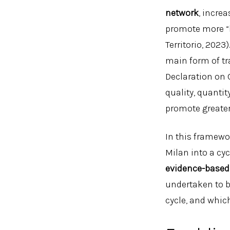
network
, incre
promote more “
Territorio, 202
main form of tr
Declaration on 
quality, quantit
promote greater
In this framewor
Milan into a cyc
evidence-based
undertaken to b
cycle, and which