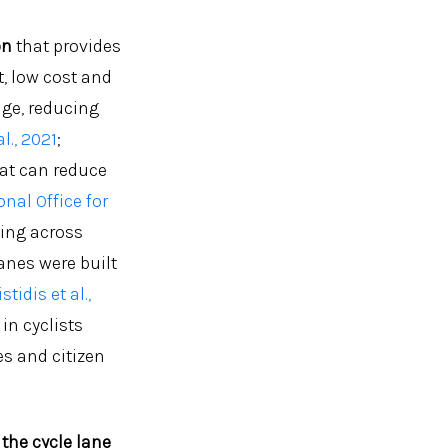
on
that provides
t, low cost and
nge, reducing
al., 2021
;
hat can reduce
nal Office for
ling across
anes were built
stidis et al.,
in cyclists
s and citizen
the cycle lane