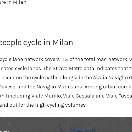
re in Milan.
eople cycle in Milan
 cycle lane network covers 11% of the total road network,
cated cycle lanes. The Strava Metro data indicates that t
g occur on the cycle paths alongside the Alzaia Naviglio 
 Pavese, and the Naviglio Martesana. Among urban corrido
lan (including Viale Murillo, Viale Cassala and Viale Tos
and out for the high cycling volumes.