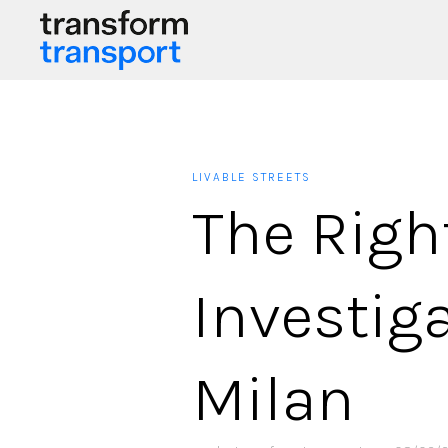
LIVABLE STREETS
The Right
Investiga
Milan