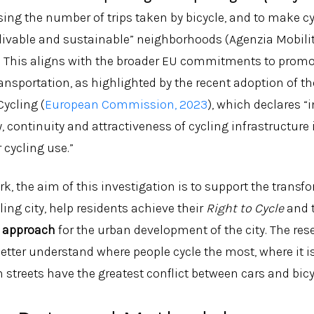
asing the number of trips taken by bicycle, and to make cy
livable and sustainable” neighborhoods (Agenzia Mobil
3). This aligns with the broader EU commitments to promo
ansportation, as highlighted by the recent adoption of t
Cycling (
European Commission, 2023
), which declares “
y, continuity and attractiveness of cycling infrastructure 
 cycling use.”
k, the aim of this investigation is to support the transf
ling city, help residents achieve their
Right to Cycle
and 
 approach
for the urban development of the city. The re
etter understand where people cycle the most, where it i
 streets have the greatest conflict between cars and bicy