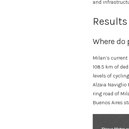
and infrastructu
Results
Where do p
Milan’s current
108.5 km of dedi
levels of cyclin
Alzaia Naviglio
ring road of Mi
Buenos Aires st