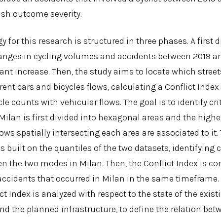
rash outcome severity.
for this research is structured in three phases. A first
anges in cycling volumes and accidents between 2019 a
nt increase. Then, the study aims to locate which street
rent cars and bicycles flows, calculating a Conflict Inde
le counts with vehicular flows. The goal is to identify crit
. Milan is first divided into hexagonal areas and the high
ows spatially intersecting each area are associated to it.
is built on the quantiles of the two datasets, identifying
en the two modes in Milan. Then, the Conflict Index is c
accidents that occurred in Milan in the same timeframe. 
ct Index is analyzed with respect to the state of the exist
nd the planned infrastructure, to define the relation bet