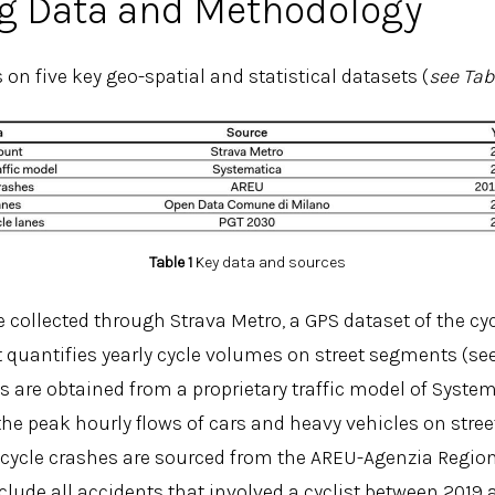
g Data and Methodology
s on five key geo-spatial and statistical datasets (
see Tab
Table 1
Key data and sources
 collected through Strava Metro, a GPS dataset of the cyc
at quantifies yearly cycle volumes on street segments (see
s are obtained from a proprietary traffic model of System
the peak hourly flows of cars and heavy vehicles on stre
icycle crashes are sourced from the AREU-Agenzia Regi
clude all accidents that involved a cyclist between 2019 