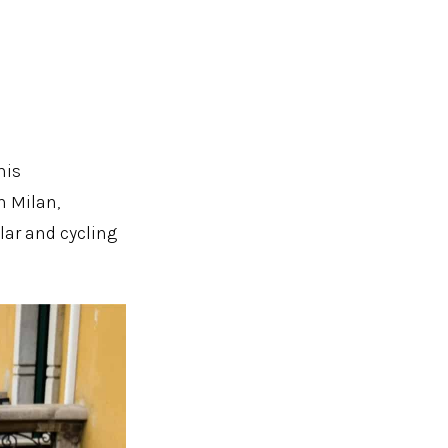
his
n Milan,
lar and cycling