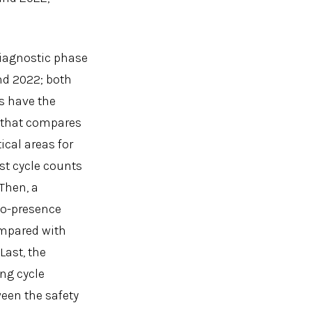
 diagnostic phase
nd 2022; both
s have the
x that compares
ical areas for
est cycle counts
 Then, a
 co-presence
ompared with
Last, the
ing cycle
ween the safety