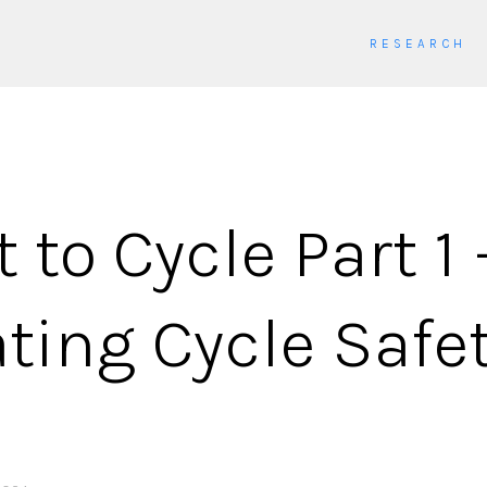
RESEARCH
 to Cycle Part 1 
ting Cycle Safet