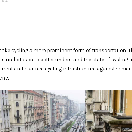
2024
ake cycling a more prominent form of transportation. T
as undertaken to better understand the state of cycling i
urrent and planned cycling infrastructure against vehicu
ents.