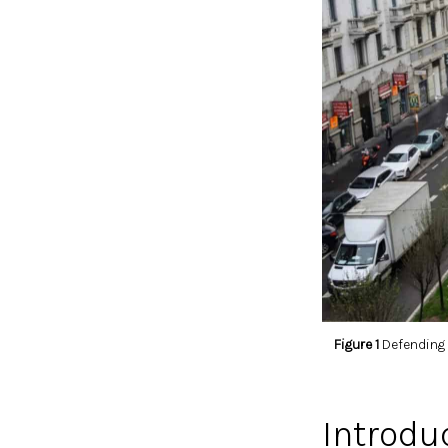
Figure 1
Defending t
Introdu