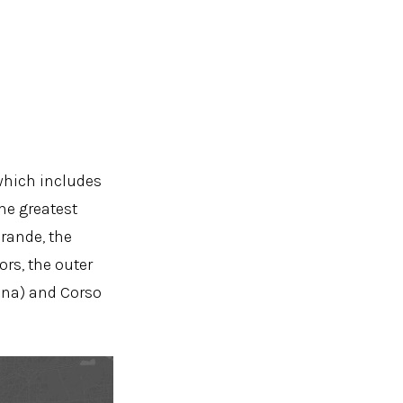
 which includes
he greatest
Grande, the
rs, the outer
cana) and Corso