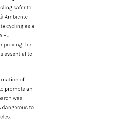
cling safer to
ità Ambiente
te cycling as a
he EU
improving the
is essential to
ormation of
to promote an
search was
s dangerous to
cles.