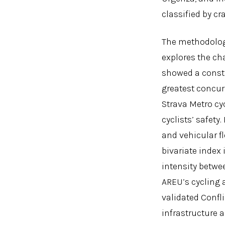
classified by c
The methodology 
explores the ch
showed a consta
greatest concur
Strava Metro cyc
cyclists’ safety
and vehicular fl
bivariate index 
intensity betwe
AREU’s cycling 
validated Confli
infrastructure a