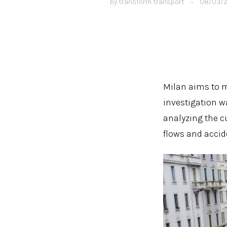
by
transform transport
•
08/03/
Milan aims to m
investigation w
analyzing the c
flows and accid