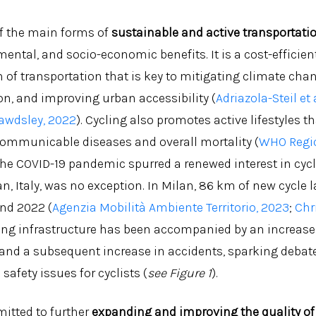
of the main forms of
sustainable and active transportati
ental, and socio-economic benefits. It is a cost-efficien
 of transportation that is key to mitigating climate cha
on, and improving urban accessibility (
Adriazola-Steil et 
wdsley, 2022
). Cycling also promotes active lifestyles t
communicable diseases and overall mortality (
WHO Regio
 The COVID-19 pandemic spurred a renewed interest in cyc
, Italy, was no exception. In Milan, 86 km of new cycle l
nd 2022 (
Agenzia Mobilità Ambiente Territorio, 2023
;
Chri
ling infrastructure has been accompanied by an increase 
 and a subsequent increase in accidents, sparking debate
safety issues for cyclists (
see Figure 1
).
tted to further
expanding and improving the quality of 