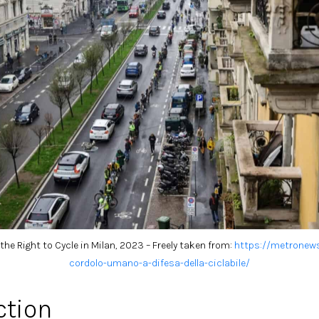
he Right to Cycle in Milan, 2023 – Freely taken from:
h
ttps://metronews
cordolo-umano-a-difesa-della-ciclabile/
ction