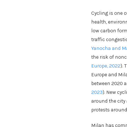
Cycling is one 
health, environm
low carbon form
traffic congesti
Yanocha and Ma
the risk of non
Europe, 2022
).
Europe and Milan
between 2020 a
2023
). New cyc
around the city
protests around 
Milan has commi