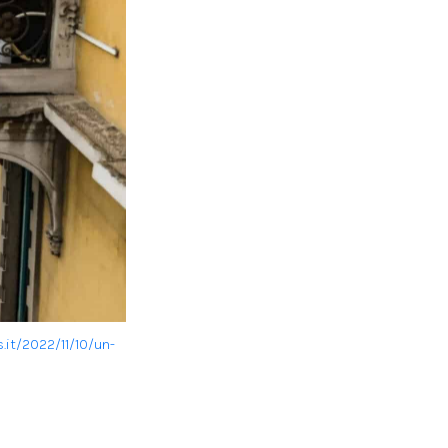
.it/2022/11/10/un-