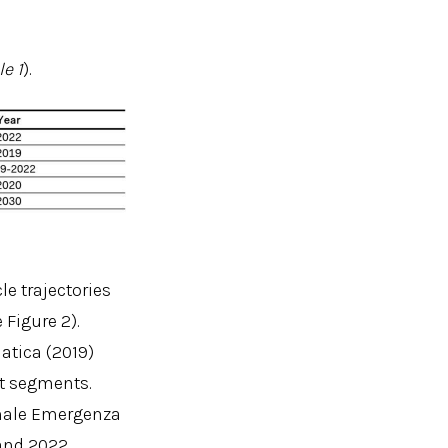
le 1
).
le trajectories
 Figure 2).
atica (2019)
et segments.
onale Emergenza
and 2022,