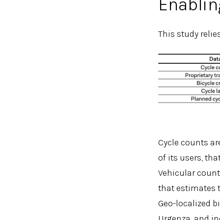
Enablin
This study relie
Cycle counts are
of its users, th
Vehicular count
that estimates 
Geo-localized b
Urgenza, and in