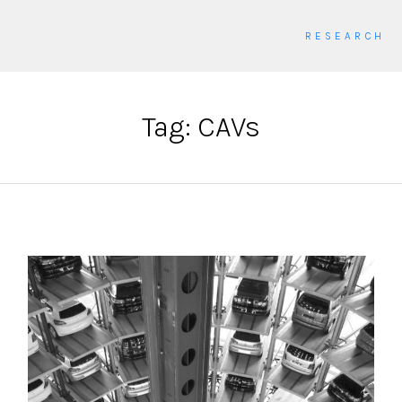
RESEARCH
Tag: CAVs