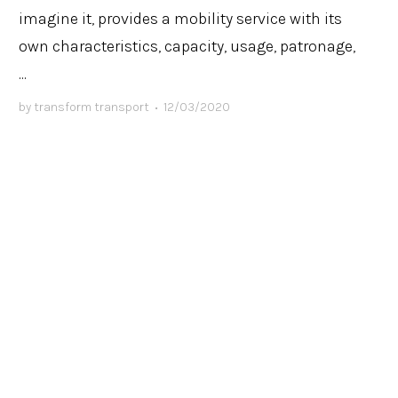
imagine it, provides a mobility service with its
own characteristics, capacity, usage, patronage,
...
by
transform transport
•
12/03/2020