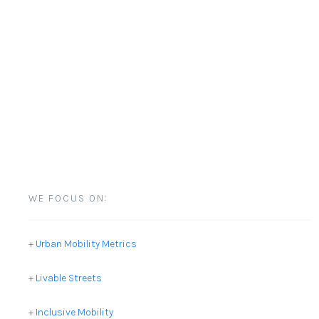
WE FOCUS ON:
+ Urban Mobility Metrics
+ Livable Streets
+ Inclusive Mobility