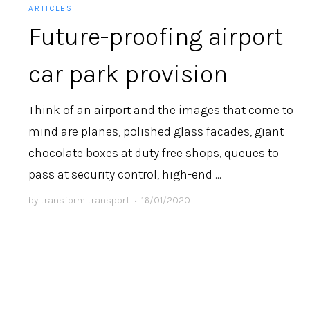
ARTICLES
Future-proofing airport
car park provision
Think of an airport and the images that come to
mind are planes, polished glass facades, giant
chocolate boxes at duty free shops, queues to
pass at security control, high-end ...
by
transform transport
•
16/01/2020