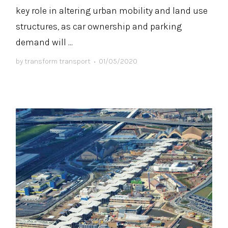
key role in altering urban mobility and land use
structures, as car ownership and parking
demand will ...
by
transform transport
•
01/05/2020