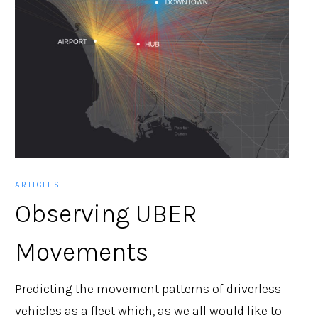
ARTICLES
Observing UBER
Movements
Predicting the movement patterns of driverless
vehicles as a fleet which, as we all would like to