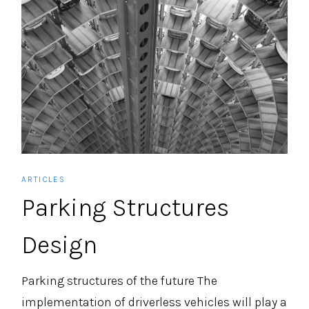
ARTICLES
Parking Structures
Design
Parking structures of the future The
implementation of driverless vehicles will play a