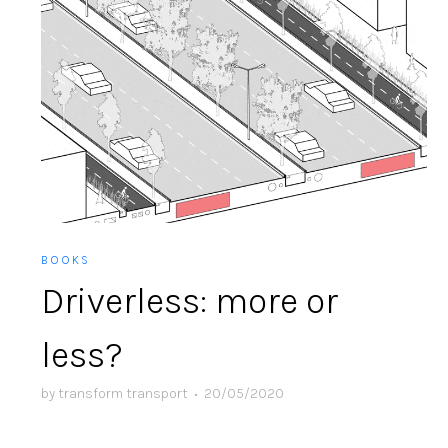
BOOKS
Driverless: more or
less?
by
transform transport
•
20/05/2020