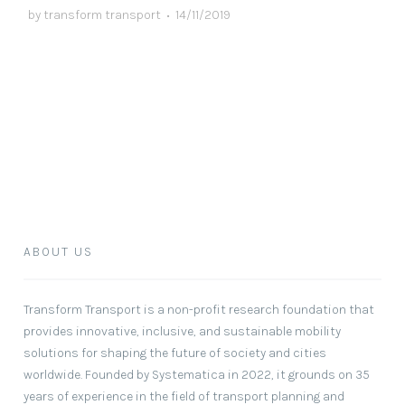
by
transform transport
•
14/11/2019
ABOUT US
Transform Transport
is a non-profit research foundation that
provides innovative, inclusive, and sustainable mobility
solutions for shaping the future of society and cities
worldwide. Founded by Systematica in 2022, it grounds on 35
years of experience in the field of transport planning and