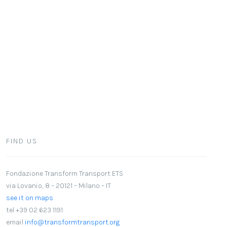
FIND US
Fondazione Transform Transport ETS
via Lovanio, 8 – 20121 – Milano – IT
see it on maps
tel +39 02 623 1191
email
info@transformtransport.org