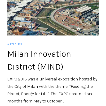
ARTICLES
Milan Innovation
District (MIND)
EXPO 2015 was a universal exposition hosted by
the City of Milan with the theme, “Feeding the
Planet, Energy for Life”. The EXPO spanned six
months from May to October ...