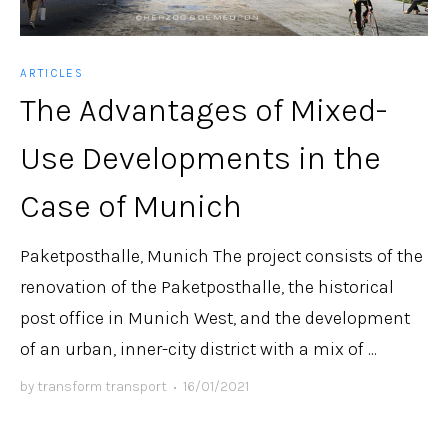
ARTICLES
The Advantages of Mixed-
Use Developments in the
Case of Munich
Paketposthalle, Munich The project consists of the
renovation of the Paketposthalle, the historical
post office in Munich West, and the development
of an urban, inner-city district with a mix of ...
by
transform transport
•
16/01/2021