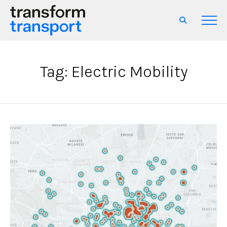
Tag: Electric Mobility