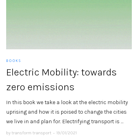
BOOKS
Electric Mobility: towards
zero emissions
In this book we take a look at the electric mobility
uprising and how it is poised to change the cities
we live in and plan for. Electrifying transport is ...
by
transform transport
•
19/01/2021