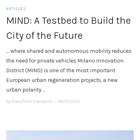
ARTICLES
MIND: A Testbed to Build the
City of the Future
… where shared and autonomous mobility reduces
the need for private vehicles Milano Innovation
District (MIND) is one of the most important
European urban regeneration projects, a new
urban polarity ...
by
transform transport
•
08/01/2021