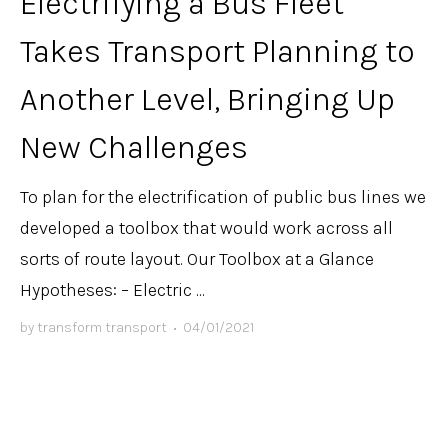
Electrifying a Bus Fleet
Takes Transport Planning to
Another Level, Bringing Up
New Challenges
To plan for the electrification of public bus lines we
developed a toolbox that would work across all
sorts of route layout. Our Toolbox at a Glance
Hypotheses: – Electric ...
by
transform transport
•
04/01/2021