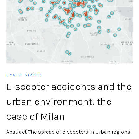
LIVABLE STREETS
E-scooter accidents and the
urban environment: the
case of Milan
Abstract The spread of e-scooters in urban regions