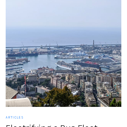
ARTICLES