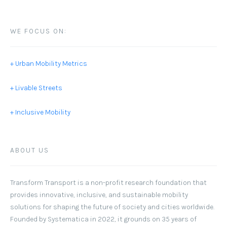
WE FOCUS ON:
+ Urban Mobility Metrics
+ Livable Streets
+ Inclusive Mobility
ABOUT US
Transform Transport
is a non-profit research foundation that
provides innovative, inclusive, and sustainable mobility
solutions for shaping the future of society and cities worldwide.
Founded by Systematica in 2022, it grounds on 35 years of