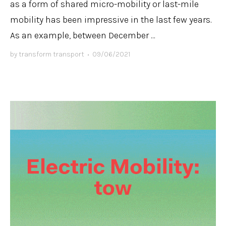
as a form of shared micro-mobility or last-mile
mobility has been impressive in the last few years.
As an example, between December ...
by
transform transport
•
09/06/2021