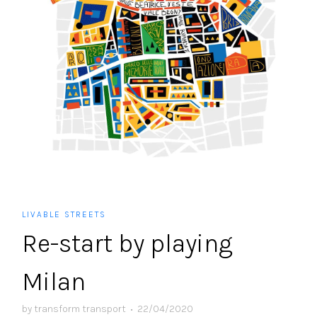
LIVABLE STREETS
Re-start by playing
Milan
by
transform transport
•
22/04/2020