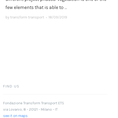
few elements that is able to ...
by
transform transport
•
18/09/2019
FIND US
Fondazione Transform Transport ETS
via Lovanio, 8 – 20121 – Milano – IT
see it on maps