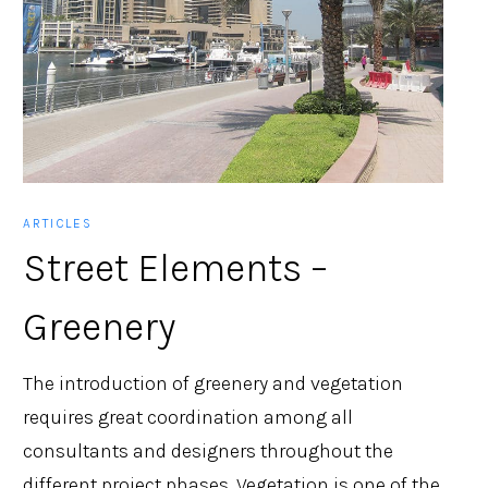
ARTICLES
Street Elements –
Greenery
The introduction of greenery and vegetation
requires great coordination among all
consultants and designers throughout the
different project phases. Vegetation is one of the