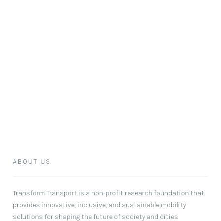
ABOUT US
Transform Transport
is a non-profit research foundation that
provides innovative, inclusive, and sustainable mobility
solutions for shaping the future of society and cities