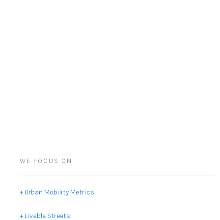
WE FOCUS ON:
+ Urban Mobility Metrics
+ Livable Streets