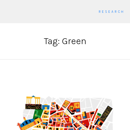
RESEARCH
Tag: Green