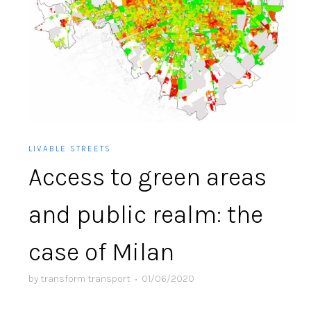
LIVABLE STREETS
Access to green areas
and public realm: the
case of Milan
by
transform transport
•
01/06/2020