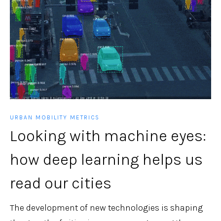
URBAN MOBILITY METRICS
Looking with machine eyes:
how deep learning helps us
read our cities
The development of new technologies is shaping