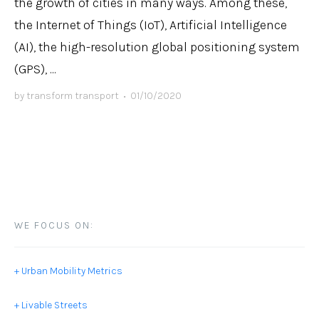
the growth of cities in many ways. Among these,
the Internet of Things (IoT), Artificial Intelligence
(AI), the high-resolution global positioning system
(GPS), ...
by
transform transport
•
01/10/2020
WE FOCUS ON:
+ Urban Mobility Metrics
+ Livable Streets