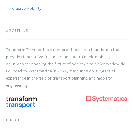
+ Inclusive Mobility
ABOUT US
Transform Transport
is a non-profit research foundation that
provides innovative, inclusive, and sustainable mobility
solutions for shaping the future of society and cities worldwide.
Founded by Systematica in 2022, it grounds on 35 years of
experience in the field of transport planning and mobility
engineering.
FIND US