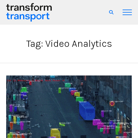
Tag: Video Analytics