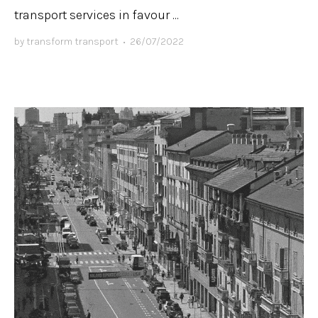
transport services in favour ...
by
transform transport
•
26/07/2022