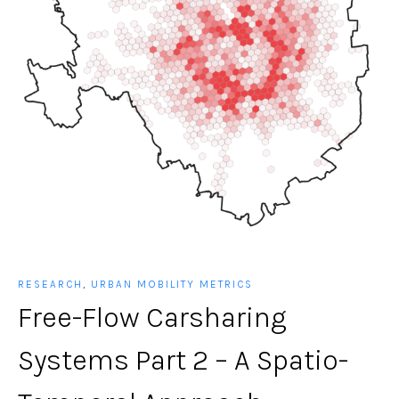
RESEARCH
,
URBAN MOBILITY METRICS
Free-Flow Carsharing
Systems Part 2 – A Spatio-