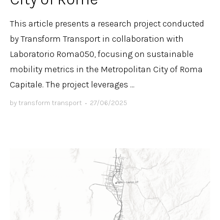
This article presents a research project conducted
by Transform Transport in collaboration with
Laboratorio Roma050, focusing on sustainable
mobility metrics in the Metropolitan City of Roma
Capitale. The project leverages ...
by
transform transport
•
27/06/2025