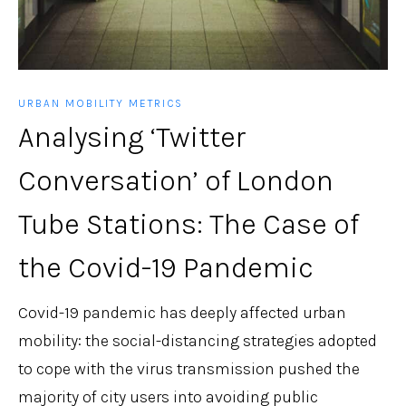
URBAN MOBILITY METRICS
Analysing ‘Twitter
Conversation’ of London
Tube Stations: The Case of
the Covid-19 Pandemic
Covid-19 pandemic has deeply affected urban
mobility: the social-distancing strategies adopted
to cope with the virus transmission pushed the
majority of city users into avoiding public