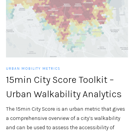
URBAN MOBILITY METRICS
15min City Score Toolkit –
Urban Walkability Analytics
The 15min City Score is an urban metric that gives
a comprehensive overview of a city’s walkability
and can be used to assess the accessibility of