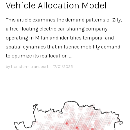
Vehicle Allocation Model
This article examines the demand patterns of Zity,
a free-floating electric car-sharing company
operating in Milan and identifies temporal and
spatial dynamics that influence mobility demand
to optimize its reallocation ...
by
transform transport
•
17/01/2025