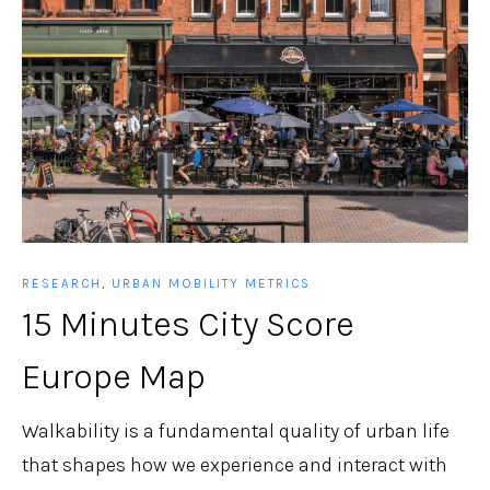
RESEARCH
,
URBAN MOBILITY METRICS
15 Minutes City Score
Europe Map
Walkability is a fundamental quality of urban life
that shapes how we experience and interact with