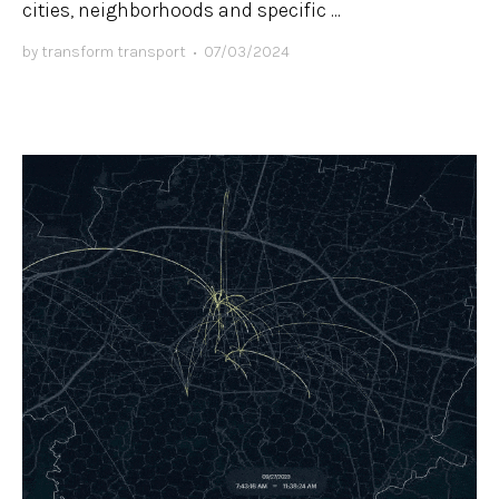
cities, neighborhoods and specific ...
by
transform transport
•
07/03/2024