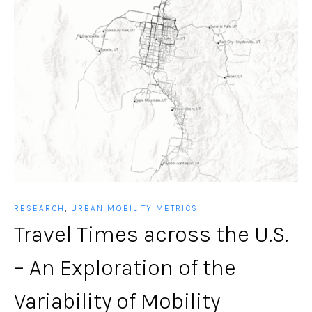
RESEARCH
,
URBAN MOBILITY METRICS
Travel Times across the U.S.
– An Exploration of the
Variability of Mobility