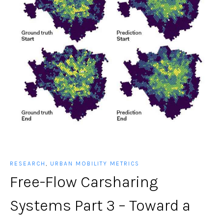
RESEARCH
,
URBAN MOBILITY METRICS
Free-Flow Carsharing
Systems Part 3 – Toward a