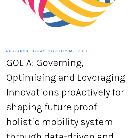
RESEARCH
,
URBAN MOBILITY METRICS
GOLIA: Governing,
Optimising and Leveraging
Innovations proActively for
shaping future proof
holistic mobility system
through data-driven and