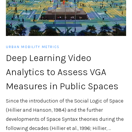
URBAN MOBILITY METRICS
Deep Learning Video
Analytics to Assess VGA
Measures in Public Spaces
Since the introduction of the Social Logic of Space
(Hillier and Hanson, 1984) and the further
developments of Space Syntax theories during the
following decades (Hillier et al., 1996; Hillier, ...