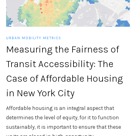
URBAN MOBILITY METRICS
Measuring the Fairness of
Transit Accessibility: The
Case of Affordable Housing
in New York City
Affordable housing is an integral aspect that
determines the level of equity, for it to function
sustainably, it is important to ensure that these