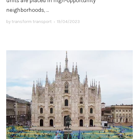
units are placed in high-opportunity
neighborhoods, ...
by
transform transport
•
19/04/2023