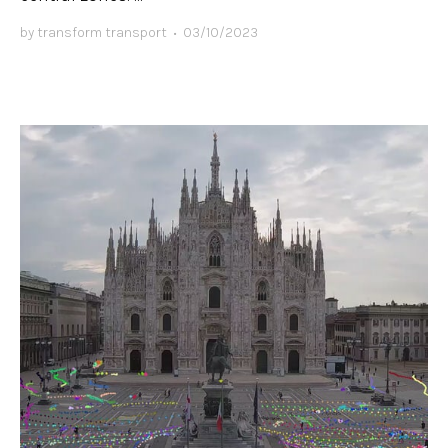
by
transform transport
•
03/10/2023