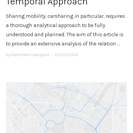
Temporal Approach
Sharing mobility, carsharing in particular, requires
a thorough analytical approach to be fully
understood and planned. The aim of this article is
to provide an extensive analysis of the relation ...
by
transform transport
•
03/05/2024