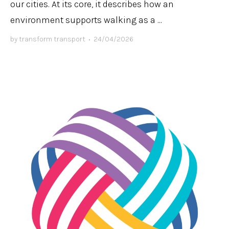
our cities. At its core, it describes how an
environment supports walking as a ...
by
transform transport
•
24/04/2026