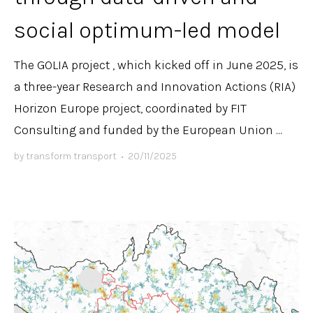
social optimum-led model
The GOLIA project , which kicked off in June 2025, is
a three-year Research and Innovation Actions (RIA)
Horizon Europe project, coordinated by FIT
Consulting and funded by the European Union ...
by
transform transport
•
20/11/2025