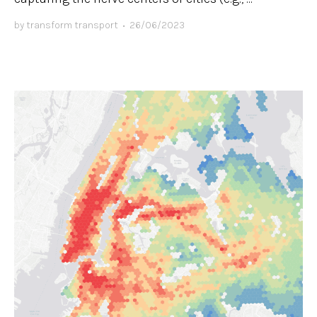
by
transform transport
•
26/06/2023