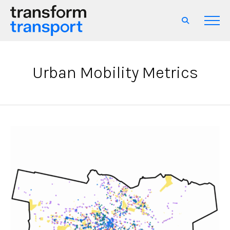
Urban Mobility Metrics