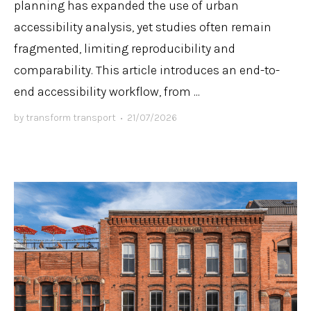
planning has expanded the use of urban
accessibility analysis, yet studies often remain
fragmented, limiting reproducibility and
comparability. This article introduces an end-to-
end accessibility workflow, from ...
by
transform transport
•
21/07/2026