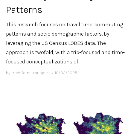
Patterns
This research focuses on travel time, commuting
patterns and socio demographic factors, by
leveraging the US Census LODES data. The
approach is twofold, with a trip-focused and time-
focused conceptualizations of ...
by
transform transport
•
10/02/2025