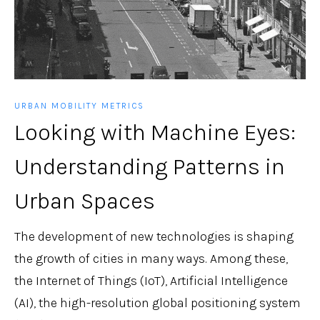
URBAN MOBILITY METRICS
Looking with Machine Eyes:
Understanding Patterns in
Urban Spaces
The development of new technologies is shaping
the growth of cities in many ways. Among these,
the Internet of Things (IoT), Artificial Intelligence
(AI), the high-resolution global positioning system