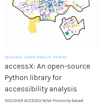
RESEARCH
,
URBAN MOBILITY METRICS
accessX: An open-source
Python library for
accessibility analysis
DISCOVER ACCESSX NOW Proximity-based