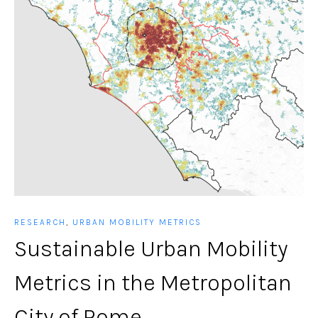
RESEARCH
,
URBAN MOBILITY METRICS
Sustainable Urban Mobility
Metrics in the Metropolitan
City of Rome