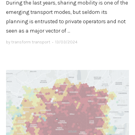
During the last years, sharing mobility is one of the
emerging transport modes, but seldom its
planning is entrusted to private operators and not
seen as a major vector of ...
by
transform transport
•
13/03/2024