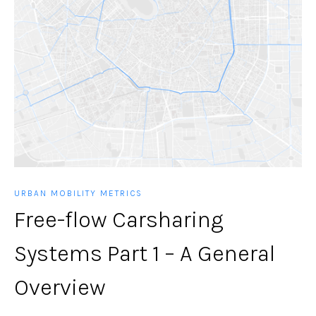
URBAN MOBILITY METRICS
Free-flow Carsharing
Systems Part 1 – A General
Overview