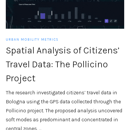
URBAN MOBILITY METRICS
Spatial Analysis of Citizens’
Travel Data: The Pollicino
Project
The research investigated citizens’ travel data in
Bologna using the GPS data collected through the
Pollicino project. The proposed analysis uncovered
soft modes as predominant and concentrated in
central zones. ...