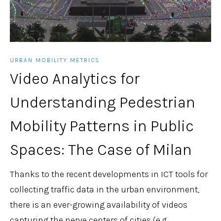
URBAN MOBILITY METRICS
Video Analytics for
Understanding Pedestrian
Mobility Patterns in Public
Spaces: The Case of Milan
Thanks to the recent developments in ICT tools for
collecting traffic data in the urban environment,
there is an ever-growing availability of videos
capturing the nerve centers of cities (e.g., ...