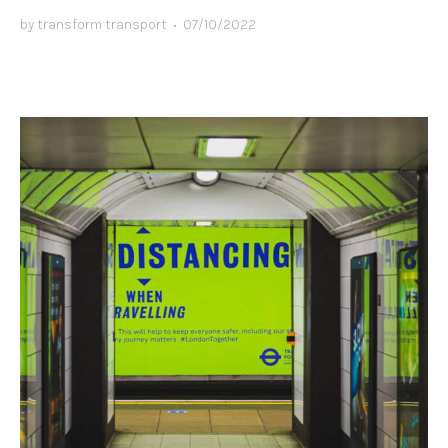
by
transform transport
•
07/10/2022