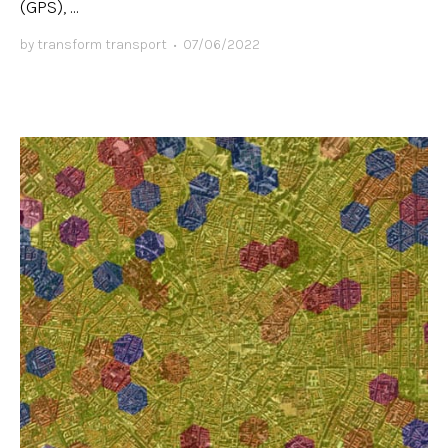
(GPS), ...
by
transform transport
•
07/06/2022