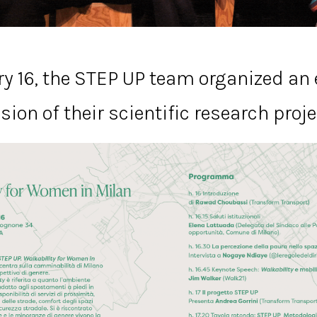
y 16, the STEP UP team organized an 
sion of their scientific research proje