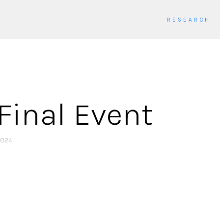
RESEARCH
Final Event
2024