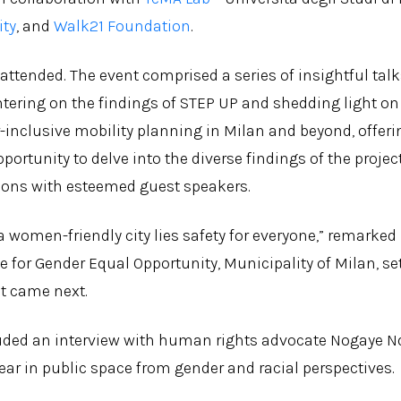
ity
, and
Walk21 Foundation
.
 attended. The event comprised a series of insightful tal
tering on the findings of STEP UP and shedding light on
-inclusive mobility planning in Milan and beyond, offer
ortunity to delve into the diverse findings of the proje
sions with esteemed guest speakers.
 a women-friendly city lies safety for everyone,” remarked
e for Gender Equal Opportunity, Municipality of Milan, se
at came next.
uded an interview with human rights advocate Nogaye Nd
ear in public space from gender and racial perspectives.