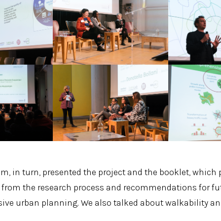
m, in turn, presented the project and the booklet, which 
 from the research process and recommendations for futu
sive urban planning. We also talked about walkability an