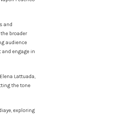
ks and
 the broader
ing audience
ct and engage in
 Elena Lattuada,
tting the tone
iaye, exploring