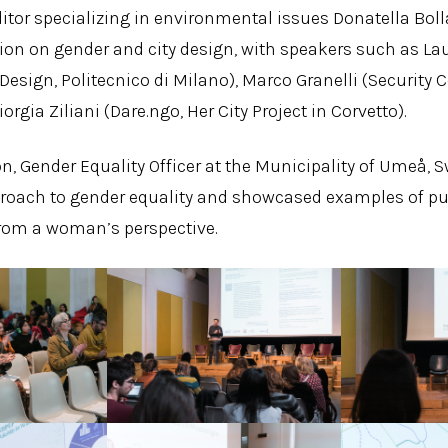
ditor specializing in environmental issues Donatella Bo
ion on gender and city design, with speakers such as La
esign, Politecnico di Milano), Marco Granelli (Security Co
iorgia Ziliani (Dare.ngo, Her City Project in Corvetto).
n, Gender Equality Officer at the Municipality of Umeå, 
roach to gender equality and showcased examples of pu
from a woman’s perspective.