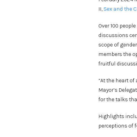
II,
Sex and the C
Over 100 people
discussions cen
scope of gender
members the opp
fruitful discus
“At the heart of
Mayor’s Delegat
for the talks th
Highlights incl
perceptions of f