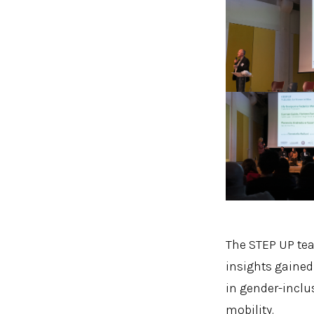
The STEP UP tea
insights gained
in gender-inclu
mobility.