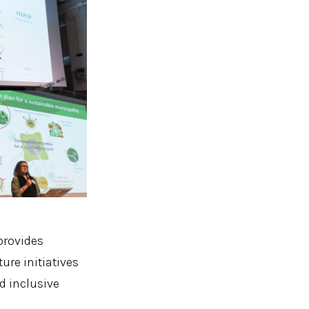
provides
re initiatives
d inclusive