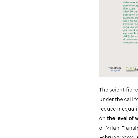
The scientific r
under the call 
reduce inequali
on
the level of
of Milan. Trans
February 2024 i