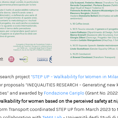
esearch project
“STEP UP – Walkability for Women in Mila
for proposals “INEQUALITIES RESEARCH – Generating new
ties” and awarded by
Fondazione Cariplo
(Grant No. 2022
 walkability for women based on the perceived safety at n
form Transport coordinated STEP UP from March 2023 to 
n collaboration with
TeMA Lab
– Università degli Studi di