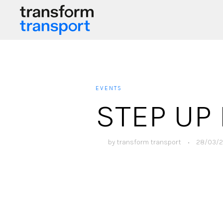
EVENTS
STEP UP 
by
transform transport
•
28/03/