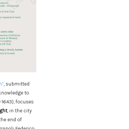
n”
, submitted
 knowledge to
-1643), focuses
ight
, in the city
the end of
 Napoli Federico