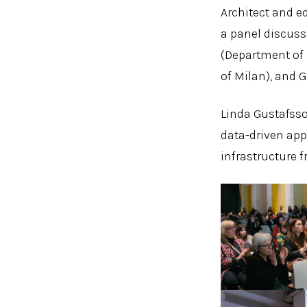
Architect and e
a panel discuss
(Department of D
of Milan), and G
Linda Gustafsso
data-driven app
infrastructure 