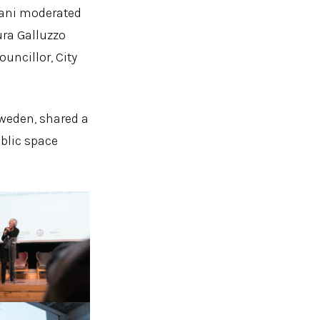
llani moderated
ura Galluzzo
uncillor, City
Sweden, shared a
blic space