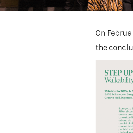
On Februar
the conclu