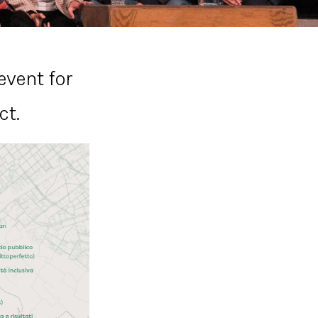
event for
ct.