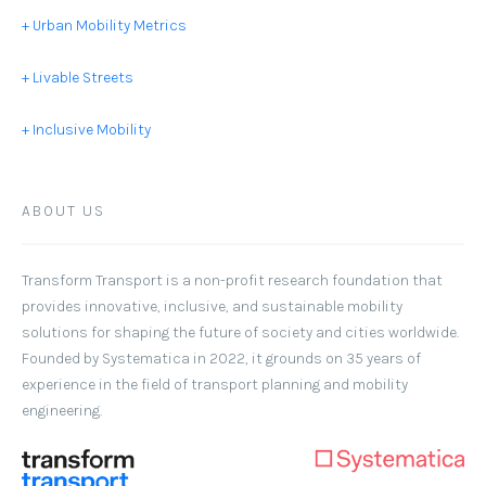
+ Urban Mobility Metrics
+ Livable Streets
+ Inclusive Mobility
ABOUT US
Transform Transport
is a non-profit research foundation that
provides innovative, inclusive, and sustainable mobility
solutions for shaping the future of society and cities worldwide.
Founded by Systematica in 2022, it grounds on 35 years of
experience in the field of transport planning and mobility
engineering.