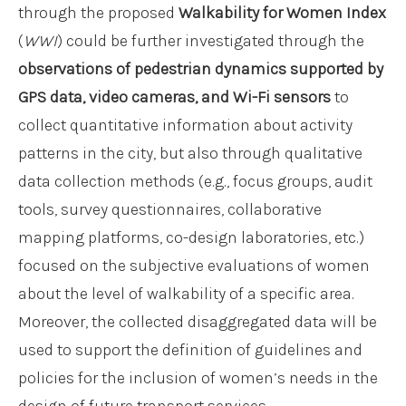
through the proposed
Walkability for Women Index
(
WWI
) could be further investigated through the
observations of pedestrian dynamics supported by
GPS data, video cameras, and Wi-Fi sensors
to
collect quantitative information about activity
patterns in the city, but also through qualitative
data collection methods (e.g., focus groups, audit
tools, survey questionnaires, collaborative
mapping platforms, co-design laboratories, etc.)
focused on the subjective evaluations of women
about the level of walkability of a specific area.
Moreover, the collected disaggregated data will be
used to support the definition of guidelines and
policies for the inclusion of women’s needs in the
design of future transport services.