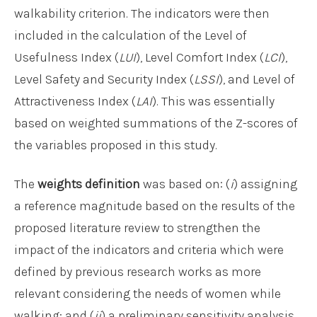
walkability criterion. The indicators were then
included in the calculation of the Level of
Usefulness Index (
LUI
), Level Comfort Index (
LCI
),
Level Safety and Security Index (
LSSI
), and Level of
Attractiveness Index (
LAI
). This was essentially
based on weighted summations of the Z-scores of
the variables proposed in this study.
The
weights definition
was based on: (
i
) assigning
a reference magnitude based on the results of the
proposed literature review to strengthen the
impact of the indicators and criteria which were
defined by previous research works as more
relevant considering the needs of women while
walking; and (
ii
) a preliminary sensitivity analysis