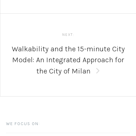
NEXT:
Walkability and the 15-minute City
Model: An Integrated Approach for
the City of Milan
WE FOCUS ON: