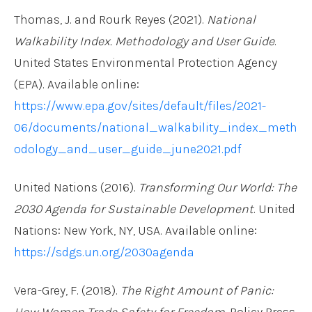
Thomas, J. and Rourk Reyes (2021).
National
Walkability Index. Methodology and User Guide
.
United States Environmental Protection Agency
(EPA). Available online:
https://www.epa.gov/sites/default/files/2021-
06/documents/national_walkability_index_meth
odology_and_user_guide_june2021.pdf
United Nations (2016).
Transforming Our World: The
2030 Agenda for Sustainable Development
. United
Nations: New York, NY, USA. Available online:
https://sdgs.un.org/2030agenda
Vera-Grey, F. (2018).
The Right Amount of Panic:
How Women Trade Safety for Freedom
. Policy Press,