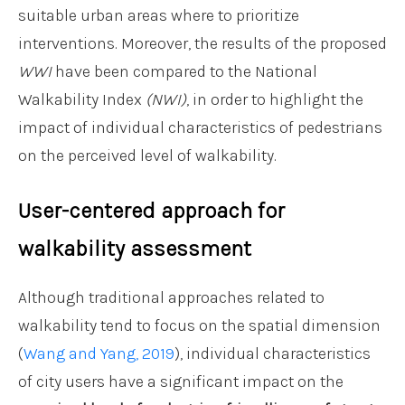
suitable urban areas where to prioritize
interventions. Moreover, the results of the proposed
WWI
have been compared to the National
Walkability Index
(NWI)
, in order to highlight the
impact of individual characteristics of pedestrians
on the perceived level of walkability.
User-centered approach for
walkability assessment
Although traditional approaches related to
walkability tend to focus on the spatial dimension
(
Wang and Yang, 2019
), individual characteristics
of city users have a significant impact on the