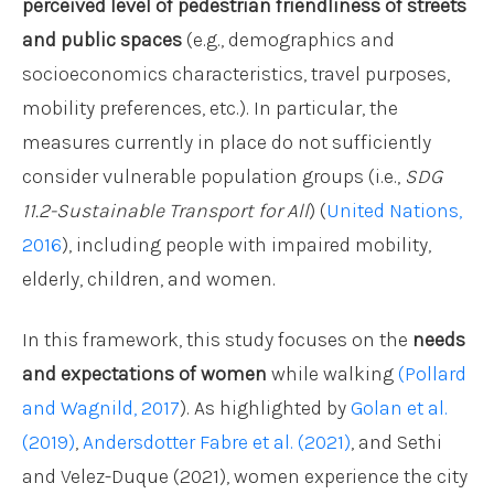
perceived level of pedestrian friendliness of streets
and public spaces
(e.g., demographics and
socioeconomics characteristics, travel purposes,
mobility preferences, etc.). In particular, the
measures currently in place do not sufficiently
consider vulnerable population groups (i.e.,
SDG
11.2-Sustainable Transport for All
) (
United Nations,
2016
), including people with impaired mobility,
elderly, children, and women.
In this framework, this study focuses on the
needs
and expectations of women
while walking
(Pollard
and Wagnild, 2017
). As highlighted by
Golan et al.
(2019)
,
Andersdotter Fabre et al. (2021)
, and Sethi
and Velez-Duque (2021), women experience the city