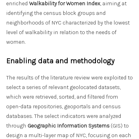
enriched
Walkability for Women Index
, aiming at
identifying the census block groups and
neighborhoods of NYC characterized by the lowest
level of walkability in relation to the needs of
women.
Enabling data and methodology
The results of the literature review were exploited to
select a series of relevant geolocated datasets,
which were retrieved, sorted, and filtered from
open-data repositories, geoportals and census
databases. The select indicators were analyzed
through
Geographic Information Systems
(GIS) to
design a multi-layer map of NYC, focusing on each