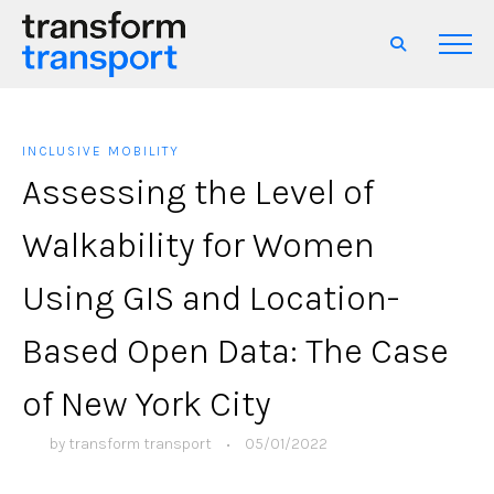
INCLUSIVE MOBILITY
Assessing the Level of
Walkability for Women
Using GIS and Location-
Based Open Data: The Case
of New York City
by
transform transport
•
05/01/2022