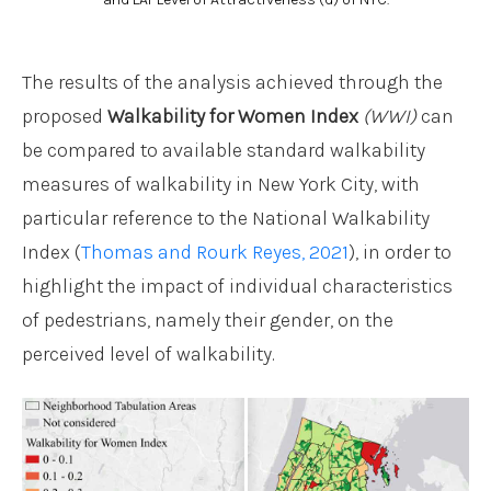
The results of the analysis achieved through the
proposed
Walkability for Women Index
(WWI)
can
be compared to available standard walkability
measures of walkability in New York City, with
particular reference to the National Walkability
Index (
Thomas and Rourk Reyes, 2021
), in order to
highlight the impact of individual characteristics
of pedestrians, namely their gender, on the
perceived level of walkability.