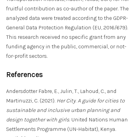
fruitful contribution as co-author of the paper. The
analyzed data were treated according to the GDPR-
General Data Protection Regulation (EU, 2016/679).
This research received no specific grant from any
funding agency in the public, commercial, or not-
for-profit sectors.
References
Andersdotter Fabre, E., Julin, T., Lahoud, C., and
Martinuzzi, C. (2021).
Her City
.
A guide for cities to
sustainable and inclusive urban planning and
design together with girls
. United Nations Human
Settlements Programme (UN-Habitat), Kenya.