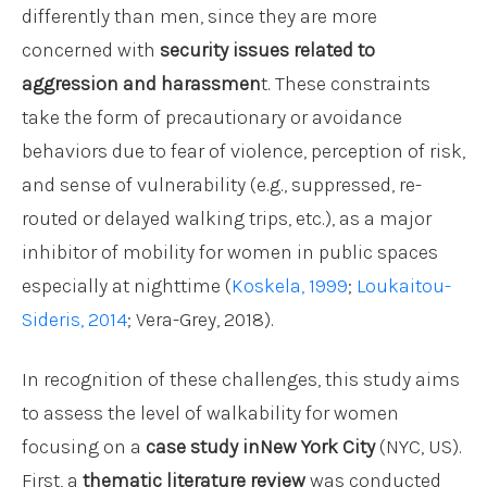
differently than men, since they are more
concerned with
security issues related to
aggression and harassmen
t. These constraints
take the form of precautionary or avoidance
behaviors due to fear of violence, perception of risk,
and sense of vulnerability (e.g., suppressed, re-
routed or delayed walking trips, etc.), as a major
inhibitor of mobility for women in public spaces
especially at nighttime (
Koskela, 1999
;
Loukaitou-
Sideris, 2014
; Vera-Grey, 2018).
In recognition of these challenges, this study aims
to assess the level of walkability for women
focusing on a
case study inNew York City
(NYC, US).
First, a
thematic literature review
was conducted