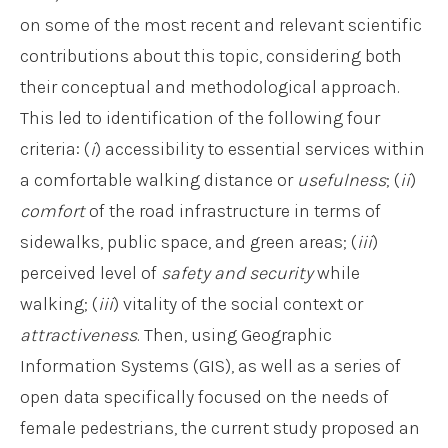
on some of the most recent and relevant scientific
contributions about this topic, considering both
their conceptual and methodological approach.
This led to identification of the following four
criteria: (
i
) accessibility to essential services within
a comfortable walking distance or
usefulness
; (
ii
)
comfort
of the road infrastructure in terms of
sidewalks, public space, and green areas; (
iii
)
perceived level of
safety and security
while
walking; (
iii
) vitality of the social context or
attractiveness
. Then, using Geographic
Information Systems (GIS), as well as a series of
open data specifically focused on the needs of
female pedestrians, the current study proposed an