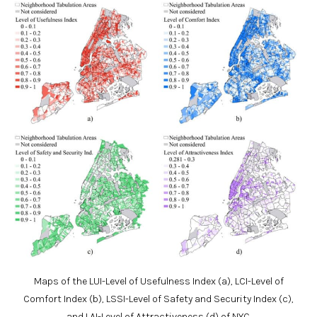
Maps of the LUI-Level of Usefulness Index (a), LCI-Level of
Comfort Index (b), LSSI-Level of Safety and Security Index (c),
and LAI-Level of Attractiveness (d) of NYC.