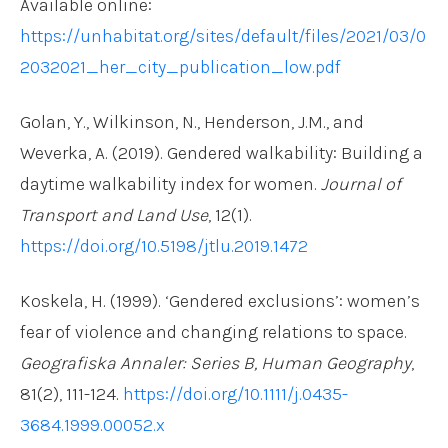
Available online:
https://unhabitat.org/sites/default/files/2021/03/0
2032021_her_city_publication_low.pdf
Golan, Y., Wilkinson, N., Henderson, J.M., and
Weverka, A. (2019). Gendered walkability: Building a
daytime walkability index for women.
Journal of
Transport and Land Use
, 12(1).
https://doi.org/10.5198/jtlu.2019.1472
Koskela, H. (1999). ‘Gendered exclusions’: women’s
fear of violence and changing relations to space.
Geografiska Annaler: Series B, Human Geography
,
81(2), 111-124.
https://doi.org/10.1111/j.0435-
3684.1999.00052.x