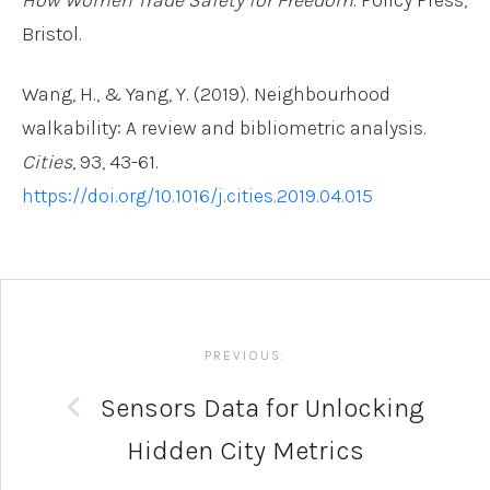
Bristol.
Wang, H., & Yang, Y. (2019). Neighbourhood
walkability: A review and bibliometric analysis.
Cities
, 93, 43-61.
https://doi.org/10.1016/j.cities.2019.04.015
Post
navigation
PREVIOUS:
Sensors Data for Unlocking
Hidden City Metrics