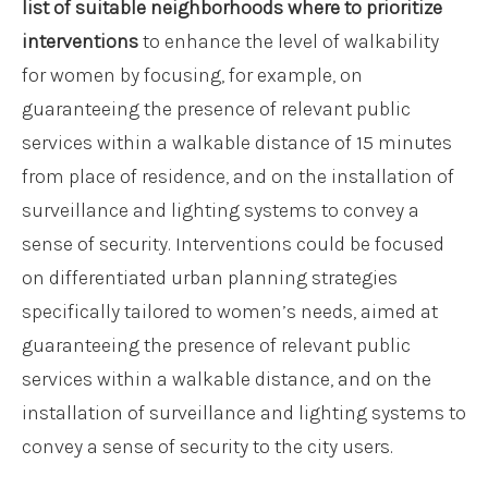
list of suitable neighborhoods where to prioritize
interventions
to enhance the level of walkability
for women by focusing, for example, on
guaranteeing the presence of relevant public
services within a walkable distance of 15 minutes
from place of residence, and on the installation of
surveillance and lighting systems to convey a
sense of security. Interventions could be focused
on differentiated urban planning strategies
specifically tailored to women’s needs, aimed at
guaranteeing the presence of relevant public
services within a walkable distance, and on the
installation of surveillance and lighting systems to
convey a sense of security to the city users.