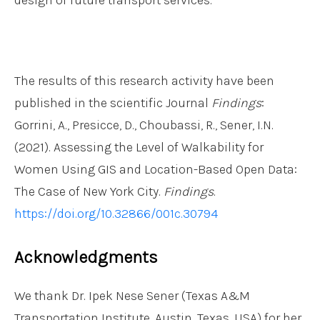
The results of this research activity have been
published in the scientific Journal
Findings
:
Gorrini, A., Presicce, D., Choubassi, R., Sener, I.N.
(2021). Assessing the Level of Walkability for
Women Using GIS and Location-Based Open Data:
The Case of New York City.
Findings
.
https://doi.org/10.32866/001c.30794
Acknowledgments
We thank Dr. Ipek Nese Sener (Texas A&M
Transportation Institute, Austin, Texas, USA) for her