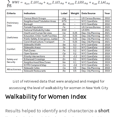
List of retrieved data that were analyzed and merged for
assessing the level of walkability for women in New York City.
Walkability for Women Index
Results helped to identify and characterize a
short