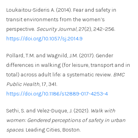
Loukaitou-Sideris A. (2014). Fear and safety in
transit environments from the women’s
perspective.
Security Journal
, 27(2), 242–256.
https://doi.org/10.1057/sj.2014.9
Pollard, T.M. and Wagnild, J.M. (2017). Gender
differences in walking (for leisure, transport and in
total) across adult life: a systematic review.
BMC
Public Health
, 17, 341.
https://doi.org/10.1186/s12889-017-4253-4
Sethi, S. and Velez-Duque, J. (2021).
Walk with
women: Gendered perceptions of safety in urban
spaces
. Leading Cities, Boston.