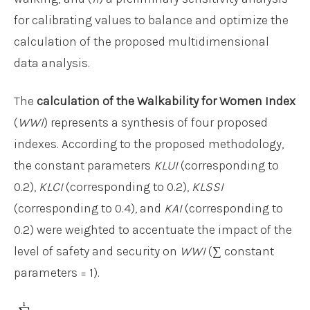
for calibrating values to balance and optimize the
calculation of the proposed multidimensional
data analysis.
The
calculation of the Walkability for Women Index
(
WWI
) represents a synthesis of four proposed
indexes. According to the proposed methodology,
the constant parameters
KLUI
(corresponding to
0.2),
KLCI
(corresponding to 0.2),
KLSSI
(corresponding to 0.4), and
KAI
(corresponding to
0.2) were weighted to accentuate the impact of the
level of safety and security on
WWI
(∑ constant
parameters = 1).