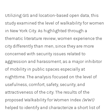
Utilizing GIS and location-based open data, this
study examined the level of walkability for women
in New York City. As highlighted through a
thematic literature review, women experience the
city differently than men, since they are more
concerned with security issues related to
aggression and harassment, as a major inhibitor
of mobility in public spaces especially at
nighttime. The analysis focused on the level of
usefulness, comfort, safety, security, and
attractiveness of the city. The results of the
proposed Walkability for Women Index
(WWI)
helped to identify and characterize a short list of