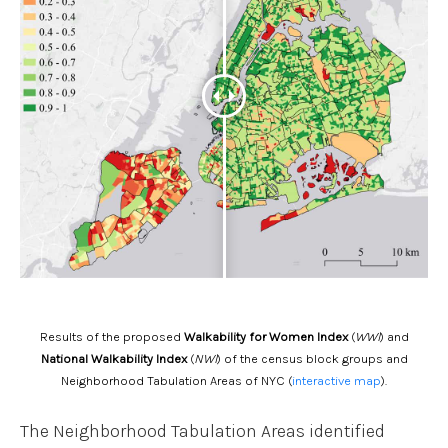
Results of the proposed
Walkability for Women Index
(
WWI
) and
National Walkability Index
(
NWI
) of the census block groups and
Neighborhood Tabulation Areas of NYC (
interactive map
).
The Neighborhood Tabulation Areas identified