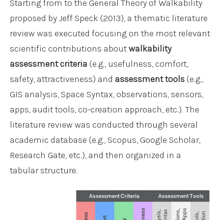
Starting from to the General Theory of Walkability
proposed by Jeff Speck (2013), a thematic literature
review was executed focusing on the most relevant
scientific contributions about
walkability
assessment criteria
(e.g., usefulness, comfort,
safety, attractiveness) and
assessment tools
(e.g.,
GIS analysis, Space Syntax, observations, sensors,
apps, audit tools, co-creation approach, etc.). The
literature review was conducted through several
academic database (e.g., Scopus, Google Scholar,
Research Gate, etc.), and then organized in a
tabular structure.