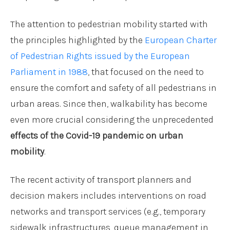
The attention to pedestrian mobility started with
the principles highlighted by the
European Charter
of Pedestrian Rights issued by the European
Parliament in 1988
, that focused on the need to
ensure the comfort and safety of all pedestrians in
urban areas. Since then, walkability has become
even more crucial considering the unprecedented
effects of the Covid-19 pandemic on urban
mobility
.
The recent activity of transport planners and
decision makers includes interventions on road
networks and transport services (e.g., temporary
sidewalk infrastructures, queue management in