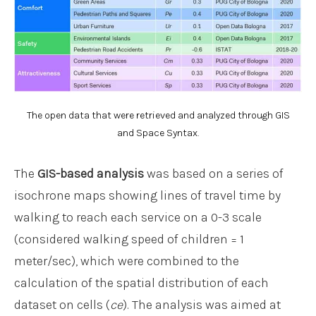
The open data that were retrieved and analyzed through GIS
and Space Syntax.
The
GIS-based analysis
was based on a series of
isochrone maps showing lines of travel time by
walking to reach each service on a 0-3 scale
(considered walking speed of children = 1
meter/sec), which were combined to the
calculation of the spatial distribution of each
dataset on cells (
ce
). The analysis was aimed at