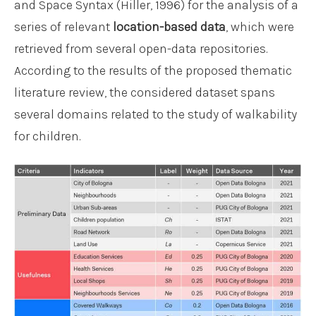
and Space Syntax (Hiller, 1996) for the analysis of a
series of relevant
location-based data
, which were
retrieved from several open-data repositories.
According to the results of the proposed thematic
literature review, the considered dataset spans
several domains related to the study of walkability
for children.