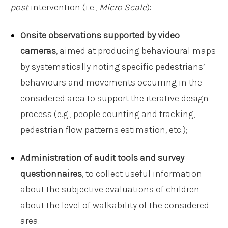
post
intervention (i.e.,
Micro Scale
):
Onsite observations supported by video
cameras
, aimed at producing behavioural maps
by systematically noting specific pedestrians’
behaviours and movements occurring in the
considered area to support the iterative design
process (e.g., people counting and tracking,
pedestrian flow patterns estimation, etc.);
Administration of audit tools and survey
questionnaires
, to collect useful information
about the subjective evaluations of children
about the level of walkability of the considered
area.