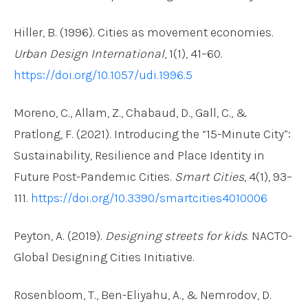
Hiller, B. (1996). Cities as movement economies.
Urban Design International
, 1(1), 41–60.
https://doi.org/10.1057/udi.1996.5
Moreno, C., Allam, Z., Chabaud, D., Gall, C., &
Pratlong, F. (2021). Introducing the “15-Minute City”:
Sustainability, Resilience and Place Identity in
Future Post-Pandemic Cities.
Smart Cities
, 4(1), 93–
111.
https://doi.org/10.3390/smartcities4010006
Peyton, A. (2019).
Designing streets for kids
. NACTO-
Global Designing Cities Initiative.
Rosenbloom, T., Ben-Eliyahu, A., & Nemrodov, D.