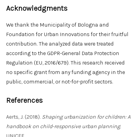
Acknowledgments
We thank the Municipality of Bologna and
Foundation for Urban Innovations for their fruitful
contribution. The analyzed data were treated
according to the GDPR-General Data Protection
Regulation (EU, 2016/679). This research received
no specific grant from any funding agency in the
public, commercial, or not-for-profit sectors.
References
Aerts, J. (2018).
Shaping urbanization for children: A
handbook on child-responsive urban planning
.
UNICEF.