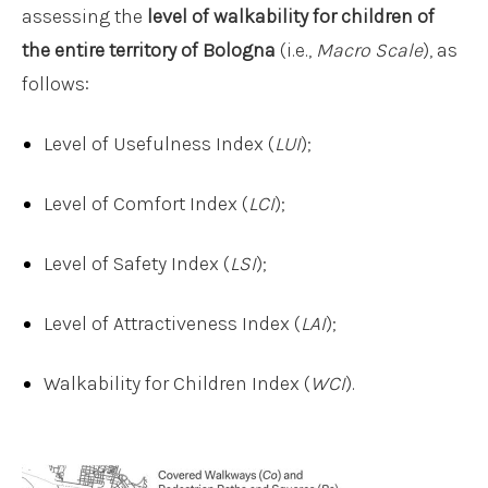
assessing the
level of walkability for children of
the entire territory of Bologna
(i.e.,
Macro Scale
), as
follows:
Level of Usefulness Index (
LUI
);
Level of Comfort Index (
LCI
);
Level of Safety Index (
LSI
);
Level of Attractiveness Index (
LAI
);
Walkability for Children Index (
WCI
).