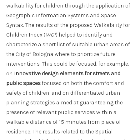
walkability for children through the application of
Geographic Information Systems and Space
Syntax. The results of the proposed Walkability for
Children Index (
WCI
) helped to identify and
characterize a short list of suitable urban areas of
the City of Bologna where to prioritize future
interventions. This could be focused, for example,
on
innovative design elements for streets and
public spaces
focused on both the comfort and
safety of children, and on differentiated urban
planning strategies aimed at guaranteeing the
presence of relevant public services within a
walkable distance of 15 minutes from place of
residence. The results related to the Spatial