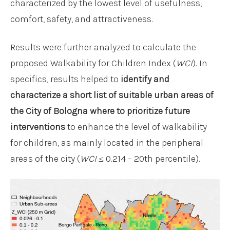
characterized by the lowest level of usefulness,
comfort, safety, and attractiveness.
Results were further analyzed to calculate the
proposed Walkability for Children Index (
WCI
). In
specifics, results helped to
identify and
characterize a short list of suitable urban areas of
the City of Bologna where to prioritize future
interventions
to enhance the level of walkability
for children, as mainly located in the peripheral
areas of the city (
WCI
≤ 0.214 – 20th percentile).