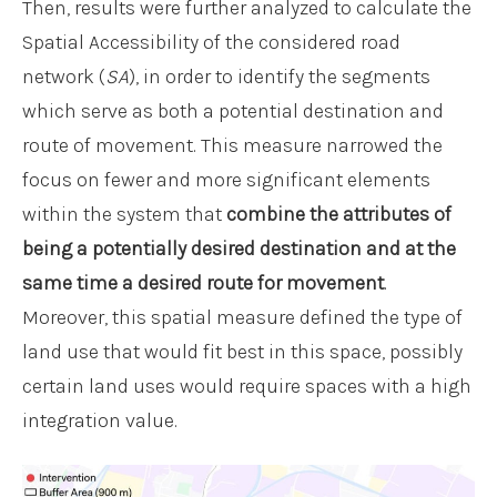
Then, results were further analyzed to calculate the
Spatial Accessibility of the considered road
network (
SA
), in order to identify the segments
which serve as both a potential destination and
route of movement. This measure narrowed the
focus on fewer and more significant elements
within the system that
combine the attributes of
being a potentially desired destination and at the
same time a desired route for movement
.
Moreover, this spatial measure defined the type of
land use that would fit best in this space, possibly
certain land uses would require spaces with a high
integration value.