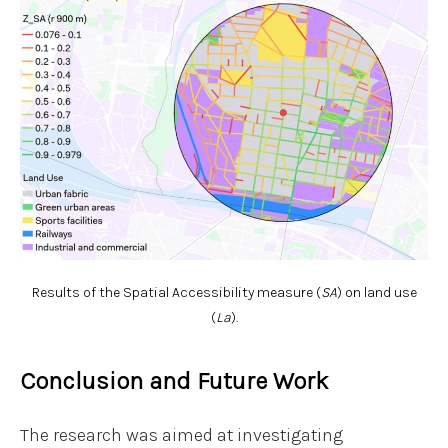
Results of the Spatial Accessibility measure (
SA
) on land use
(
La
).
Conclusion and Future Work
The research was aimed at investigating