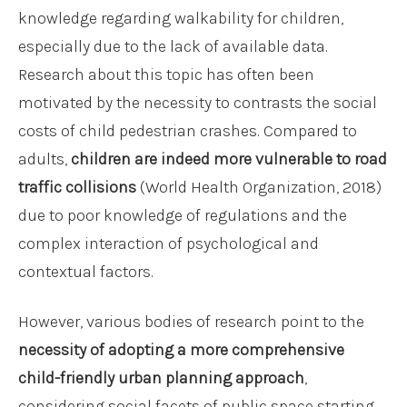
knowledge regarding walkability for children,
especially due to the lack of available data.
Research about this topic has often been
motivated by the necessity to contrasts the social
costs of child pedestrian crashes. Compared to
adults,
children are indeed more vulnerable to road
traffic collisions
(World Health Organization, 2018)
due to poor knowledge of regulations and the
complex interaction of psychological and
contextual factors.
However, various bodies of research point to the
necessity of adopting a more comprehensive
child-friendly urban planning approach
,
considering social facets of public space starting