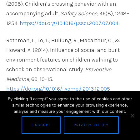
(2008). Children’s crossing behavior with an
accompanying adult.
Safety Science
, 46(8), 1248–
1254.
https://doi.org/10.1016/j.ssci.2007.07.004
Rothman, L., To, T., Buliung, R., Macarthur, C., &
Howard, A. (2014). Influence of social and built
environment features on children walking to
school: an observational study.
Preventive
Medicine
, 60, 10–15.
https://doi.org/10.1016/j.ypmed.2013.12.005
By clicking “I accept” you agree to the use of cookies and other
Sisiopiku, V. P., & Akin, D. (2003). Pedestrian
similar technologies to enhance your browsing experience,
analyse and measure your engagement with our content.
behaviors at and perceptions towards various
pedestrian facilities: An examination based on
I ACCEPT
PRIVACY POLICY
observation and survey data.
Transportation