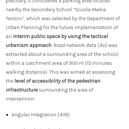
precisely, it considered a parking area located
nearby the Secondary School “Scuola Media
Testoni”, which was selected by the Department of
Urban Planning for the future implementation of
an
interim public space by using the tactical
urbanism approach
. Road network data (
Ro
) was
extracted about a surrounding area of the school,
within a catchment area of 900 m (15 minutes
walking distance). This was aimed at assessing
the
level of accessibility of the pedestrian
infrastructure
surrounding the area of
intervention:
Angular Integration (
AIN
);