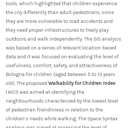
tools, which highlighted that children experience
the city differently than adult pedestrians, since
they are more vulnerable to road accidents and
they need proper infrastructures to freely play
outdoors and walk independently. The GIS analysis
was based on a series of relevant location-based
data and it was focused on evaluating the level of
usefulness, comfort, safety, and attractiveness of
Bologna for children (aged between 5 to 13 years
old). The proposed
Walkability for Children Index
(
WCI
) was aimed at identifying the
neighbourhoods characterized by the lowest level
of pedestrian friendliness in relation to the
children’s needs while walking. The Space Syntax
analysis was aimed at assessing the level of