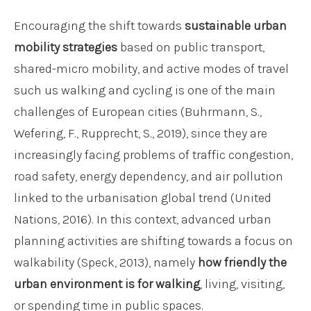
Encouraging the shift towards
sustainable urban
mobility strategies
based on public transport,
shared-micro mobility, and active modes of travel
such us walking and cycling is one of the main
challenges of European cities (Buhrmann, S.,
Wefering, F., Rupprecht, S., 2019), since they are
increasingly facing problems of traffic congestion,
road safety, energy dependency, and air pollution
linked to the urbanisation global trend (United
Nations, 2016). In this context, advanced urban
planning activities are shifting towards a focus on
walkability (Speck, 2013), namely
how friendly the
urban environment is for walking
, living, visiting,
or spending time in public spaces.