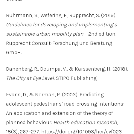
Buhrmann, S., Wefering, F., Rupprecht, S. (2019).
Guidelines for developing and implementing a
sustainable urban mobility plan
– 2nd edition.
Rupprecht Consult-Forschung und Beratung
GmbH.
Danenberg, R., Doumpa, V., & Karssenberg, H. (2018).
The City at Eye Level
. STIPO Publishing.
Evans, D., & Norman, P. (2003). Predicting
adolescent pedestrians’ road-crossing intentions:
An application and extension of the theory of
planned behaviour.
Health education research
,
18(3), 267–277. https://doi.org/10.1093/her/cyf023