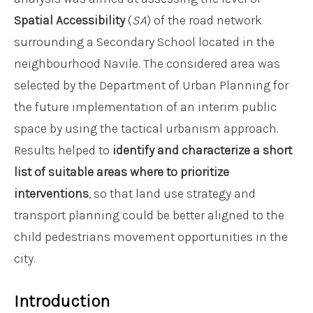
Spatial Accessibility
(
SA
) of the road network
surrounding a Secondary School located in the
neighbourhood Navile. The considered area was
selected by the Department of Urban Planning for
the future implementation of an interim public
space by using the tactical urbanism approach.
Results helped to
identify and characterize a
short
list of suitable areas where to prioritize
interventions
, so that land use strategy and
transport planning could be better aligned to the
child pedestrians movement opportunities in the
city.
Introduction