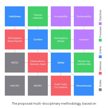
The proposed multi-disciplinary methodology, based on