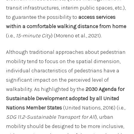
transit infrastructures, interim public spaces, etc.),
to guarantee the possibility to
access services
within a comfortable walking distance
from home
(i.e.,
15-minute City
) (Moreno et al., 2021).
Although traditional approaches about pedestrian
mobility tend to focus on the spatial dimension,
individual characteristics of pedestrians have a
significant impact on the perceived level of
walkability. As highlighted by the
2030 Agenda for
Sustainable Development adopted by all United
Nations Member States
(United Nations, 2016) (i.e.,
SDG 11.2-Sustainable Transport for All
), urban
mobility should be designed to be more inclusive,