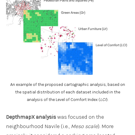
An example of the proposed cartographic analysis, based on
the spatial distribution of each dataset included in the
analysis of the Level of Comfort Index (
LCI
).
DepthmapX
analysis
was focused on the
neighbourhood Navile (i.e.,
Meso scale
). More