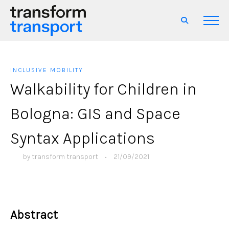
INCLUSIVE MOBILITY
Walkability for Children in
Bologna: GIS and Space
Syntax Applications
by
transform transport
•
21/09/2021
Abstract