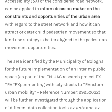
Accessibility (
SA
) of the considered road network,
can be applied to
inform decision maker on the
constraints and opportunities of the urban area
with regard to the street network and how it can
attract or deter child pedestrian movement so that
land use strategy is better aligned to the pedestrian
movement opportunities.
The area identified by the Municipality of Bologna
for the future implementation of an interim public
space (as part of the EN-UAC research project EX-
TRA “EXperimenting with city streets to TRAnsform
urban mobility” – Reference Number: 99950032)
will be further investigated through the application
of different data collection tools
ex-ante
and
ex-