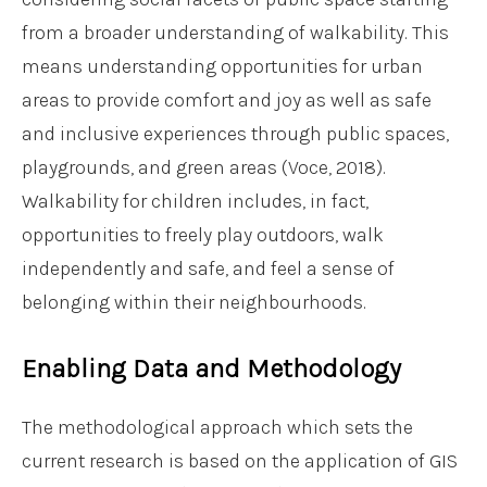
from a broader understanding of walkability. This
means understanding opportunities for urban
areas to provide comfort and joy as well as safe
and inclusive experiences through public spaces,
playgrounds, and green areas (Voce, 2018).
Walkability for children includes, in fact,
opportunities to freely play outdoors, walk
independently and safe, and feel a sense of
belonging within their neighbourhoods.
Enabling Data and Methodology
The methodological approach which sets the
current research is based on the application of GIS