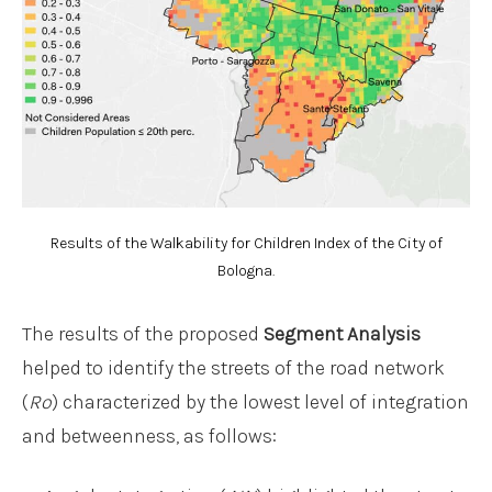
Results of the Walkability for Children Index of the City of
Bologna.
The results of the proposed
Segment Analysis
helped to identify the streets of the road network
(
Ro
) characterized by the lowest level of integration
and betweenness, as follows: