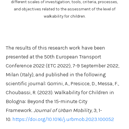
different scales of investigation, tools, criteria, processes,
and objectives related to the assessment of the level of
walkability for children.
The results of this research work have been
presented at the 50th European Transport
Conference 2022 (ETC 2022), 7-9 September 2022,
Milan (Italy), and published in the following
scientific journal: Gorrini, A., Presicce, D., Messa, F.,
Choubassi, R. (2023). Walkability for Children in
Bologna: Beyond the 15-minute City
Framework.
Journal of Urban Mobility
, 3, 1-
10.
https://doi.org/10.1016/j.urbmob.2023.100052