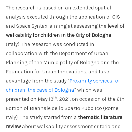
The research is based on an extended spatial
analysis executed through the application of GIS
and Space Syntax, aiming at assessing the
level of
walkability for children in the City of Bologna
(Italy). The research was conducted in
collaboration with the Department of Urban
Planning of the Municipality of Bologna and the
Foundation for Urban Innovations, and take
advantage from the study “
Proximity services for
children: the case of Bologna
” which was
th
presented on May 13
, 2021, on occasion of the 6th
Edition of Biennale dello Spazio Pubblico (Rome,
Italy). The study started from a
thematic literature
review
about walkability assessment criteria and