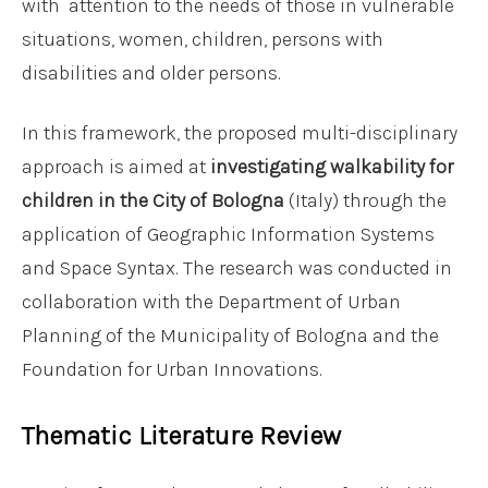
with attention to the needs of those in vulnerable
situations, women, children, persons with
disabilities and older persons.
In this framework, the proposed multi-disciplinary
approach is aimed at
investigating walkability for
children in the City of Bologna
(Italy) through the
application of Geographic Information Systems
and Space Syntax. The research was conducted in
collaboration with the Department of Urban
Planning of the Municipality of Bologna and the
Foundation for Urban Innovations.
Thematic Literature Review