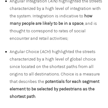
Angular Integration (
AIN
) highlighted the streets
characterized by a high level of integration with
the system. Integration is indicative to
how
many people are likely to be in a space
, and is
thought to correspond to rates of social
encounter and retail activities;
Angular Choice (
ACH
) highlighted the streets
characterized by a high level of global choice
since located on the shortest paths from all
origins to all destinations. Choice is a measure
that describes the
potentials for each segment
element to be selected by pedestrians as the
shortest path
.