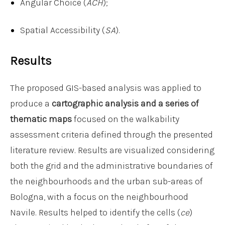
Angular Choice (
ACH
);
Spatial Accessibility (
SA
).
Results
The proposed GIS-based analysis was applied to
produce a
cartographic analysis and a series of
thematic maps
focused on the walkability
assessment criteria defined through the presented
literature review. Results are visualized considering
both the grid and the administrative boundaries of
the neighbourhoods and the urban sub-areas of
Bologna, with a focus on the neighbourhood
Navile. Results helped to identify the cells (
ce
)