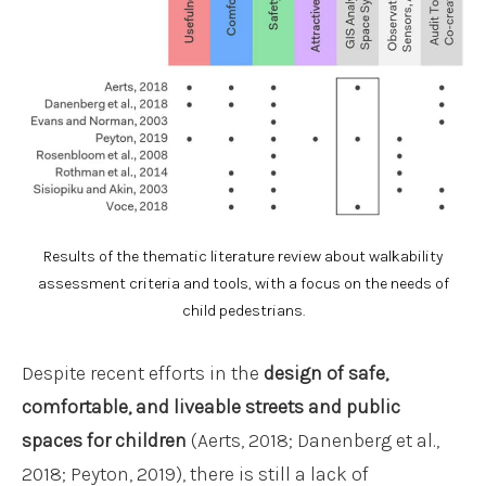
Results of the thematic literature review about walkability
assessment criteria and tools, with a focus on the needs of
child pedestrians.
Despite recent efforts in the
design of safe,
comfortable, and liveable streets and public
spaces for children
(Aerts, 2018; Danenberg et al.,
2018; Peyton, 2019), there is still a lack of