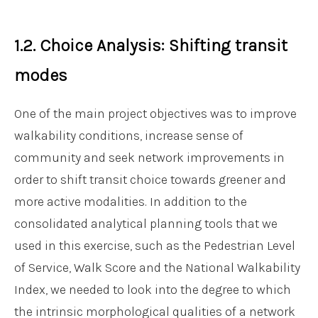
1.2. Choice Analysis: Shifting transit
modes
One of the main project objectives was to improve
walkability conditions, increase sense of
community and seek network improvements in
order to shift transit choice towards greener and
more active modalities. In addition to the
consolidated analytical planning tools that we
used in this exercise, such as the Pedestrian Level
of Service, Walk Score and the National Walkability
Index, we needed to look into the degree to which
the intrinsic morphological qualities of a network