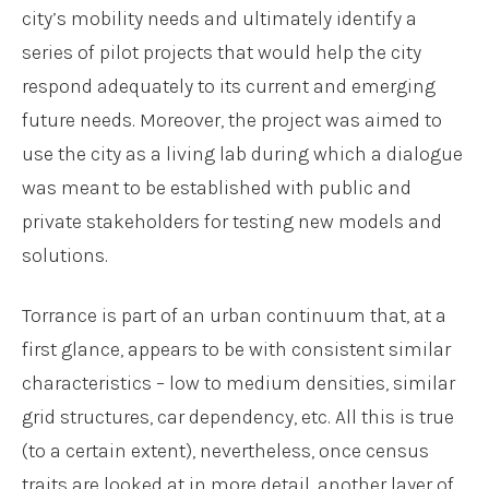
city’s mobility needs and ultimately identify a
series of pilot projects that would help the city
respond adequately to its current and emerging
future needs. Moreover, the project was aimed to
use the city as a living lab during which a dialogue
was meant to be established with public and
private stakeholders for testing new models and
solutions.
Torrance is part of an urban continuum that, at a
first glance, appears to be with consistent similar
characteristics – low to medium densities, similar
grid structures, car dependency, etc. All this is true
(to a certain extent), nevertheless, once census
traits are looked at in more detail, another layer of