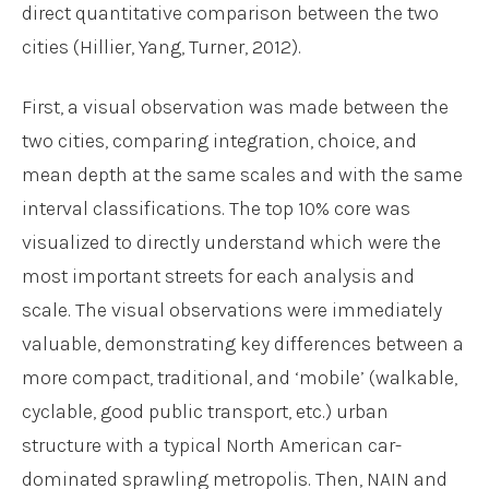
direct quantitative comparison between the two
cities (Hillier, Yang, Turner, 2012).
First, a visual observation was made between the
two cities, comparing integration, choice, and
mean depth at the same scales and with the same
interval classifications. The top 10% core was
visualized to directly understand which were the
most important streets for each analysis and
scale. The visual observations were immediately
valuable, demonstrating key differences between a
more compact, traditional, and ‘mobile’ (walkable,
cyclable, good public transport, etc.) urban
structure with a typical North American car-
dominated sprawling metropolis. Then, NAIN and