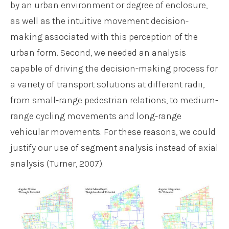
by an urban environment or degree of enclosure,
as well as the intuitive movement decision-
making associated with this perception of the
urban form. Second, we needed an analysis
capable of driving the decision-making process for
a variety of transport solutions at different radii,
from small-range pedestrian relations, to medium-
range cycling movements and long-range
vehicular movements. For these reasons, we could
justify our use of segment analysis instead of axial
analysis (Turner, 2007).