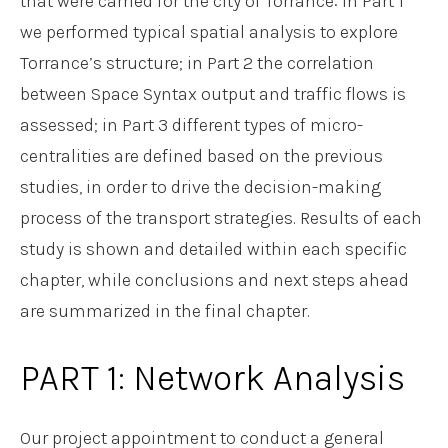
that were carried for the city of Torrance: in Part 1
we performed typical spatial analysis to explore
Torrance’s structure; in Part 2 the correlation
between Space Syntax output and traffic flows is
assessed; in Part 3 different types of micro-
centralities are defined based on the previous
studies, in order to drive the decision-making
process of the transport strategies. Results of each
study is shown and detailed within each specific
chapter, while conclusions and next steps ahead
are summarized in the final chapter.
PART 1: Network Analysis
Our project appointment to conduct a general