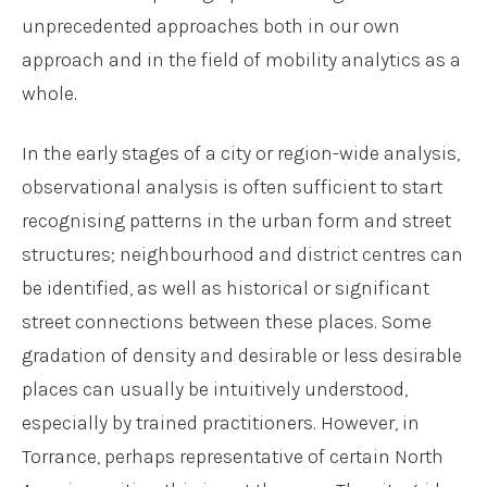
unprecedented approaches both in our own
approach and in the field of mobility analytics as a
whole.
In the early stages of a city or region-wide analysis,
observational analysis is often sufficient to start
recognising patterns in the urban form and street
structures; neighbourhood and district centres can
be identified, as well as historical or significant
street connections between these places. Some
gradation of density and desirable or less desirable
places can usually be intuitively understood,
especially by trained practitioners. However, in
Torrance, perhaps representative of certain North