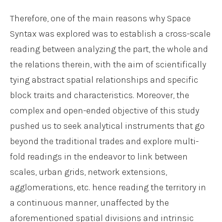
Therefore, one of the main reasons why Space
Syntax was explored was to establish a cross-scale
reading between analyzing the part, the whole and
the relations therein, with the aim of scientifically
tying abstract spatial relationships and specific
block traits and characteristics. Moreover, the
complex and open-ended objective of this study
pushed us to seek analytical instruments that go
beyond the traditional trades and explore multi-
fold readings in the endeavor to link between
scales, urban grids, network extensions,
agglomerations, etc. hence reading the territory in
a continuous manner, unaffected by the
aforementioned spatial divisions and intrinsic