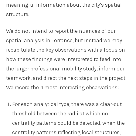
meaningful information about the city’s spatial
structure.
We do not intend to report the nuances of our
spatial analysis in Torrance, but instead we may
recapitulate the key observations with a focus on
how these findings were interpreted to feed into
the larger professional mobility study, inform our
teamwork, and direct the next steps in the project.
We record the 4 most interesting observations:
For each analytical type, there was a clear-cut
threshold between the radii at which no
centrality patterns could be detected, when the
centrality patterns reflecting local structures,