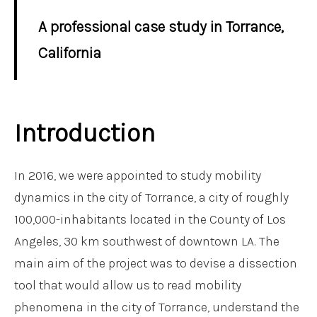
A professional case study in Torrance,
California
Introduction
In 2016, we were appointed to study mobility
dynamics in the city of Torrance, a city of roughly
100,000-inhabitants located in the County of Los
Angeles, 30 km southwest of downtown LA. The
main aim of the project was to devise a dissection
tool that would allow us to read mobility
phenomena in the city of Torrance, understand the