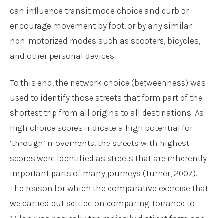
can influence transit mode choice and curb or
encourage movement by foot, or by any similar
non-motorized modes such as scooters, bicycles,
and other personal devices.
To this end, the network choice (betweenness) was
used to identify those streets that form part of the
shortest trip from all origins to all destinations. As
high choice scores indicate a high potential for
‘through’ movements, the streets with highest
scores were identified as streets that are inherently
important parts of many journeys (Turner, 2007).
The reason for which the comparative exercise that
we carried out settled on comparing Torrance to