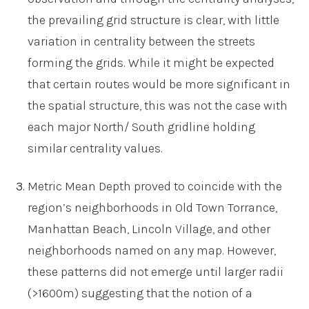
the prevailing grid structure is clear, with little
variation in centrality between the streets
forming the grids. While it might be expected
that certain routes would be more significant in
the spatial structure, this was not the case with
each major North/ South gridline holding
similar centrality values.
Metric Mean Depth proved to coincide with the
region’s neighborhoods in Old Town Torrance,
Manhattan Beach, Lincoln Village, and other
neighborhoods named on any map. However,
these patterns did not emerge until larger radii
(>1600m) suggesting that the notion of a