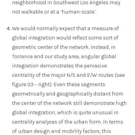
neighborhood in Southwest Los Angeles may
not walkable or at a ‘human-scale’.
We would normally expect that a measure of
global integration would reflect some sort of
geometric center of the network. Instead, in
Torrance and our study area, angular global
integration demonstrates the pervasive
centrality of the major N/S and E/W routes (see
figure 03 – right). Even these segments
geometrically and geographically distant from
the center of the network still demonstrate high
global integration, which is quite unusual in
centrality analyses of the urban form. In terms
of urban design and mobility factors, this