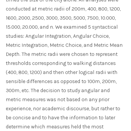
conducted at metric radii of 200m, 400, 800, 1200,
1600, 2000, 2500, 3000, 3500, 5000, 7500, 10.000,
15.000, 20.000, and n. We examined 5 syntactical
studies: Angular Integration, Angular Choice,
Metric Integration, Metric Choice, and Metric Mean
Depth. The metric radii were chosen to represent
thresholds corresponding to walking distances
(400, 800, 1200) and then other logical radii with
sensible differences as opposed to 100m, 200m,
300m, etc. The decision to study angular and
metric measures was not based on any prior
experience, nor academic discourse, but rather to
be concise and to have the information to later
determine which measures held the most