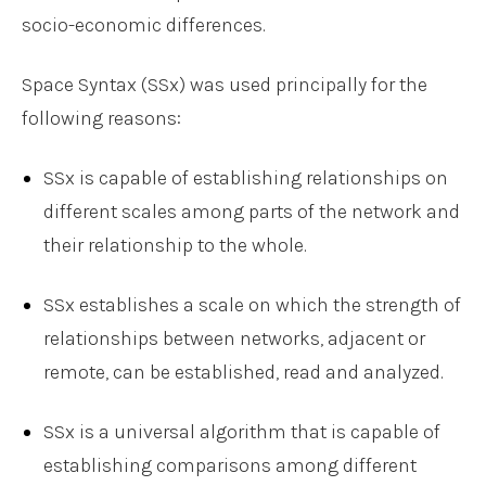
socio-economic differences.
Space Syntax (SSx) was used principally for the
following reasons:
SSx is capable of establishing relationships on
different scales among parts of the network and
their relationship to the whole.
SSx establishes a scale on which the strength of
relationships between networks, adjacent or
remote, can be established, read and analyzed.
SSx is a universal algorithm that is capable of
establishing comparisons among different