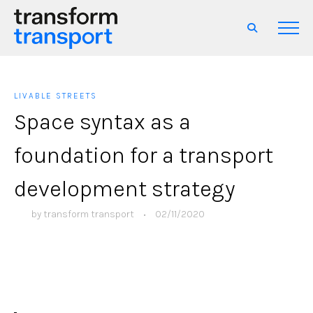
LIVABLE STREETS
Space syntax as a
foundation for a transport
development strategy
by
transform transport
•
02/11/2020