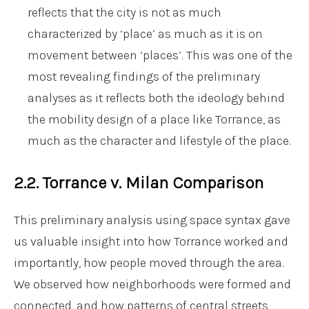
reflects that the city is not as much
characterized by ‘place’ as much as it is on
movement between ‘places’. This was one of the
most revealing findings of the preliminary
analyses as it reflects both the ideology behind
the mobility design of a place like Torrance, as
much as the character and lifestyle of the place.
2.2. Torrance v. Milan Comparison
This preliminary analysis using space syntax gave
us valuable insight into how Torrance worked and
importantly, how people moved through the area.
We observed how neighborhoods were formed and
connected, and how patterns of central streets