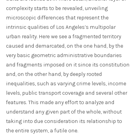
complexity starts to be revealed, unveiling
microscopic differences that represent the
intrinsic qualities of Los Angeles’s multipolar
urban reality. Here we see a fragmented territory
caused and demarcated, on the one hand, by the
very basic geometric administrative boundaries
and fragments imposed on it since its constitution
and, on the other hand, by deeply rooted
inequalities, such as varying crime levels, income
levels, public transport coverage and several other
features. This made any effort to analyze and
understand any given part of the whole, without
taking into due consideration its relationship to
the entire system, a futile one.