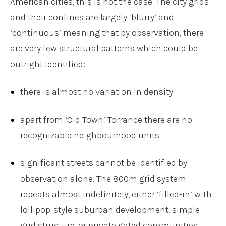
American cities, this is not the case. The city grids
and their confines are largely ‘blurry’ and
‘continuous’ meaning that by observation, there
are very few structural patterns which could be
outright identified:
there is almost no variation in density
apart from ‘Old Town’ Torrance there are no
recognizable neighbourhood units
significant streets cannot be identified by
observation alone. The 800m grid system
repeats almost indefinitely, either ‘filled-in’ with
lollipop-style suburban development, simple
grid structure, or private gated communities