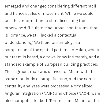
emerged and changed considering different radii
and hence scales of movement. While we could
use this information to start dissecting the
otherwise difficult to read urban ‘continuum’ that
is Torrance, we still lacked a contextual
understanding. We therefore employed a
comparison of the spatial patterns in Milan, where
our team is based, a city we know intimately, and a
standard example of European building practices.
The segment map was derived for Milan with the
same standards of simplification, and the same
centrality analyses were processed. Normalized
Angular Integration (NAIN) and Choice (NACH) were
also computed for both Torrance and Milan for the