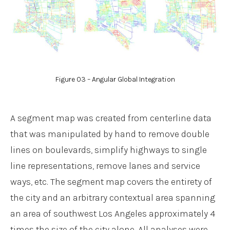
Figure 03 – Angular Global Integration
A segment map was created from centerline data
that was manipulated by hand to remove double
lines on boulevards, simplify highways to single
line representations, remove lanes and service
ways, etc. The segment map covers the entirety of
the city and an arbitrary contextual area spanning
an area of southwest Los Angeles approximately 4
times the size of the city alone. All analyses were