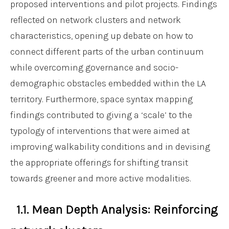
proposed interventions and pilot projects. Findings
reflected on network clusters and network
characteristics, opening up debate on how to
connect different parts of the urban continuum
while overcoming governance and socio-
demographic obstacles embedded within the LA
territory. Furthermore, space syntax mapping
findings contributed to giving a ‘scale’ to the
typology of interventions that were aimed at
improving walkability conditions and in devising
the appropriate offerings for shifting transit
towards greener and more active modalities.
1.1. Mean Depth Analysis: Reinforcing