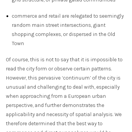
commerce and retail are relegated to seemingly
random main street intersections, giant
shopping complexes, or dispersed in the Old
Town
Of course, this is not to say that it is impossible to
read the city form or observe certain patterns.
However, this pervasive ‘continuum’ of the city is
unusual and challenging to deal with, especially
when approaching from a European urban
perspective, and further demonstrates the
applicability and necessity of spatial analysis. We
therefore determined that the best way to