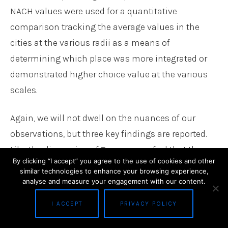
NACH values were used for a quantitative
comparison tracking the average values in the
cities at the various radii as a means of
determining which place was more integrated or
demonstrated higher choice value at the various
scales.
Again, we will not dwell on the nuances of our
observations, but three key findings are reported.
Like the discussion of Torrance, we feel that these
By clicking “I accept” you agree to the use of cookies and other
findings reflect our perceptions of space syntax as
similar technologies to enhance your browsing experience,
mobility analysts and who are using this analysis
analyse and measure your engagement with our content.
to provide a context for a larger study as opposed
I ACCEPT
PRIVACY POLICY
to focusing on network centrality as the exclusive