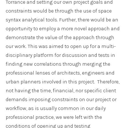
Torrance and setting our own project goals and
constraints would be through the use of space
syntax analytical tools. Further, there would be an
opportunity to employ a more novel approach and
demonstrate the value of the approach through
our work. This was aimed to open up for a multi-
disciplinary platform for discussion and tests in
finding new correlations through merging the
professional lenses of architects, engineers and
urban planners involved in this project. Therefore,
not having the time, financial, nor specific client
demands imposing constraints on our project or
workflow, as is usually common in our daily
professional practice, we were left with the
conditions of opening up and testing