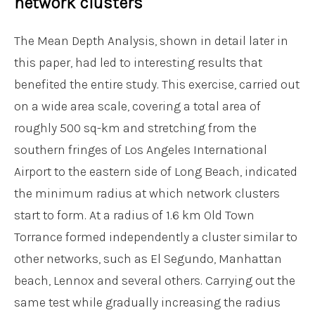
network clusters
The Mean Depth Analysis, shown in detail later in
this paper, had led to interesting results that
benefited the entire study. This exercise, carried out
on a wide area scale, covering a total area of
roughly 500 sq-km and stretching from the
southern fringes of Los Angeles International
Airport to the eastern side of Long Beach, indicated
the minimum radius at which network clusters
start to form. At a radius of 1.6 km Old Town
Torrance formed independently a cluster similar to
other networks, such as El Segundo, Manhattan
beach, Lennox and several others. Carrying out the
same test while gradually increasing the radius