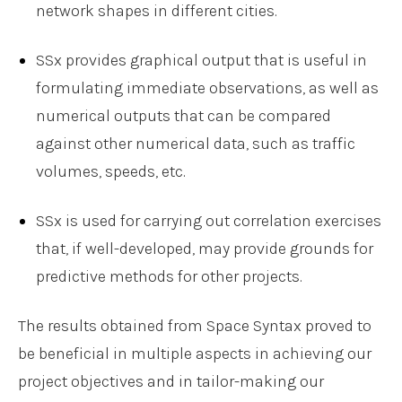
network shapes in different cities.
SSx provides graphical output that is useful in
formulating immediate observations, as well as
numerical outputs that can be compared
against other numerical data, such as traffic
volumes, speeds, etc.
SSx is used for carrying out correlation exercises
that, if well-developed, may provide grounds for
predictive methods for other projects.
The results obtained from Space Syntax proved to
be beneficial in multiple aspects in achieving our
project objectives and in tailor-making our