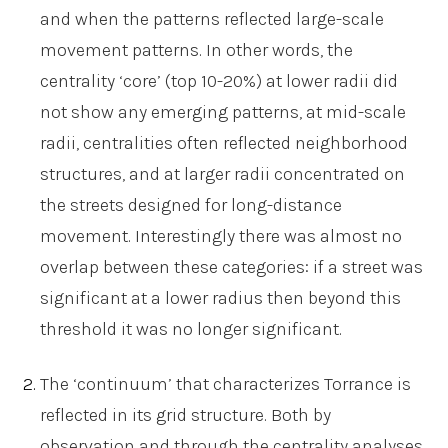
and when the patterns reflected large-scale
movement patterns. In other words, the
centrality ‘core’ (top 10-20%) at lower radii did
not show any emerging patterns, at mid-scale
radii, centralities often reflected neighborhood
structures, and at larger radii concentrated on
the streets designed for long-distance
movement. Interestingly there was almost no
overlap between these categories: if a street was
significant at a lower radius then beyond this
threshold it was no longer significant.
The ‘continuum’ that characterizes Torrance is
reflected in its grid structure. Both by
observation and through the centrality analyses,