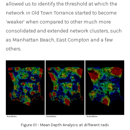
allowed us to identify the threshold at which the
network in Old Town Torrance started to become
‘weaker’ when compared to other much more
consolidated and extended network clusters, such
as Manhattan Beach, East Compton and a few
others.
Figure 01 – Mean Depth Analysis at different radii