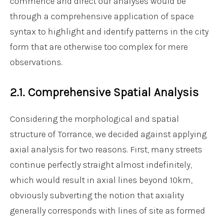
commence and direct our analyses would be
through a comprehensive application of space
syntax to highlight and identify patterns in the city
form that are otherwise too complex for mere
observations.
2.1. Comprehensive Spatial Analysis
Considering the morphological and spatial
structure of Torrance, we decided against applying
axial analysis for two reasons. First, many streets
continue perfectly straight almost indefinitely,
which would result in axial lines beyond 10km,
obviously subverting the notion that axiality
generally corresponds with lines of site as formed