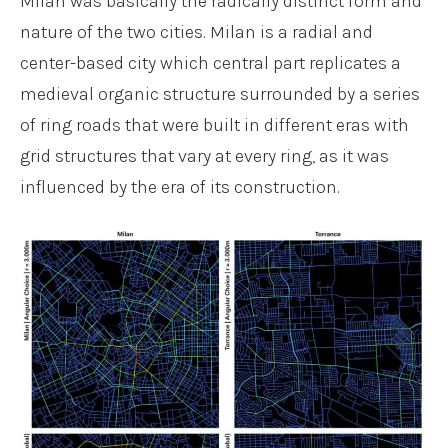
Milan was basically the radically distinct form and
nature of the two cities. Milan is a radial and
center-based city which central part replicates a
medieval organic structure surrounded by a series
of ring roads that were built in different eras with
grid structures that vary at every ring, as it was
influenced by the era of its construction.