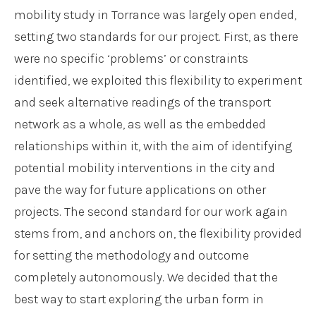
mobility study in Torrance was largely open ended,
setting two standards for our project. First, as there
were no specific ‘problems’ or constraints
identified, we exploited this flexibility to experiment
and seek alternative readings of the transport
network as a whole, as well as the embedded
relationships within it, with the aim of identifying
potential mobility interventions in the city and
pave the way for future applications on other
projects. The second standard for our work again
stems from, and anchors on, the flexibility provided
for setting the methodology and outcome
completely autonomously. We decided that the
best way to start exploring the urban form in