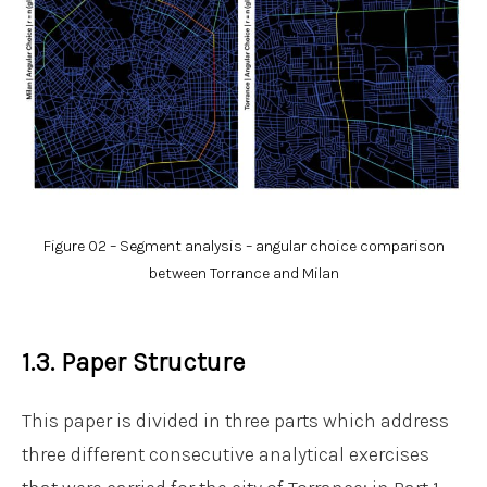
Figure 02 – Segment analysis – angular choice comparison
between Torrance and Milan
1.3. Paper Structure
This paper is divided in three parts which address
three different consecutive analytical exercises