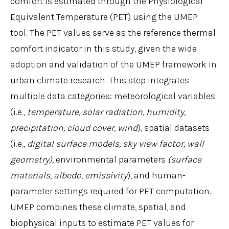
comfort is estimated through the Physiological
Equivalent Temperature (PET) using the UMEP
tool. The PET values serve as the reference thermal
comfort indicator in this study, given the wide
adoption and validation of the UMEP framework in
urban climate research. This step integrates
multiple data categories: meteorological variables
(i.e.,
temperature, solar radiation, humidity,
precipitation, cloud cover, wind
), spatial datasets
(i.e.,
digital surface models, sky view factor, wall
geometry),
environmental parameters
(surface
materials, albedo, emissivity
), and human-
parameter settings required for PET computation.
UMEP combines these climate, spatial, and
biophysical inputs to estimate PET values for