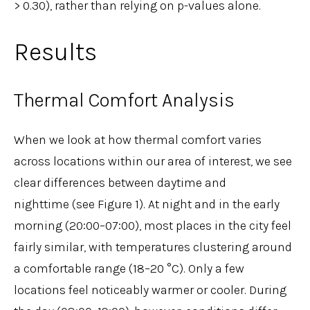
> 0.30), rather than relying on p-values alone.
Results
Thermal Comfort Analysis
When we look at how thermal comfort varies
across locations within our area of interest, we see
clear differences between daytime and
nighttime (see Figure 1). At night and in the early
morning (20:00–07:00), most places in the city feel
fairly similar, with temperatures clustering around
a comfortable range (18–20 °C). Only a few
locations feel noticeably warmer or cooler. During