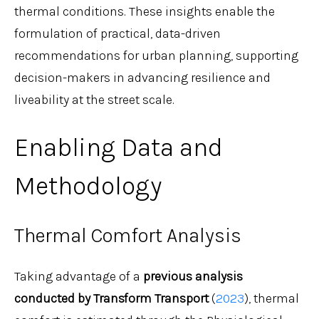
thermal conditions. These insights enable the
formulation of practical, data-driven
recommendations for urban planning, supporting
decision-makers in advancing resilience and
liveability at the street scale.
Enabling Data and
Methodology
Thermal Comfort Analysis
Taking advantage of a
previous analysis
conducted by Transform Transport
(
2023
), thermal