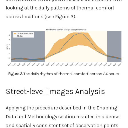
looking at the daily patterns of thermal comfort
across locations (see Figure 3).
Figure 3
The daily rhythm of thermal comfort across 24 hours.
Street-level Images Analysis
Applying the procedure described in the Enabling
Data and Methodology section resulted in a dense
and spatially consistent set of observation points