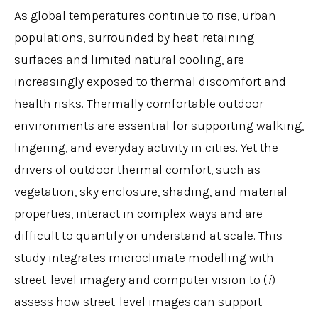
As global temperatures continue to rise, urban
populations, surrounded by heat-retaining
surfaces and limited natural cooling, are
increasingly exposed to thermal discomfort and
health risks. Thermally comfortable outdoor
environments are essential for supporting walking,
lingering, and everyday activity in cities. Yet the
drivers of outdoor thermal comfort, such as
vegetation, sky enclosure, shading, and material
properties, interact in complex ways and are
difficult to quantify or understand at scale. This
study integrates microclimate modelling with
street-level imagery and computer vision to (
i
)
assess how street-level images can support