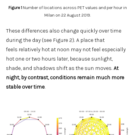
Figure 1
Number of locations across PET values and per hour in
Milan on 22 August 2019.
These differences also change quickly over time
during the day (see Figure 2). A place that
feels relatively hot at noon may not feel especially
hot one or two hours later, because sunlight,
shade, and shadows shift as the sun moves.
At
night, by contrast, conditions remain much more
stable over time
.