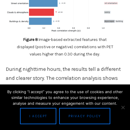
Figure 8
Image-based extracted features that
displayed (postive or negative) correlations with PET
values higher than 0.30 during the day.
During nighttime hours, the results tell a different
and clearer story. The correlation analysis shows
moderate to strong relationships between image-
By clicking “I accept” you agree to the use of cookies and other
derived features and hourly PET values, with
similar technologies to enhance your browsing experience,
analyse and measure your engagement with our content.
coefficients ranging from 0.30 to 0.66
(see Figure 9). Sky-related features exhibit a
I ACCEPT
PRIVACY POLICY
negative correlation, indicating cooler nighttime