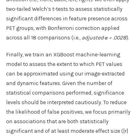
two-tailed Welch’s t-tests to assess statistically
significant differences in feature presence across
PET groups, with Bonferroni correction applied
across all 18 comparisons (i.e.,
adjusted α = .0028
).
Finally, we train an XGBoost machine-learning
model to assess the extent to which PET values
can be approximated using our image-extracted
and dynamic features. Given the number of
statistical comparisons performed, significance
levels should be interpreted cautiously. To reduce
the likelihood of false positives, we focus primarily
on associations that are both statistically
significant and of at least moderate effect size (|r|