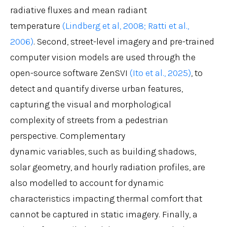
radiative fluxes and mean radiant
temperature
(Lindberg et al, 2008;
Ratti et al.,
2006)
. Second, street-level imagery and pre-trained
computer vision models are used through the
open-source software ZenSVI
(Ito et al., 2025)
, to
detect and quantify diverse urban features,
capturing the visual and morphological
complexity of streets from a pedestrian
perspective. Complementary
dynamic variables, such as building shadows,
solar geometry, and hourly radiation profiles, are
also modelled to account for dynamic
characteristics impacting thermal comfort that
cannot be captured in static imagery. Finally, a