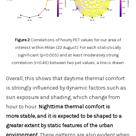
Figure 2
Correlations of hourly PET values for our area of
interest within Milan (22 August). For each statistically
significant (p<0.005) and at least moderately strong
correlation (r>0.40) between two pet values, a line is drawn.
Overall, this shows that daytime thermal comfort
is strongly influenced by dynamic factors such as
sun exposure and shading, which change from
hour to hour.
Nighttime thermal comfort is
more stable, and it is expected to be shaped to a
greater extent by static features of the urban
environment.
These patterns are also evident when