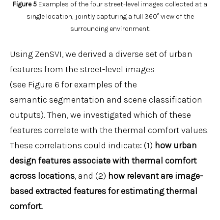
Figure 5
Examples of the four street-level images collected at a
single location, jointly capturing a full 360° view of the
surrounding environment.
Using ZenSVI, we derived a diverse set of urban
features from the street-level images
(see Figure 6 for examples of the
semantic segmentation and scene classification
outputs). Then, we investigated which of these
features correlate with the thermal comfort values.
These correlations could indicate: (1)
how urban
design features associate with thermal comfort
across locations
, and (2)
how relevant are image-
based extracted features for estimating thermal
comfort.