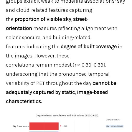
groups exhibit weak to moderate associations: sky
and cloud-related features capturing
the
proportion of visible sky
,
street-
orientation
measures reflecting alignment with
solar exposure, and building-related
features indicating the
degree of built coverage
in
the images. However, these
correlations remain modest (r ≈ 0.30–0.39),
underscoring that the pronounced temporal
variability of PET throughout the day
cannot be
adequately captured by static, image-based
characteristics.