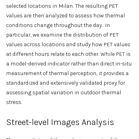
selected locations in Milan. The resulting PET
values are then analyzed to assess how thermal
conditions change throughout the day. In
particular, we examine the distribution of PET
values across locations and study how PET values
at different hours relate to each other. While PET is
a model-derived indicator rather than direct in-situ
measurement of thermal perception, it provides a
standardized and extensively validated proxy for
assessing spatial variation in outdoor thermal
stress.
Street-level Images Analysis