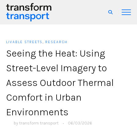
LIVABLE STREETS
,
RESEARCH
Seeing the Heat: Using
Street-Level Imagery to
Assess Outdoor Thermal
Comfort in Urban
Environments
by
transform transport
•
06/03/2026