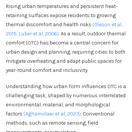
Rising urban temperatures and persistent heat-
retaining surfaces expose residents to growing
thermal discomfort and health risks
(Oleson et al,
2015;
Luber et al, 2006)
. As a result, outdoor thermal
comfort (OTC) has become a central concern for
urban design and planning, requiring cities to both
mitigate overheating and adapt public spaces for
year-round comfort and inclusivity.
Understanding how urban form influences OTC is a
challenging task, shaped by numerous interrelated
environmental, material, and morphological
factors
(Aghamolaei et al, 2023)
. Conventional
methods, such as remote sensing, field