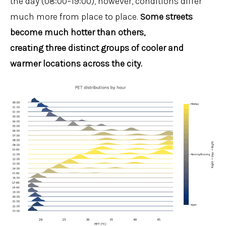
the day (08:00–19:00), however, conditions differ
much more from place to place.
Some streets
become much hotter than others,
creating three distinct groups of cooler and
warmer locations across the city.