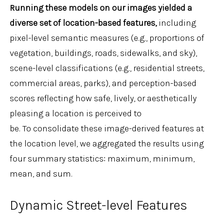
Running these models on our images yielded a
diverse set of location-based features,
including
pixel-level semantic measures (e.g., proportions of
vegetation, buildings, roads, sidewalks, and sky),
scene-level classifications (e.g., residential streets,
commercial areas, parks), and perception-based
scores reflecting how safe, lively, or aesthetically
pleasing a location is perceived to
be. To consolidate these image-derived features at
the location level, we aggregated the results using
four summary statistics: maximum, minimum,
mean, and sum.
Dynamic Street-level Features