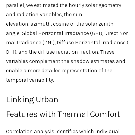
parallel, we estimated the hourly solar geometry
and radiation variables, the sun
elevation, azimuth, cosine of the solar zenith
angle, Global Horizontal Irradiance (GHI), Direct Nor
mal Irradiance (DNI), Diffuse Horizontal Irradiance (
DHI), and the diffuse radiation fraction. These
variables complement the shadow estimates and
enable a more detailed representation of the
temporal variability.
Linking Urban
Features with Thermal Comfort
Correlation analysis identifies which individual