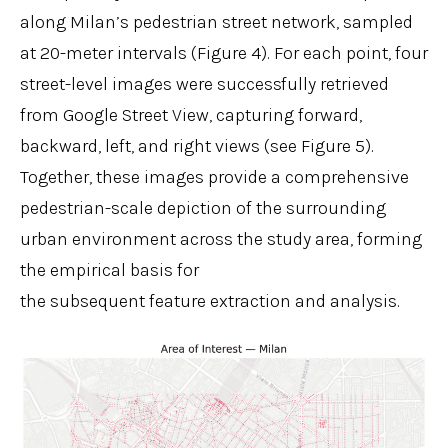
along Milan’s pedestrian street network, sampled
at 20-meter intervals (Figure 4). For each point, four
street-level images were successfully retrieved
from Google Street View, capturing forward,
backward, left, and right views (see Figure 5).
Together, these images provide a comprehensive
pedestrian-scale depiction of the surrounding
urban environment across the study area, forming
the empirical basis for
the subsequent feature extraction and analysis.