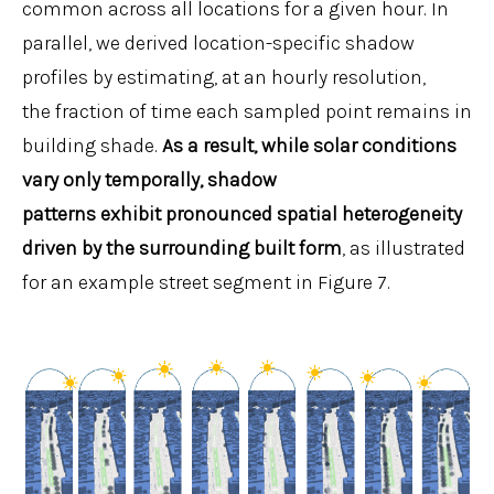
common across all locations for a given hour. In
parallel, we derived location-specific shadow
profiles by estimating, at an hourly resolution,
the fraction of time each sampled point remains in
building shade.
As a result, while solar conditions
vary only temporally, shadow
patterns exhibit pronounced spatial heterogeneity
driven by the surrounding built form
, as illustrated
for an example street segment in Figure 7.