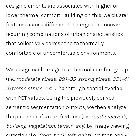
design elements are associated with higher or
lower thermal comfort. Building on this, we cluster
features across different PET ranges to uncover
recurring combinations of urban characteristics
that collectively correspond to thermally
comfortable or uncomfortable environments.
We assign each image to a thermal comfort group
(i.e.,
moderate stress: 29.1–35, strong stress: 35.1–41,
extreme stress: > 41.1 °C
) through spatial overlap
with PET values. Using the previously derived
semantic segmentation outputs, we then analyze
the presence of urban features (i.e., r
oad, sidewalk,
building, vegetation, terrain, sky
) by image viewing
direction (i.e.,
front, back, left, right
). We then apply