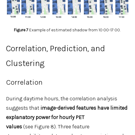
Figure 7
Example of estimated shadow from 10:00-17:00.
Correlation, Prediction, and
Clustering
Correlation
During daytime hours, the correlation analysis
suggests that
image-derived features have limited
explanatory power for hourly PET
values
(see Figure 8). Three feature