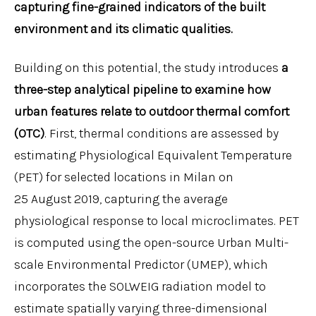
capturing fine-grained indicators of the built
environment and its climatic qualities.
Building on this potential, the study introduces
a
three-step analytical pipeline to examine how
urban features relate to outdoor thermal comfort
(OTC)
. First, thermal conditions are assessed by
estimating Physiological Equivalent Temperature
(PET) for selected locations in Milan on
25 August 2019, capturing the average
physiological response to local microclimates. PET
is computed using the open-source Urban Multi-
scale Environmental Predictor (UMEP), which
incorporates the SOLWEIG radiation model to
estimate spatially varying three-dimensional