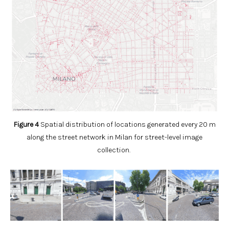
Figure 4
Spatial distribution of locations generated every 20 m
along the street network in Milan for street-level image
collection.