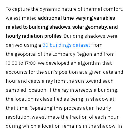
To capture the dynamic nature of thermal comfort,
we estimated
additional time-varying variables
related to building shadows, solar geometry, and
hourly radiation profiles.
Building shadows were
derived using a
3D buildings dataset
from
the geoportal of the Lombardy Region and from
10:00 to 17:00. We developed an algorithm that
accounts for the sun’s position at a given date and
hour and casts a ray from the sun toward each
sampled location. If the ray intersects a building,
the location is classified as being in shadow at
that time. Repeating this process at an hourly
resolution, we estimate the fraction of each hour
during which a location remains in the shadow. In