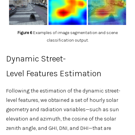
Figure 6
Examples of image segmentation and scene
classification output.
Dynamic Street-
Level Features Estimation
Following the estimation of the dynamic street-
level features, we obtained a set of hourly solar
geometry and radiation variables—such as sun
elevation and azimuth, the cosine of the solar
zenith angle, and GHI, DNI, and DHI—that are