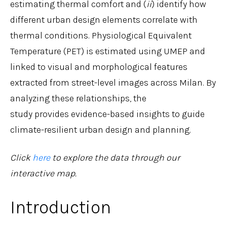
estimating thermal comfort and (
ii
) identify how
different urban design elements correlate with
thermal conditions. Physiological Equivalent
Temperature (PET) is estimated using UMEP and
linked to visual and morphological features
extracted from street-level images across Milan. By
analyzing these relationships, the
study provides evidence-based insights to guide
climate-resilient urban design and planning.
Click
here
to explore the data through our
interactive map.
Introduction