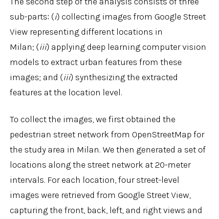
The second step of the analysis consists of three
sub-parts: (
i
) collecting images from Google Street
View representing different locations in
Milan; (
iii
) applying deep learning computer vision
models to extract urban features from these
images; and (
iii
) synthesizing the extracted
features at the location level.
To collect the images, we first obtained the
pedestrian street network from OpenStreetMap for
the study area in Milan. We then generated a set of
locations along the street network at 20-meter
intervals. For each location, four street-level
images were retrieved from Google Street View,
capturing the front, back, left, and right views and