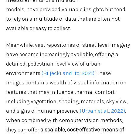
measurements, or simulation
models, have provided valuable insights but tend
to rely on a multitude of data that are often not
available or easy to collect.
Meanwhile, vast repositories of street-level imagery
have become increasingly available, offering a
detailed, pedestrian-level view of urban
environments
(Biljecki and Ito, 2021)
. These
images contain a wealth of visual information on
features that may influence thermal comfort,
including vegetation, shading, materials, sky view,
and signs of human presence
(Urban et al., 2022)
.
When combined with computer vision methods,
they can offer
a scalable, cost-effective means of