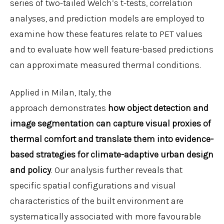
series of two-tailed Welch’s t-tests, correlation
analyses, and prediction models are employed to
examine how these features relate to PET values
and to evaluate how well feature-based predictions
can approximate measured thermal conditions.
Applied in Milan, Italy, the
approach demonstrates
how object detection and
image segmentation can capture visual proxies of
thermal comfort and translate them into evidence-
based strategies for climate-adaptive urban design
and policy
. Our analysis further reveals that
specific spatial configurations and visual
characteristics of the built environment are
systematically associated with more favourable