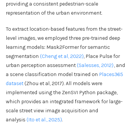
providing a consistent pedestrian-scale
representation of the urban environment.
To extract location-based features from the street-
level images, we employed three pre-trained deep
learning models: Mask2Former for semantic
segmentation
(Cheng et al, 2022)
, Place Pulse for
urban perception assessment
(Salesses, 2012)
, and
a scene classification model trained on
Places365
dataset
(Zhou et al, 2017). All models were
implemented using the ZenSVI Python package,
which provides an integrated framework for large-
scale street view image acquisition and
analysis
(Ito et al., 2025)
.