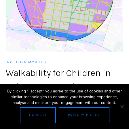
INCLUSIVE MOBILITY
Walkability for Children in
Bologna: GIS and Space
By clicking “I accept” you agree to the use of cookies and other
similar technologies to enhance your browsing experience,
Syntax Applications
analyse and measure your engagement with our content.
Abstract The research is based on an extended
I ACCEPT
PRIVACY POLICY
spatial analysis executed through the application