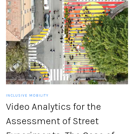
INCLUSIVE MOBILITY
Video Analytics for the
Assessment of Street