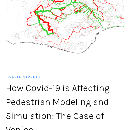
LIVABLE STREETS
How Covid-19 is Affecting
Pedestrian Modeling and
Simulation: The Case of
Venice