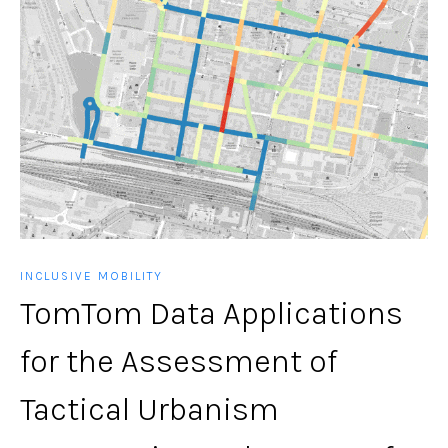
INCLUSIVE MOBILITY
TomTom Data Applications
for the Assessment of
Tactical Urbanism