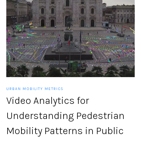
URBAN MOBILITY METRICS
Video Analytics for
Understanding Pedestrian
Mobility Patterns in Public