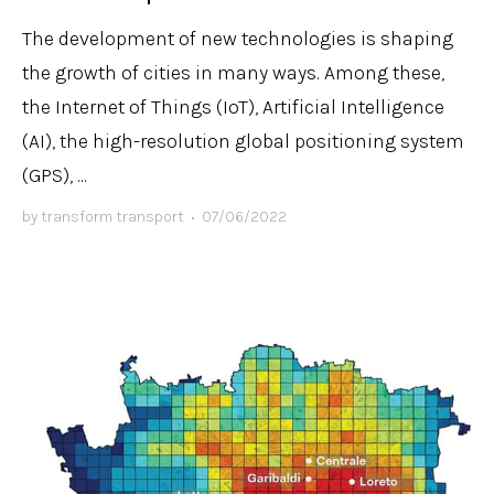
The development of new technologies is shaping
the growth of cities in many ways. Among these,
the Internet of Things (IoT), Artificial Intelligence
(AI), the high-resolution global positioning system
(GPS), ...
by
transform transport
•
07/06/2022