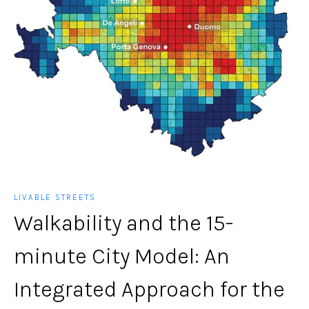
LIVABLE STREETS
Walkability and the 15-
minute City Model: An
Integrated Approach for the