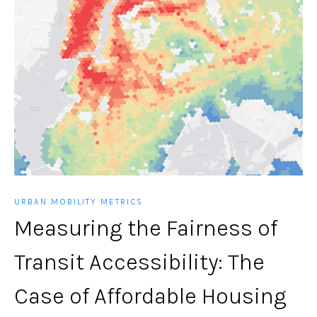
URBAN MOBILITY METRICS
Measuring the Fairness of
Transit Accessibility: The
Case of Affordable Housing