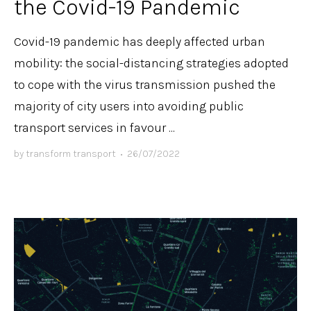
the Covid-19 Pandemic
Covid-19 pandemic has deeply affected urban
mobility: the social-distancing strategies adopted
to cope with the virus transmission pushed the
majority of city users into avoiding public
transport services in favour ...
by
transform transport
•
26/07/2022