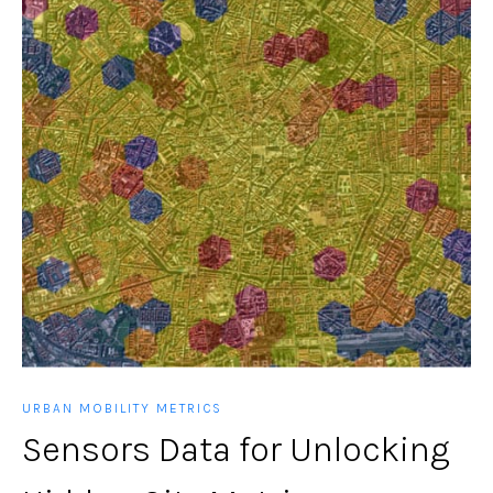
URBAN MOBILITY METRICS
Sensors Data for Unlocking