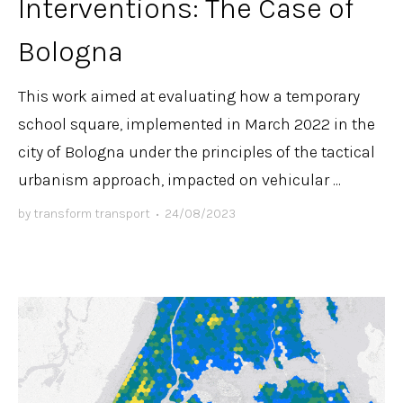
Interventions: The Case of
Bologna
This work aimed at evaluating how a temporary
school square, implemented in March 2022 in the
city of Bologna under the principles of the tactical
urbanism approach, impacted on vehicular ...
by
transform transport
•
24/08/2023