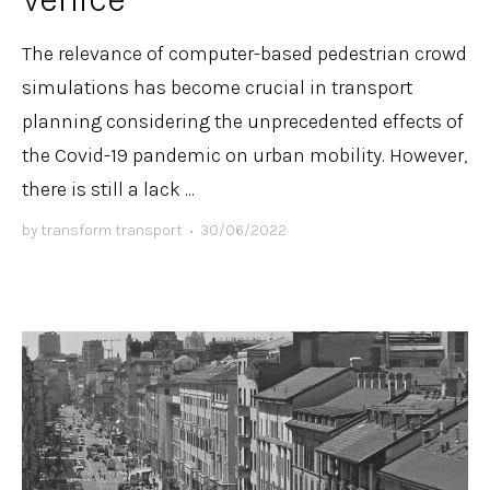
The relevance of computer-based pedestrian crowd
simulations has become crucial in transport
planning considering the unprecedented effects of
the Covid-19 pandemic on urban mobility. However,
there is still a lack ...
by
transform transport
•
30/06/2022