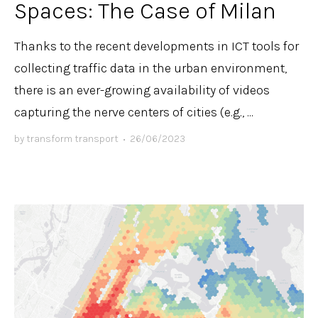
Spaces: The Case of Milan
Thanks to the recent developments in ICT tools for
collecting traffic data in the urban environment,
there is an ever-growing availability of videos
capturing the nerve centers of cities (e.g., ...
by
transform transport
•
26/06/2023