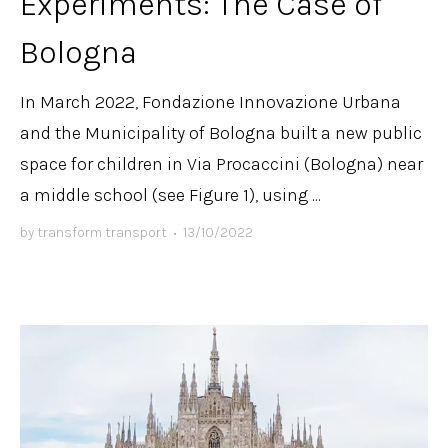
Experiments: The Case of
Bologna
In March 2022, Fondazione Innovazione Urbana
and the Municipality of Bologna built a new public
space for children in Via Procaccini (Bologna) near
a middle school (see Figure 1), using ...
by
transform transport
•
13/10/2022