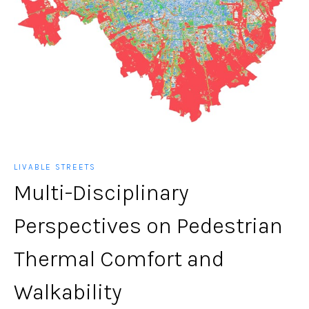
LIVABLE STREETS
Multi-Disciplinary
Perspectives on Pedestrian
Thermal Comfort and
Walkability