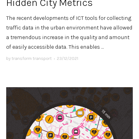
Hidden City Metrics
The recent developments of ICT tools for collecting
traffic data in the urban environment have allowed
a tremendous increase in the quality and amount
of easily accessible data. This enables ...
by
transform transport
•
23/12/2021