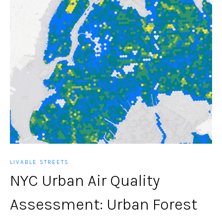
LIVABLE STREETS
NYC Urban Air Quality
Assessment: Urban Forest