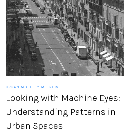
URBAN MOBILITY METRICS
Looking with Machine Eyes:
Understanding Patterns in
Urban Spaces