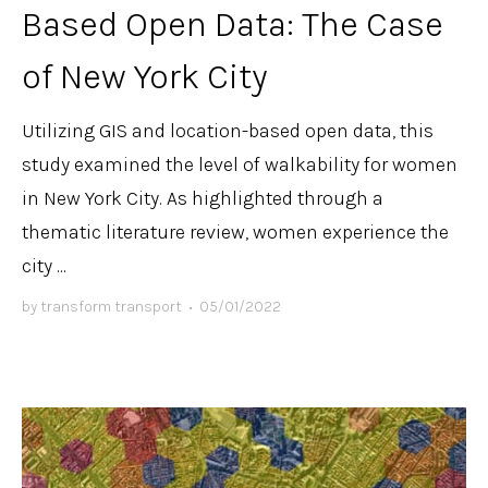
Based Open Data: The Case
of New York City
Utilizing GIS and location-based open data, this
study examined the level of walkability for women
in New York City. As highlighted through a
thematic literature review, women experience the
city ...
by
transform transport
•
05/01/2022