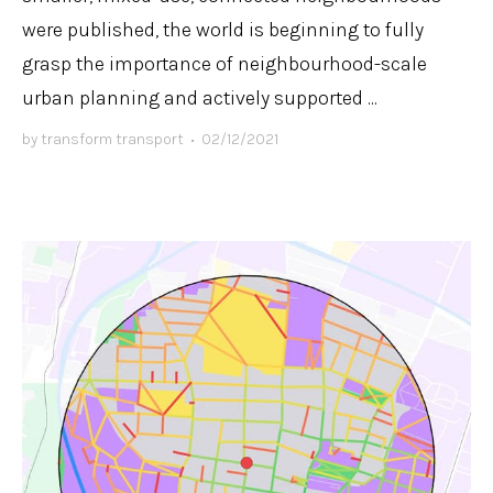
were published, the world is beginning to fully
grasp the importance of neighbourhood-scale
urban planning and actively supported ...
by
transform transport
•
02/12/2021