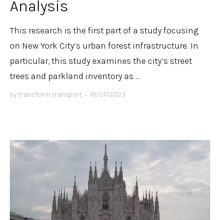
Analysis
This research is the first part of a study focusing
on New York City’s urban forest infrastructure. In
particular, this study examines the city’s street
trees and parkland inventory as ...
by
transform transport
•
19/07/2023