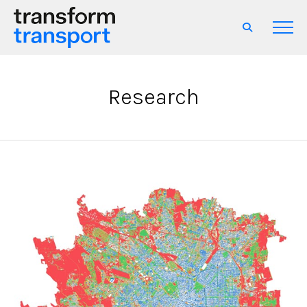
Research