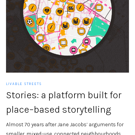
LIVABLE STREETS
Stories: a platform built for
place–based storytelling
Almost 70 years after Jane Jacobs’ arguments for
smaller, mixed-use, connected neighbourhoods