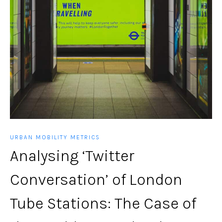
URBAN MOBILITY METRICS
Analysing ‘Twitter
Conversation’ of London
Tube Stations: The Case of