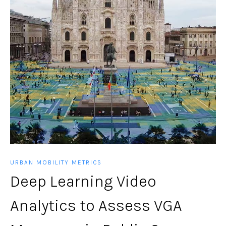
URBAN MOBILITY METRICS
Deep Learning Video
Analytics to Assess VGA