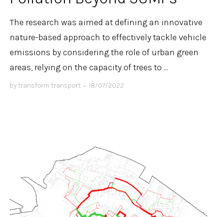
The research was aimed at defining an innovative
nature-based approach to effectively tackle vehicle
emissions by considering the role of urban green
areas, relying on the capacity of trees to ...
by
transform transport
•
18/07/2022