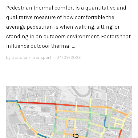
Pedestrian thermal comfort is a quantitative and
qualitative measure of how comfortable the
average pedestrian is when walking, sitting, or
standing in an outdoors environment. Factors that
influence outdoor thermal ...
by
transform transport
•
04/09/2023