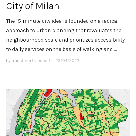
City of Milan
The 15-minute city idea is founded on a radical
approach to urban planning that revaluates the
neighbourhood scale and prioritizes accessibility
to daily services on the basis of walking and ...
by
transform transport
•
29/04/2022