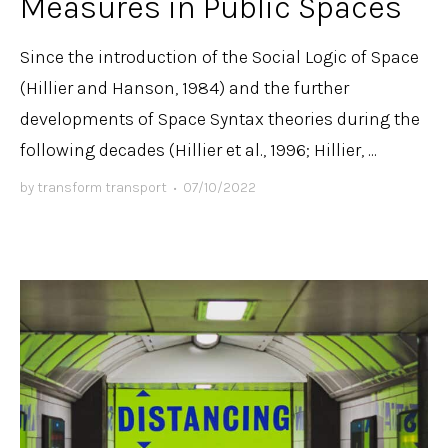
Measures in Public Spaces
Since the introduction of the Social Logic of Space
(Hillier and Hanson, 1984) and the further
developments of Space Syntax theories during the
following decades (Hillier et al., 1996; Hillier, ...
by
transform transport
•
07/10/2022