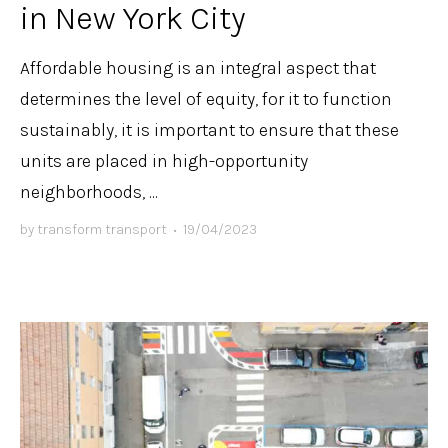
in New York City
Affordable housing is an integral aspect that
determines the level of equity, for it to function
sustainably, it is important to ensure that these
units are placed in high-opportunity
neighborhoods, ...
by
transform transport
•
19/04/2023