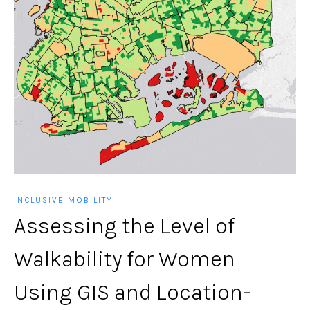
INCLUSIVE MOBILITY
Assessing the Level of
Walkability for Women
Using GIS and Location-