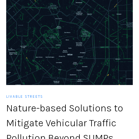
LIVABLE STREETS
Nature-based Solutions to
Mitigate Vehicular Traffic
Pollution Beyond SUMPs